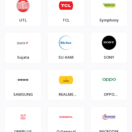
UTL
TCL
Symphony
Sujata
SU-KAM
SONY
SAMSUNG
REALME
OPPO
SMARTPHONE
SMARTPHONE
ONEPLUS
O General
MICROTEK