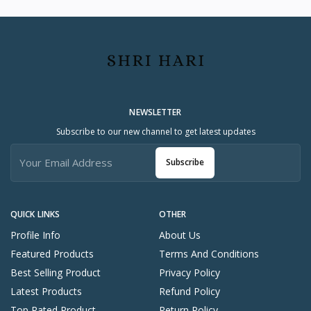
NEWSLETTER
Subscribe to our new channel to get latest updates
Subscribe
QUICK LINKS
OTHER
Profile Info
About Us
Featured Products
Terms And Conditions
Best Selling Product
Privacy Policy
Latest Products
Refund Policy
Top Rated Product
Return Policy