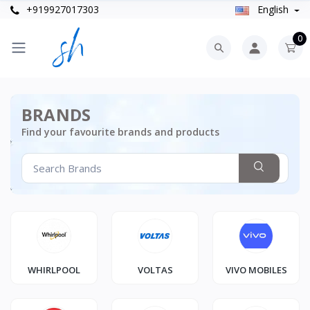
+919927017303
English
0
BRANDS
Find your favourite brands and products
WHIRLPOOL
VOLTAS
VIVO MOBILES