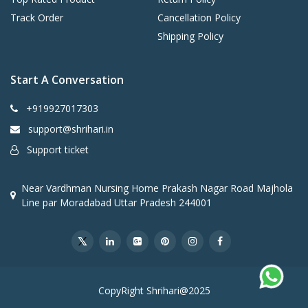
Track Order
Cancellation Policy
Shipping Policy
Start A Conversation
+919927017303
support@shrihari.in
Support ticket
Near Vardhman Nursing Home Prakash Nagar Road Majhola
Line par Moradabad Uttar Pradesh 244001
CopyRight Shrihari@2025