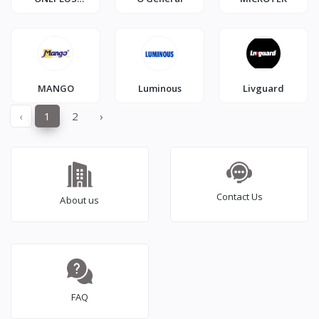
SMARTPHONE
MANGO
Luminous
Livguard
‹
1
2
›
Contact Us
About us
FAQ