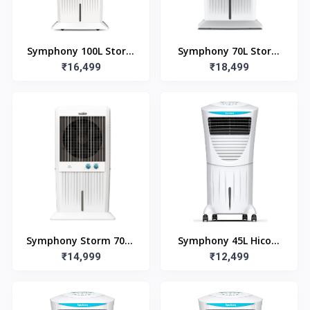
Symphony 100L Storm
Symphony 70L Storm
100XL Desert Air Cooler
₹16,499
70i Desert Air Cooler
₹18,499
with Remote
Symphony Storm 70XL
Symphony 45L Hicool
₹14,999
(70L)
45i Room Air Cooler
₹12,499
with Remote