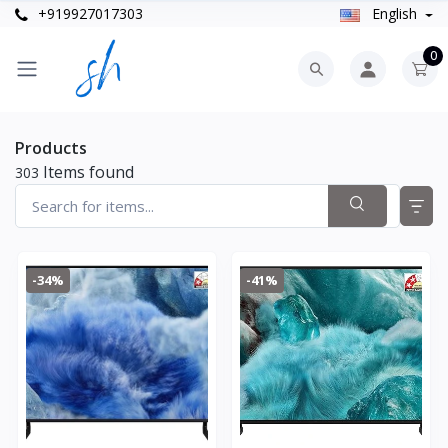
+919927017303
English
0
Products
Items found
303
-34%
-41%