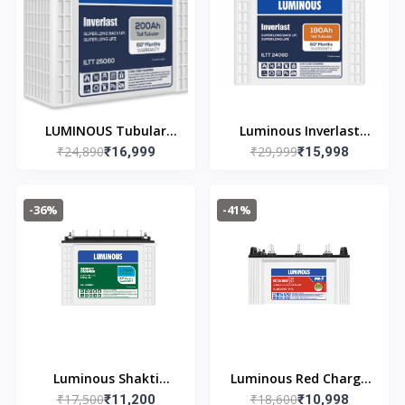
LUMINOUS Tubular
Luminous Inverlast
₹24,890
₹29,999
Inverter Battery (200
₹16,999
ILTT24060 (180ah) Tall
₹15,998
Ah, ILTT25060)
Tubular Inverter
Warranty 36(Free of
Battery Warranty
-36%
-41%
cost) + 24(Pro-rata)
36(free of cost) +
Months
24(pro-rata) Months
Luminous Shakti
Luminous Red Charge
₹17,500
₹18,600
Charge SC16060 135Ah
₹11,200
RC 18000ST pro Short
₹10,998