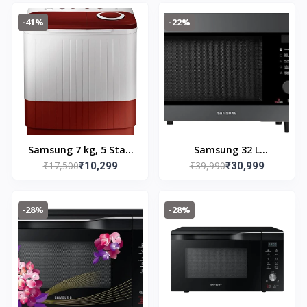
Black, Grey
Machine
-41%
-22%
(WT75B3200GD/TL)
(WT75C3200GG/TL, Air
Turbo Drying, Light
Gray)
Samsung 7 kg, 5 Star,
Samsung 32 L
₹17,500
₹39,990
Semi-Automatic Top
₹10,299
Convection Microwave
₹30,999
Load Washing Machine
Oven
(WT70C3000RR/TL, Air
(MC32B7382QC/TL,
-28%
-28%
Turbo Drying, Light
Black)
Gray)