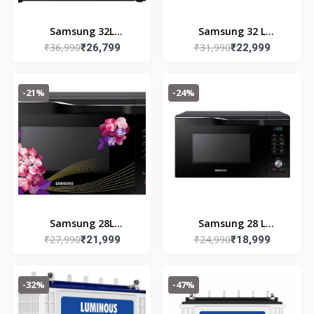
Samsung 32L
Samsung 32 L
₹36,990
₹31,990
Convection Microwave
₹26,799
Convection Microwave
₹22,999
Oven
Oven
(MC32K7056CH/TL,
(MC32A7056CK/TL,
-21%
-24%
Black & Pattern, 10 Yr
Black)
warranty)
Samsung 28L
Samsung 28 L
₹27,990
₹24,990
Convection Microwave
₹21,999
Convection Microwave
₹18,999
Oven
Oven (MC28A6036QK,
(MC28M6036CH/TL,
Black)
-32%
-47%
Black & Pattern, 10 Yr
warranty)