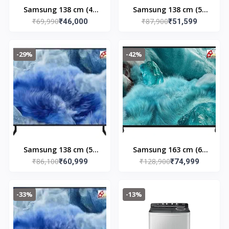
Samsung 138 cm (43
Samsung 138 cm (55
₹69,990
₹87,900
inches) 4K Ultra HD
₹46,000
inches) 4K Ultra HD
₹51,599
QLED Smart TV
Smart QLED TV
QA43Q8FAAULXL
QA55Q7FAAULXL
-29%
-42%
(Black)
(Black)
Samsung 138 cm (55
Samsung 163 cm (65
₹86,100
₹128,900
inches) 4K Ultra HD
₹60,999
inches) 4K Ultra HD
₹74,999
QLED Smart TV
Smart QLED TV
QA55Q8FAAULXL
QA65Q7FAAULXL
-33%
-13%
(Black)
(Black)