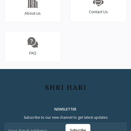
Contact Us
About us
FAQ
NEWSLETTER
Subscribe to our new channel to get latest updates
Subscribe