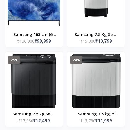
Samsung 163 cm (65
Samsung 7.5 Kg Semi
₹136,300
₹15,800
inches) 4K Ultra HD
₹90,999
Automatic Top Load
₹13,799
QLED Smart TV
Washing Machine
QA65Q8FAAULXL
Black, Grey
-29%
-24%
(Black)
(WT75B3200GG/TL)
Samsung 7.5 kg Semi
Samsung 7.5 kg, 5
₹17,630
₹15,790
Automatic Top Load
₹12,499
Star, Semi-Automatic
₹11,999
Washing Machine
Top Load Washing