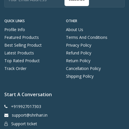
QUICK LINKS
OTHER
Profile Info
About Us
Featured Products
Terms And Conditions
Best Selling Product
Privacy Policy
Latest Products
Refund Policy
Top Rated Product
Return Policy
Track Order
Cancellation Policy
Shipping Policy
Start A Conversation
+919927017303
support@shrihari.in
Support ticket