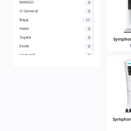
MANGO
0
O General
0
Bajaj
11
Haier
0
Sujata
0
Symphon
Desert 
Exide
0
Livguard
0
Amaron
0
UTL
0
Crompton
5
Luminous
25
Carrier
0
GODREJ
0
BLUE STAR
0
Symphony
kelvinator
0
Room