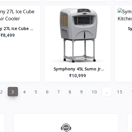
 27L Ice Cube 27
S
 Air Cooler
₹8,499
Ki
Symphony 45L Sumo Jr.
Room Air Cooler with
₹10,999
Trolley
2
3
4
5
6
7
8
9
10
...
15