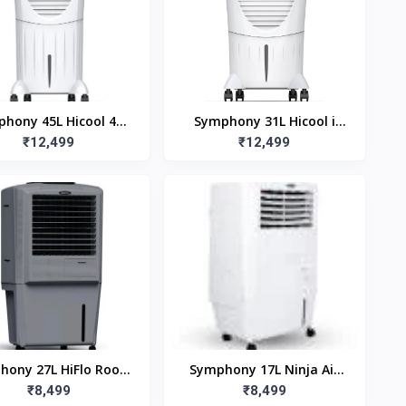
hony 45L Hicool 45i
Symphony 31L Hicool i
om Air Cooler with
₹12,499
Room Air Cooler
₹12,499
Remote
hony 27L HiFlo Room
Symphony 17L Ninja Air
 Cooler Powerful Air
₹8,499
₹8,499
Cooler