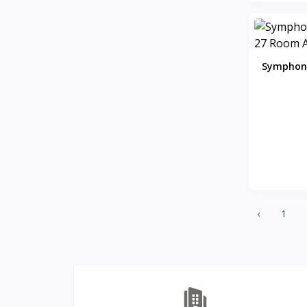
Hitachi
0
Havells
0
KENT
0
Symphony
Symphony
58
Room
DAIKIN
0
VOLTAS
0
IFB
8
SONY
4
TCL
2
WHIRLPOOL
0
BPL
‹
1
8
INFINIX
0
ONEPLUS SMARTPHONE
27
REALME SMARTPHONE
34
OPPO SMARTPHONE
49