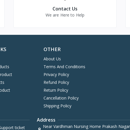
Contact Us
We are Here to Help
NKS
OTHER
About Us
ducts
Terms And Conditions
Product
Privacy Policy
cts
Refund Policy
oduct
Return Policy
Cancellation Policy
Shipping Policy
Address
Near Vardhman Nursing Home Prakash Nagar
upport ticket