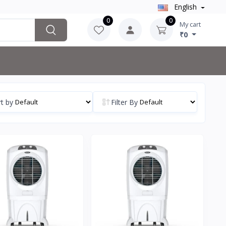
English
0
0
My cart
₹0
t by
Filter By