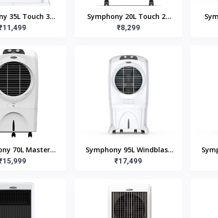
y 35L Touch 35
Symphony 20L Touch 20
Sym
ir Cooler with
₹11,499
Room Air Cooler
₹8,299
Remote
ny 70L Master
Symphony 95L Windblast
Symp
esert Tower Air
₹15,999
95Ex Desert Air Cooler
₹17,499
70X
r Master Cool