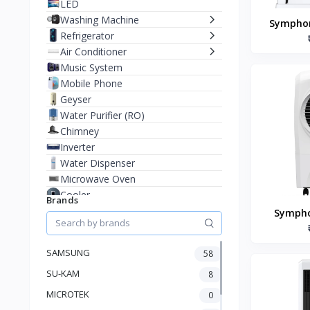
LED
Washing Machine
Symphon
Refrigerator
Room A
Air Conditioner
Music System
Mobile Phone
Geyser
Water Purifier (RO)
Chimney
Inverter
Water Dispenser
Microwave Oven
Cooler
Brands
Juicer Mixer Grinder
Sympho
Battery
70xl+ D
Fan
Coole
SAMSUNG
58
Stablizer
SU-KAM
Dry Iron
8
Heater
MICROTEK
0