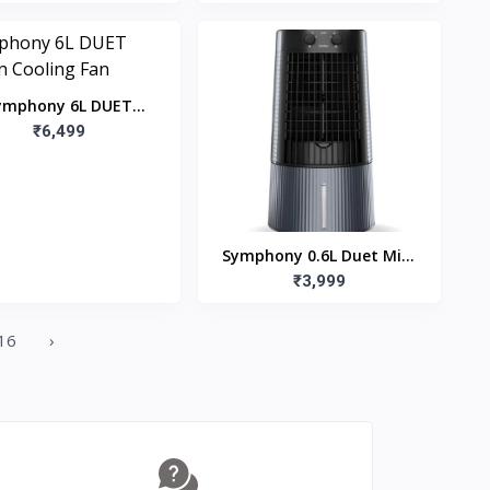
Throw
ymphony 6L DUET
tchen Cooling Fan
₹6,499
Symphony 0.6L Duet Mini
Personal Table Cooler Fan
₹3,999
16
›