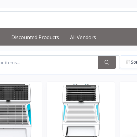
d
Discounted Products
All Vendors
Sor