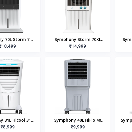
y 70L Storm 70i
Symphony Storm 70XL
Symp
Air Cooler with
₹18,499
₹14,999
(70L)
Ro
Remote
 31L Hicool 31T
Symphony 40L HiFlo 40
Symp
 Air Cooler
₹8,999
Room Air Cooler
₹9,999
Air