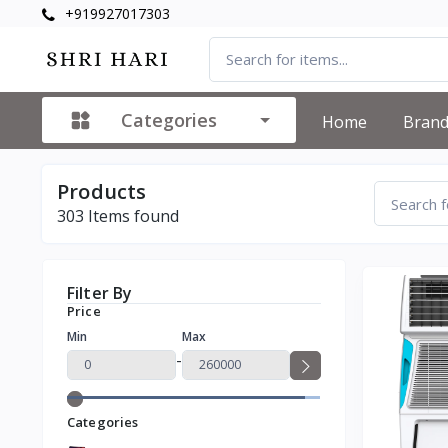
+919927017303
Categories
Home
Bran
Products
303
Items found
Filter By
Price
Min
Max
-
Categories