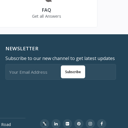
FAQ
Get all Answers
NEWSLETTER
Subscribe to our new channel to get latest updates
Subscribe
 Road