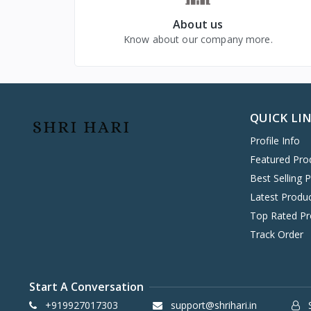
VIVO MOBILES
1
About us
LG
4
Know about our company more.
QUICK LI
Profile Info
Featured Pro
Best Selling 
Latest Produ
Top Rated Pr
Track Order
Start A Conversation
+919927017303
support@shrihari.in
S