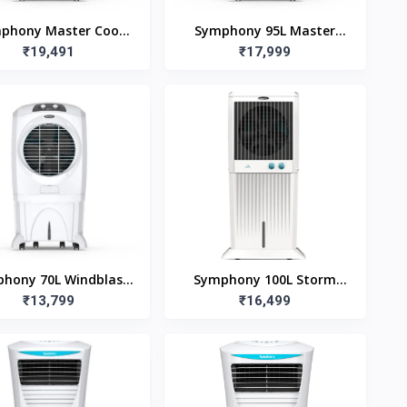
phony Master Cool
Symphony 95L Master
95EX (95L)
₹19,491
Cool 95 Desert Air Cooler
₹17,999
hony 70L Windblast
Symphony 100L Storm
L Desert Air Cooler
₹13,799
100XL Desert Air Cooler
₹16,499