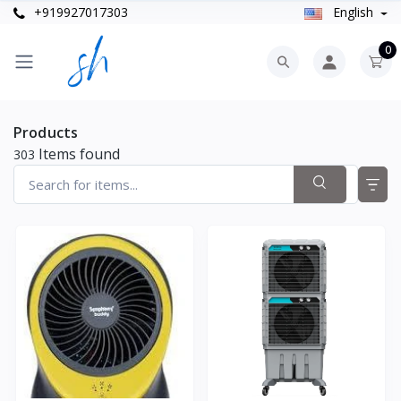
+919927017303
English
0
Products
Items found
303