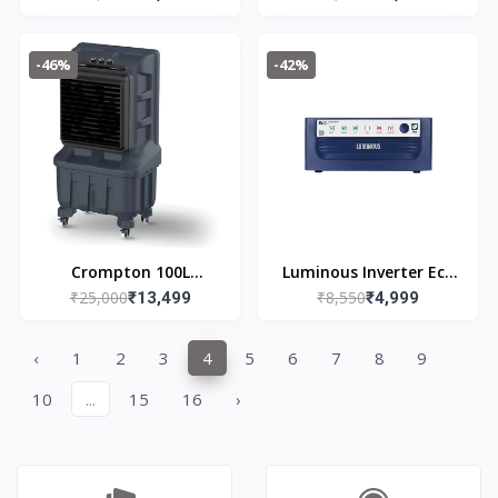
Cooler
Cooler
-46%
-42%
Crompton 100L
Luminous Inverter Eco
₹25,000
₹8,550
Indibreeze DAC Desert
₹13,499
Watt Neo 1050 Square
₹4,999
Air Cooler
Wave 900VA/12V
‹
1
2
3
4
5
6
7
8
9
10
...
15
16
›