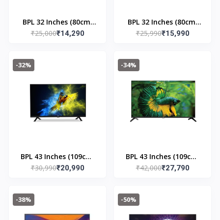
BPL 32 Inches (80cm)
BPL 32 Inches (80cm)
₹25,000
₹25,990
HD SMART WEBOS TV |
₹14,290
HOME THEATRE
₹15,990
32H - D7300
ONKYO QLED TV |
32HE - 7540
-32%
-34%
BPL 43 Inches (109cm)
BPL 43 Inches (109cm)
₹30,990
₹42,000
FHD Linux LED TV | 43F
₹20,990
UHD 4K Android Smart
₹27,790
E2300
LED TV | D4310 DX
-38%
-50%