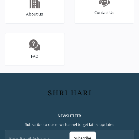
Contact Us
About us
FAQ
NEWSLETTER
Subscribe to our new channel to get latest updates
Subscribe