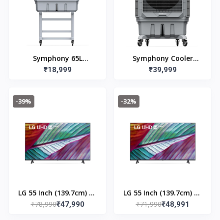
Symphony 65L
Symphony Cooler
Movicool L65-S
₹18,999
Movicool XL 200 (200L)
₹39,999
Commerical Cooler
-39%
-32%
LG 55 Inch (139.7cm) 4K
LG 55 Inch (139.7cm) 4K
₹78,990
₹71,990
Ultra HD with ThinQ AI
₹47,990
Ultra HD with ThinQ AI
₹48,991
Webos | 55UR7550PSC
Webos 23| 55UR75500