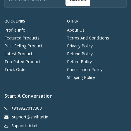
QUICK LINKS
OTHER
Profile Info
About Us
Featured Products
Terms And Conditions
Best Selling Product
Privacy Policy
Latest Products
Refund Policy
Top Rated Product
Return Policy
Track Order
Cancellation Policy
Shipping Policy
Start A Conversation
+919927017303
support@shrihari.in
Support ticket