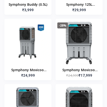
Symphony Buddy (0.5L)
Symphony 125L
₹3,999
Movicool DD125
₹29,999
Commerical Cooler
-28%
Symphony Movicool
Symphony Movicool
₹24,999
L200 (200L)
₹24,999
L125 (125L)
₹17,999