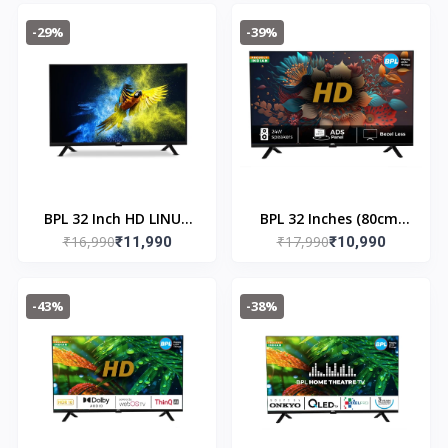
-29%
-39%
BPL 32 Inch HD LINUX
BPL 32 Inches (80cm)
₹16,990
₹17,990
Lite Smart LED TV 32H
₹11,990
HD LINUX Lite Smart
₹10,990
- 2300
LED TV | 32H - 2303
-43%
-38%