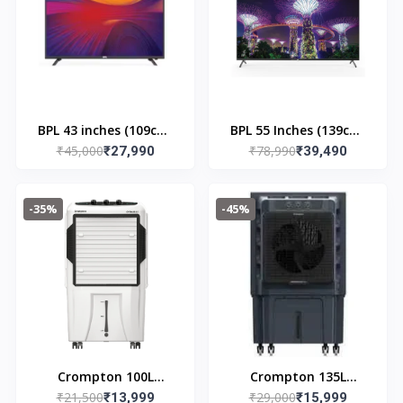
BPL 43 inches (109cm)
BPL 55 Inches (139cm)
₹45,000
₹78,990
Ultra HD 4K Smart TV
₹27,990
UHD WEBOS Smart LED
₹39,490
Black | 43U-C7312
TV | 55U - E7300
-35%
-45%
Crompton 100L
Crompton 135L
₹21,500
₹29,000
Optimus Desert Air
₹13,999
Indibreeze Desert Air
₹15,999