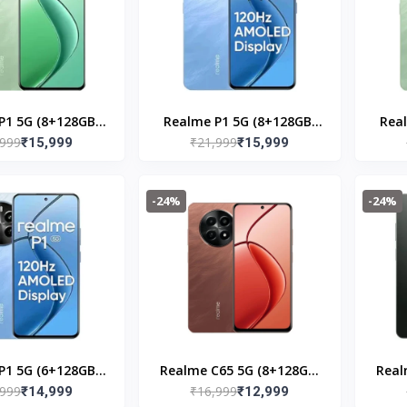
P1 5G (8+128GB)
Realme P1 5G (8+128GB)
Rea
,999
₹21,999
cock Green
₹15,999
Feathure Blue
₹15,999
-24%
-24%
P1 5G (6+128GB)
Realme C65 5G (8+128GB)
Real
,999
₹16,999
thure Blue
₹14,999
Speedy Red
₹12,999