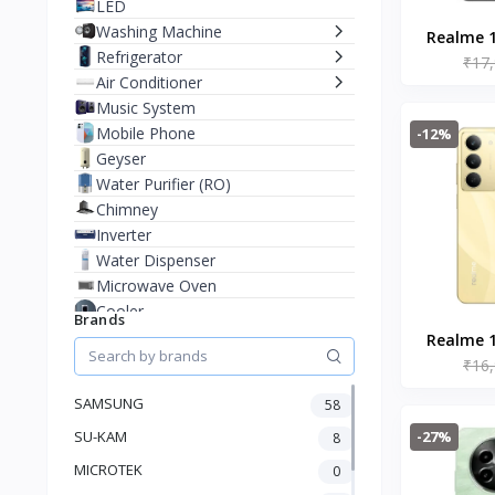
LED
Washing Machine
Realme 1
Refrigerator
₹17
Cr
Air Conditioner
Music System
Mobile Phone
-12%
Geyser
Water Purifier (RO)
Chimney
Inverter
Water Dispenser
Microwave Oven
Cooler
Brands
Juicer Mixer Grinder
Realme 1
Battery
₹16
Go
Fan
SAMSUNG
58
Stablizer
-27%
SU-KAM
Dry Iron
8
Heater
MICROTEK
0