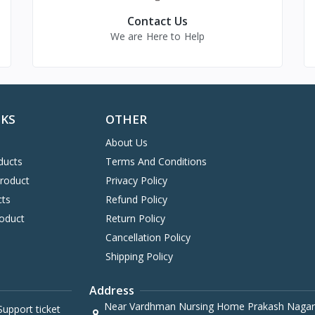
Contact Us
We are Here to Help
NKS
OTHER
About Us
ducts
Terms And Conditions
Product
Privacy Policy
cts
Refund Policy
oduct
Return Policy
Cancellation Policy
Shipping Policy
Address
Near Vardhman Nursing Home Prakash Nagar
upport ticket