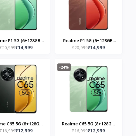
lme P1 5G (6+128GB)
Realme P1 5G (6+128GB)
₹20,999
₹20,999
Peacock Green
₹14,999
Phoneix Red
₹14,999
-24%
me C65 5G (8+128GB)
Realme C65 5G (8+128GB)
₹16,999
₹16,999
Glowing Black
₹12,999
Feather Green
₹12,999