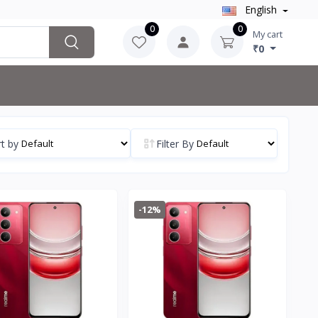
English
0
0
My cart
₹0
t by
Filter By
-12%