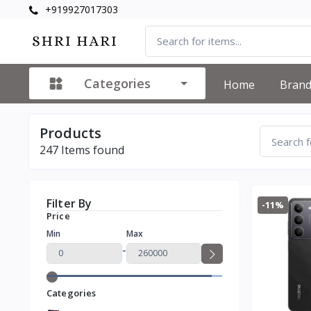
+919927017303
Categories
Home
Bran
Products
247
Items found
Filter By
-11%
Price
Min
Max
-
Categories