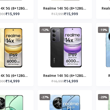
4X 5G (8+128GB)
Realme 14X 5G (8+128GB)
Real
,999
₹17,999
ystal Black
₹15,999
Golden Glow
₹15,999
-12%
-19%
4X 5G (6+128GB)
Realme 14X 5G (6+128GB)
,999
₹16,999
lden Glow
₹14,999
Jewel Red
₹14,999
(8+
-27%
-29%