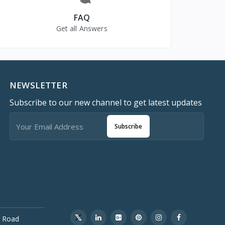
FAQ
Get all Answers
NEWSLETTER
Subscribe to our new channel to get latest updates
Subscribe
 Road