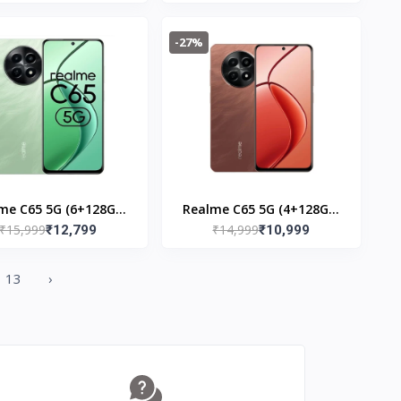
-27%
me C65 5G (6+128GB)
Realme C65 5G (4+128GB)
₹15,999
₹14,999
Feather Black
₹12,799
Speedy Red
₹10,999
13
›