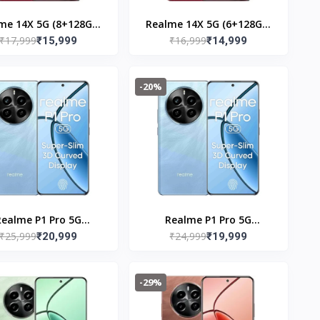
me 14X 5G (8+128GB)
Realme 14X 5G (6+128GB)
₹17,999
₹16,999
Jewel Red
₹15,999
Jewel Red
₹14,999
-20%
Realme P1 Pro 5G
Realme P1 Pro 5G
₹25,999
₹24,999
256GB) Parrat Blue
₹20,999
(8+128GB) Parrot Blue
₹19,999
-29%