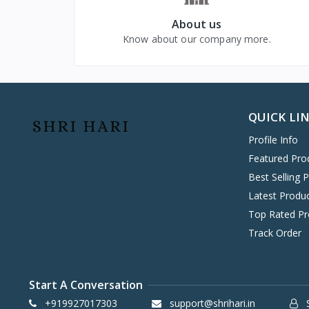
VIVO MOBILES
1
About us
LG
4
Know about our company more.
QUICK LI
Profile Info
Featured Pro
Best Selling 
Latest Produ
Top Rated Pr
Track Order
Start A Conversation
+919927017303
support@shrihari.in
S