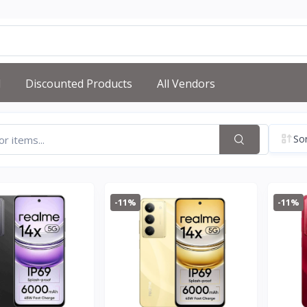
d
Discounted Products
All Vendors
Sor
-11%
-11%