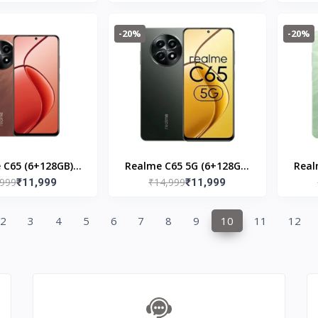
-20%
-20%
 C65 (6+128GB)
Realme C65 5G (6+128GB)
Real
,999
₹14,999
peedy Red
₹11,999
Glowing Black
₹11,999
2
3
4
5
6
7
8
9
10
11
12