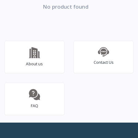
No product found
Contact Us
About us
FAQ