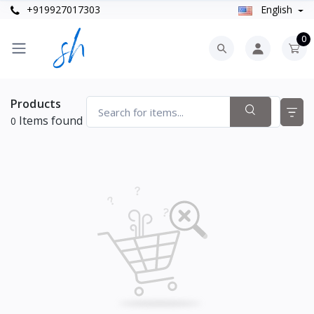
+919927017303
English
0
Products
Items found
0