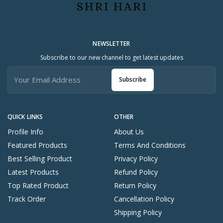
NEWSLETTER
Subscribe to our new channel to get latest updates
Subscribe
QUICK LINKS
OTHER
Profile Info
About Us
Featured Products
Terms And Conditions
Best Selling Product
Privacy Policy
Latest Products
Refund Policy
Top Rated Product
Return Policy
Track Order
Cancellation Policy
Shipping Policy