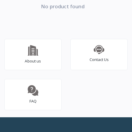
No product found
Contact Us
About us
FAQ