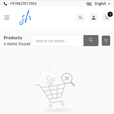
+919927017303
English
0
Products
Items found
0