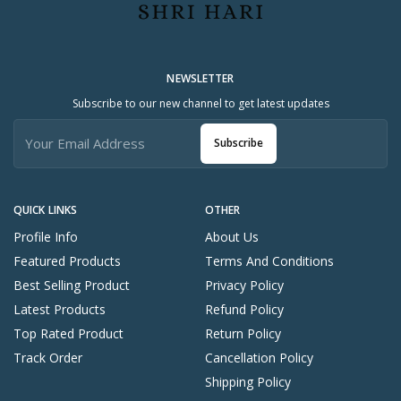
NEWSLETTER
Subscribe to our new channel to get latest updates
Subscribe
QUICK LINKS
OTHER
Profile Info
About Us
Featured Products
Terms And Conditions
Best Selling Product
Privacy Policy
Latest Products
Refund Policy
Top Rated Product
Return Policy
Track Order
Cancellation Policy
Shipping Policy