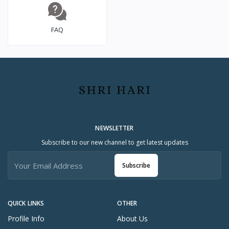
FAQ
NEWSLETTER
Subscribe to our new channel to get latest updates
Subscribe
QUICK LINKS
OTHER
Profile Info
About Us