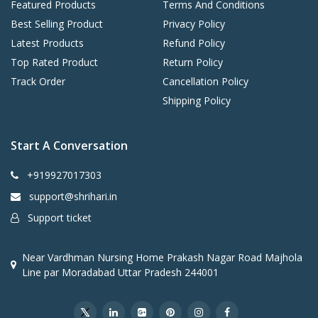
Featured Products
Terms And Conditions
Best Selling Product
Privacy Policy
Latest Products
Refund Policy
Top Rated Product
Return Policy
Track Order
Cancellation Policy
Shipping Policy
Start A Conversation
+919927017303
support@shrihari.in
Support ticket
Near Vardhman Nursing Home Prakash Nagar Road Majhola
Line par Moradabad Uttar Pradesh 244001