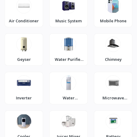
Air Conditioner
Music System
Mobile Phone
Geyser
Water Purifier
Chimney
(RO)
Inverter
Water
Microwave
Dispenser
Oven
Cooler
Juicer Mixer
Battery