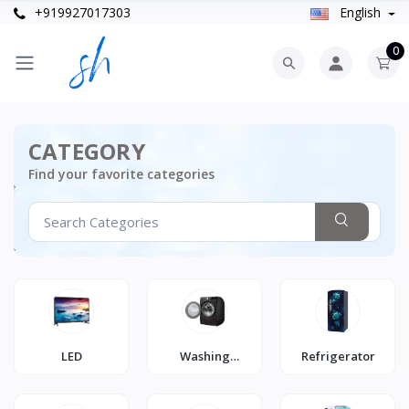
+919927017303
English
0
CATEGORY
Find your favorite categories
LED
Washing
Refrigerator
Machine