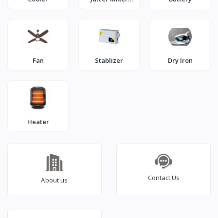
Grinder
Fan
Stablizer
Dry Iron
Heater
Contact Us
About us