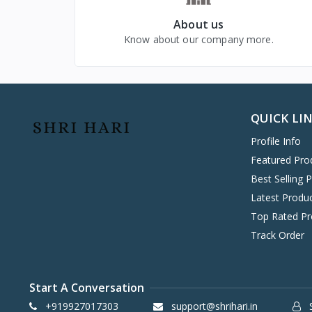
VIVO MOBILES
1
About us
LG
4
Know about our company more.
QUICK LI
Profile Info
Featured Pro
Best Selling 
Latest Produ
Top Rated Pr
Track Order
Start A Conversation
+919927017303
support@shrihari.in
S