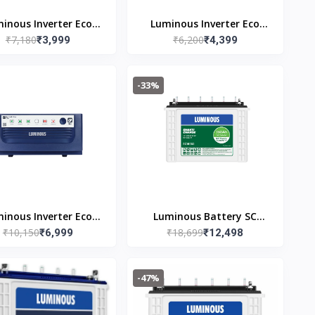
inous Inverter Eco
Luminous Inverter Eco
₹7,180
₹6,200
Watt Neo 700
₹3,999
Watt Neo 800
₹4,399
-33%
inous Inverter Eco
Luminous Battery SC
₹10,150
₹18,699
Volt Neo 1650
₹6,999
18060 Tubular Inverter
₹12,498
Battery (150Ah) Warranty
36(Free of cost) + 24(Pro-
-47%
rata) Months