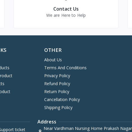
Contact Us
We are Here to Help
NKS
OTHER
About Us
ducts
Terms And Conditions
Product
Privacy Policy
cts
Refund Policy
oduct
Return Policy
Cancellation Policy
Shipping Policy
Address
Near Vardhman Nursing Home Prakash Nagar
upport ticket