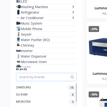
LED
Washing Machine
Luminou
Refrigerator
₹8
Watt N
Air Conditioner
Wav
Music System
Mobile Phone
-29%
Geyser
Water Purifier (RO)
Chimney
Inverter
Water Dispenser
Microwave Oven
Cooler
Brands
Juicer Mixer Grinder
Luminous
Battery
₹7
Char
Fan
SAMSUNG
58
Stablizer
-48%
SU-KAM
Dry Iron
8
Heater
MICROTEK
0