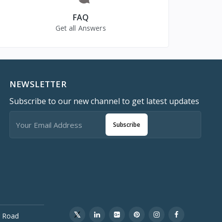
FAQ
Get all Answers
NEWSLETTER
Subscribe to our new channel to get latest updates
Subscribe
 Road