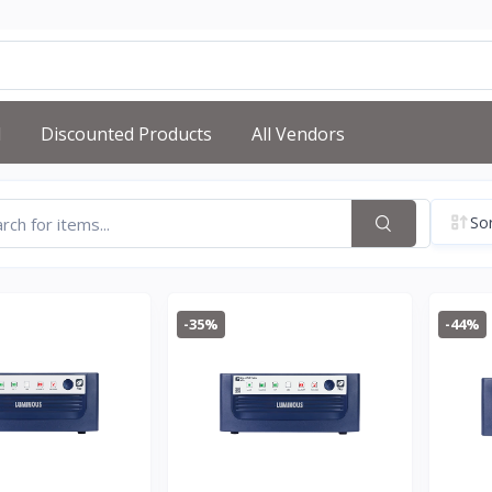
d
Discounted Products
All Vendors
Sor
-35%
-44%