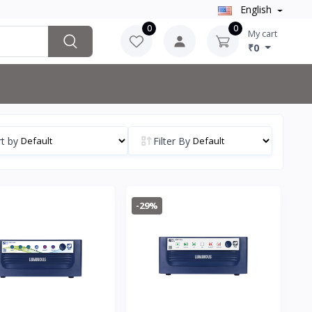
English
0
0
My cart
₹0
t by
Filter By
-29%