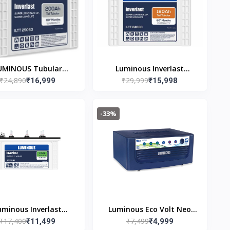
UMINOUS Tubular
Luminous Inverlast
₹24,890
₹29,999
rter Battery (200 Ah,
₹16,999
ILTT24060 (180ah) Tall
₹15,998
TT25060) Warranty
Tubular Inverter Battery
ee of cost) + 24(Pro-
Warranty 36(free of cost)
-33%
rata) Months
+ 24(pro-rata) Months
uminous Inverlast
Luminous Eco Volt Neo
₹17,400
₹7,499
TJ18148 150 Ah Tall
₹11,499
850 Pure Sine Wave
₹4,999