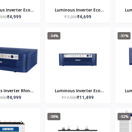
s Inverter Eco
Luminous Inverter Eco
Lum
,550
₹7,200
eo 1050 Square
₹4,999
Watt Neo 900
₹4,699
e 900VA/12V
-34%
-31%
 Inverter Rhino
Luminous Inverter Eco
Lum
,000
₹17,500
ge Plus 1165
₹4,999
Volt Neo 2300 PLUS
₹11,499
-38%
-32%