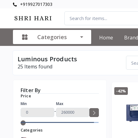
+919927017303
Categories
Home
Bran
Luminous Products
25
Items found
Filter By
-42%
Price
Min
Max
-
Categories