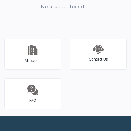
No product found
Contact Us
About us
FAQ