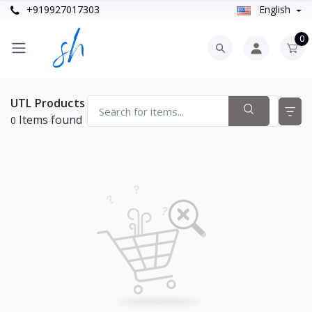
+919927017303
English
0
UTL Products
Items found
0