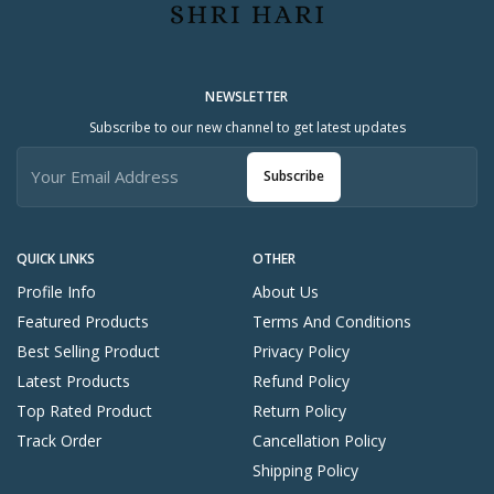
NEWSLETTER
Subscribe to our new channel to get latest updates
Subscribe
QUICK LINKS
OTHER
Profile Info
About Us
Featured Products
Terms And Conditions
Best Selling Product
Privacy Policy
Latest Products
Refund Policy
Top Rated Product
Return Policy
Track Order
Cancellation Policy
Shipping Policy