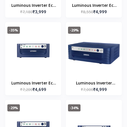
Luminous Inverter Eco
Luminous Inverter Eco
₹7,180
₹8,550
Watt Neo 700
₹3,999
Watt Neo 1050 Square
₹4,999
Wave 900VA/12V
-35%
-29%
Luminous Inverter Eco
Luminous Inverter
₹7,200
₹7,000
Watt Neo 900
₹4,699
Rhino Charge Plus 1165
₹4,999
-29%
-34%