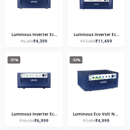
Luminous Inverter Eco
Luminous Inverter Eco
₹6,200
₹17,500
Watt Neo 800
₹4,399
Volt Neo 2300 PLUS
₹11,499
-31%
-33%
Luminous Inverter Eco
Luminous Eco Volt Neo
₹10,150
₹7,499
Volt Neo 1650
₹6,999
850 Pure Sine Wave
₹4,999
700VA/12V Inverter for