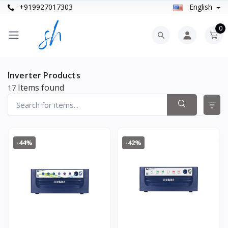
+919927017303
English
0
Inverter Products
Items found
17
-44%
-42%