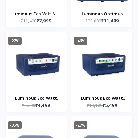
Luminous Eco Volt Neo
Luminous Optimus
₹11,400
₹20,000
1650 Pure Sine Wave
₹7,999
2300 Pure Sine Wave
₹11,499
Inverter Ideal for
2000VA/24V Inverter
Home,Office & Shops |
for Home, Office &
-27%
-46%
1500VA Inverter |
Shops (Supports 2
Reliable Power Backup
Inverter Battery Each
| High Performance|
of 12V) | with 36
Easy Installation | 36
Months Warranty
Months Warranty
Luminous Eco Watt
Luminous Eco Watt
₹6,200
₹10,100
Neo 800 Square Wave
₹4,499
Neo 1650 Square Wave
₹5,499
Inverter Ideal for
1500/12V Inverter for
Home,Office & Shops |
Home, Office and
-35%
-27%
700VA Inverter |
Shops (Supports 2
Reliable Power Backup
Inverter Battery Each