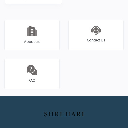
years Warranty
Contact Us
About us
FAQ