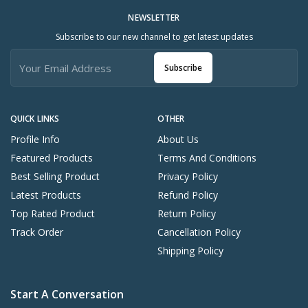
NEWSLETTER
Subscribe to our new channel to get latest updates
Subscribe
QUICK LINKS
OTHER
Profile Info
About Us
Featured Products
Terms And Conditions
Best Selling Product
Privacy Policy
Latest Products
Refund Policy
Top Rated Product
Return Policy
Track Order
Cancellation Policy
Shipping Policy
Start A Conversation