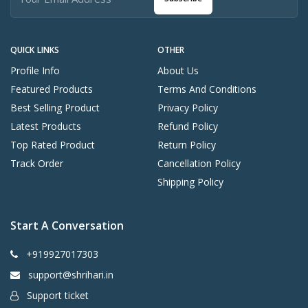
QUICK LINKS
OTHER
Profile Info
About Us
Featured Products
Terms And Conditions
Best Selling Product
Privacy Policy
Latest Products
Refund Policy
Top Rated Product
Return Policy
Track Order
Cancellation Policy
Shipping Policy
Start A Conversation
+919927017303
support@shrihari.in
Support ticket