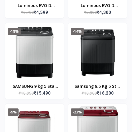
Luminous EVO D
Luminous EVO D
₹6,700
₹5,900
900/12v Inverter 3
₹4,599
700/12v Inverter 3
₹4,300
years Warranty
years Warranty
-18%
-14%
SAMSUNG 9 kg 5 Star
Samsung 8.5 Kg 5 Star
₹18,990
₹18,900
Semi Automatic
₹15,490
Semi Automatic Top
₹16,200
Washing Machine with
Load Washing Machine
Hexa Storm Pulsator
(WT85B4200GD/TL,DAR
-9%
-23%
(WT90C4260GG/TL,
K GRAY)
Light Grey)