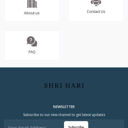
Contact Us
About us
FAQ
NEWSLETTER
Subscribe to our new channel to get latest updates
Subscribe