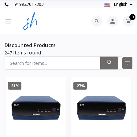
+919927017303
English
0
Discounted Products
Items found
247
-31%
-27%