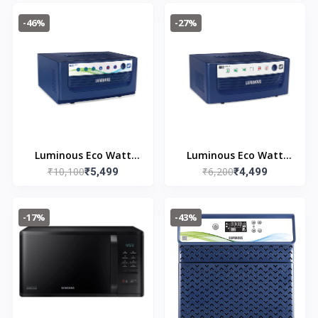
(WT80C4200GG/TL, Air
(EVOD1050)
-46%
-27%
Turbo Drying, Light
Gray, 5 Year Warranty
on Wash Motor)
Luminous Eco Watt
Luminous Eco Watt
₹10,100
₹6,200
Neo 1650 Square Wave
₹5,499
Neo 800 Square Wave
₹4,499
1500/12V Inverter for
Inverter Ideal for
Home, Office and
Home,Office & Shops |
-17%
-43%
Shops (Supports 2
700VA Inverter |
Inverter Battery Each
Reliable Power Backup
of 12V)
& Easy Installation |
36 Months Warranty