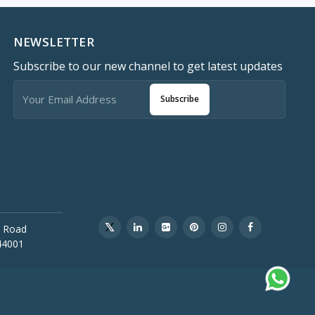
NEWSLETTER
Subscribe to our new channel to get latest updates
Subscribe
 Road
44001