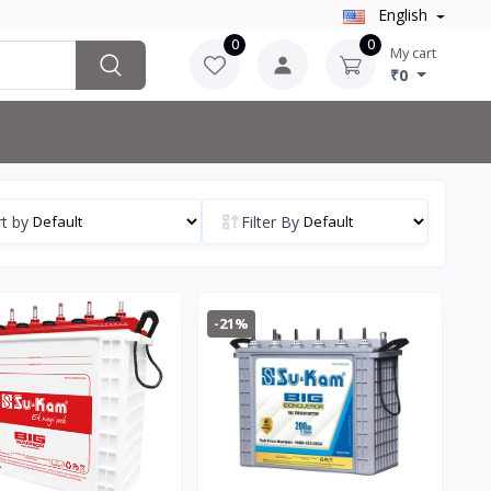
English
0
0
My cart
₹0
t by
Filter By
-21%