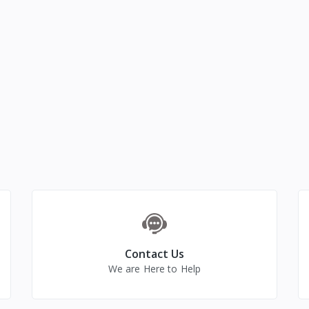
Contact Us
We are Here to Help