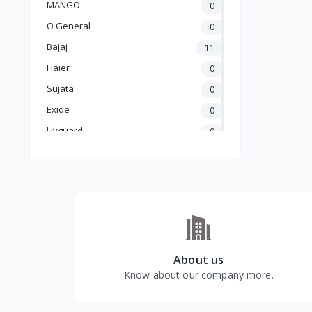
MANGO
0
O General
0
Bajaj
11
Haier
0
Sujata
0
Exide
0
Livguard
0
Amaron
0
UTL
0
Crompton
5
Luminous
25
Carrier
0
GODREJ
0
About us
Know about our company more.
BLUE STAR
0
kelvinator
0