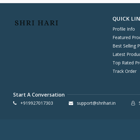
Hitachi
0
Havells
0
QUICK LI
KENT
0
Profile Info
Symphony
58
Featured Pro
DAIKIN
0
Best Selling 
VOLTAS
0
Latest Produ
IFB
8
Top Rated Pr
SONY
4
Track Order
TCL
2
WHIRLPOOL
0
Start A Conversation
BPL
8
+919927017303
support@shrihari.in
S
INFINIX
0
ONEPLUS SMARTPHONE
27
REALME SMARTPHONE
34
OPPO SMARTPHONE
49