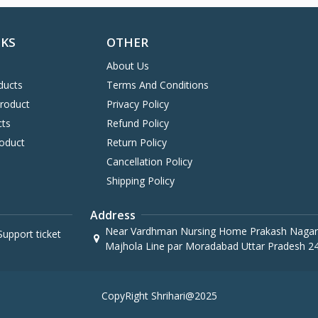
NKS
OTHER
About Us
ducts
Terms And Conditions
Product
Privacy Policy
cts
Refund Policy
oduct
Return Policy
Cancellation Policy
Shipping Policy
Address
Near Vardhman Nursing Home Prakash Nagar
upport ticket
Majhola Line par Moradabad Uttar Pradesh 2
CopyRight Shrihari@2025