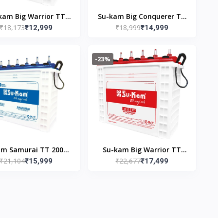
kam Big Warrior TT
Su-kam Big Conquerer TT
₹18,173
₹18,999
036 150AH Inverter
₹12,999
20024 200AH Inverter
₹14,999
Battery
Battery
-23%
am Samurai TT 20036
Su-kam Big Warrior TT
₹21,104
₹22,677
AH Inverter Battery
₹15,999
22036 220AH Inverter
₹17,499
Battery