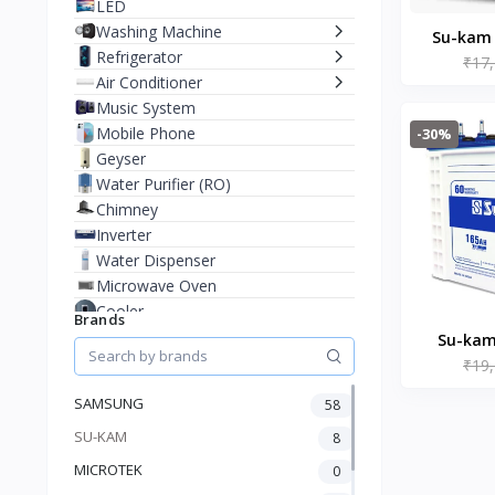
LED
Washing Machine
Su-kam
Refrigerator
₹17
150AH I
Air Conditioner
Music System
Mobile Phone
-30%
Geyser
Water Purifier (RO)
Chimney
Inverter
Water Dispenser
Microwave Oven
Cooler
Brands
Juicer Mixer Grinder
Su-kam
Battery
₹19
16536 
Fan
SAMSUNG
58
Stablizer
SU-KAM
Dry Iron
8
Heater
MICROTEK
0