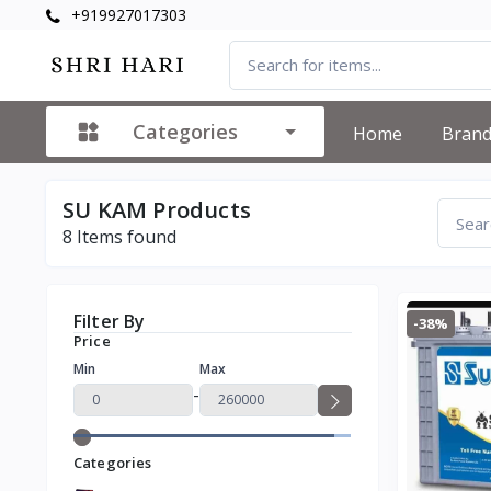
+919927017303
Categories
Home
Bran
SU KAM Products
8
Items found
Filter By
-38%
Price
Min
Max
-
Categories