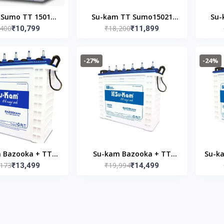
 Sumo TT 15018
Su-kam TT Sumo15021
Su-
,400
₹18,200
nverter Battery
₹10,799
150AH Inverter Battery
₹11,899
15
-27%
-24%
 Bazooka + TT
Su-kam Bazooka + TT
Su-k
,173
₹19,994
165AH Inverter
₹13,499
18036 180AH Inverter
₹14,499
200
Battery
Battery