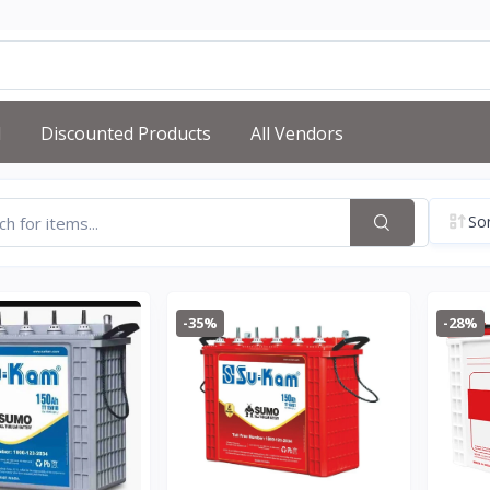
d
Discounted Products
All Vendors
Sor
-35%
-28%