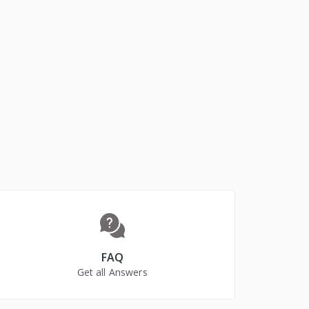
FAQ
Get all Answers