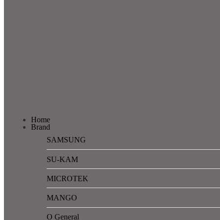
Home
Brand
SAMSUNG
SU-KAM
MICROTEK
MANGO
O General