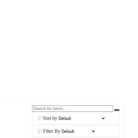
Sort by
Filter By