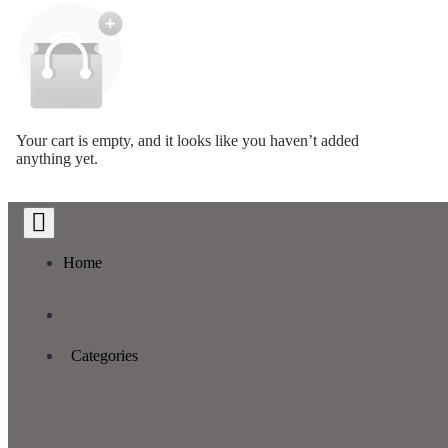
Your cart is empty, and it looks like you haven’t added
anything yet.
Home
Categories
Categories