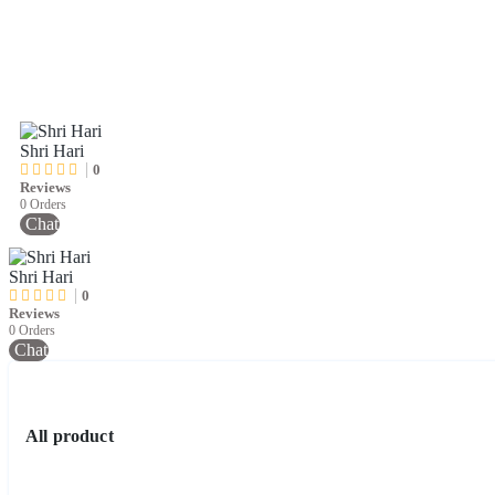
Shri Hari
0
Reviews
0 Orders
Chat
Shri Hari
0
Reviews
0 Orders
Chat
All product