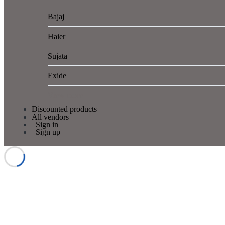
Bajaj
Haier
Sujata
Exide
View more
Discounted products
All vendors
Sign in
Sign up