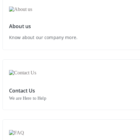
About us
Know about our company more.
Contact Us
We are Here to Help