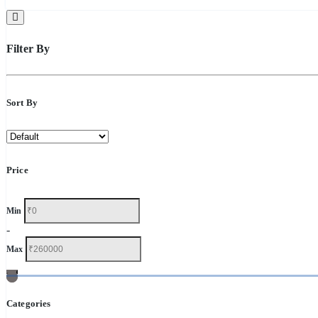
Filter By
Sort By
Price
Min
-
Max
Categories