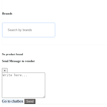
Brands
No product found
Send Message to vendor
×
Go to chatbox
Send