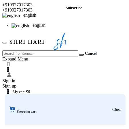
+919927017303
Subscribe
+919927017303
english
english
Cancel
Expand Menu
0
Sign in
Sign up
0
My cart
₹0
Close
Shopping cart