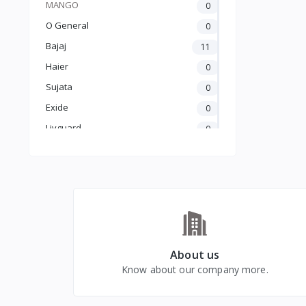
MANGO
0
O General
0
Bajaj
11
Haier
0
Sujata
0
Exide
0
Livguard
0
Amaron
0
UTL
0
Crompton
5
Luminous
25
Carrier
0
GODREJ
0
About us
Know about our company more.
BLUE STAR
0
kelvinator
0