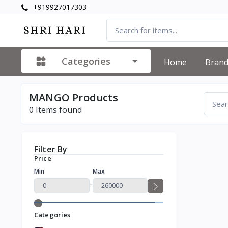
+919927017303
Categories
Home
Bran
MANGO Products
0
Items found
Filter By
Price
Min
Max
-
Categories