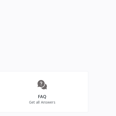
FAQ
Get all Answers