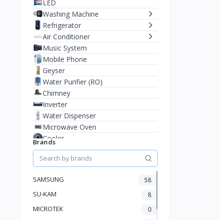
LED
Washing Machine
Refrigerator
Air Conditioner
Music System
Mobile Phone
Geyser
Water Purifier (RO)
Chimney
Inverter
Water Dispenser
Microwave Oven
Cooler
Brands
Juicer Mixer Grinder
Battery
Fan
SAMSUNG
58
Stablizer
SU-KAM
Dry Iron
8
Heater
MICROTEK
0