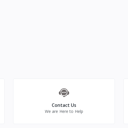
Contact Us
We are Here to Help