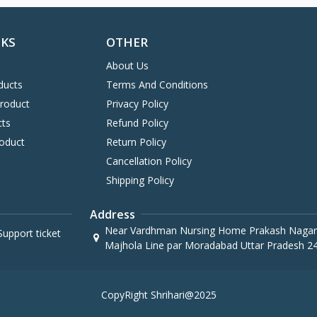
NKS
OTHER
About Us
ducts
Terms And Conditions
Product
Privacy Policy
cts
Refund Policy
oduct
Return Policy
Cancellation Policy
Shipping Policy
Address
Near Vardhman Nursing Home Prakash Nagar
upport ticket
Majhola Line par Moradabad Uttar Pradesh 2
CopyRight Shrihari@2025