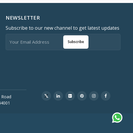
NEWSLETTER
Subscribe to our new channel to get latest updates
Subscribe
 Road
44001