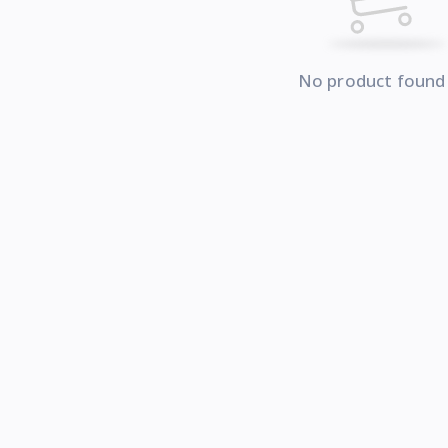
No product found