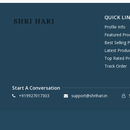
Hitachi
0
Havells
0
QUICK LI
KENT
0
Profile Info
Symphony
58
Featured Pro
DAIKIN
0
Best Selling 
VOLTAS
0
Latest Produ
IFB
8
Top Rated Pr
SONY
4
Track Order
TCL
2
WHIRLPOOL
0
Start A Conversation
BPL
8
+919927017303
support@shrihari.in
S
INFINIX
0
ONEPLUS SMARTPHONE
27
REALME SMARTPHONE
34
OPPO SMARTPHONE
49