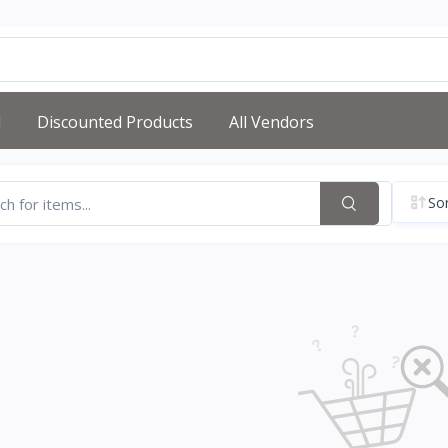
d
Discounted Products
All Vendors
Sor