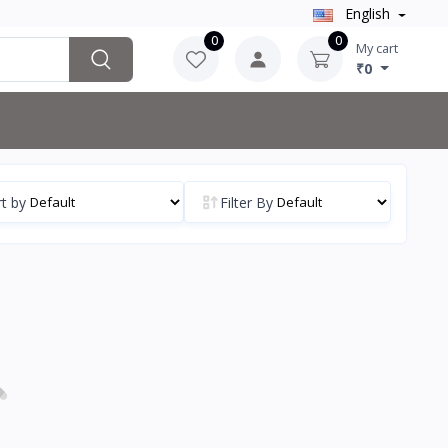
English
0
0
My cart
₹0
t by
Filter By