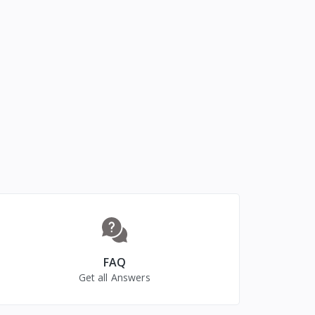
FAQ
Get all Answers