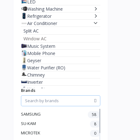
LED
Washing Machine
Refrigerator
Air Conditioner
Split AC
Window AC
Music System
Mobile Phone
Geyser
Water Purifier (RO)
Chimney
Inverter
Water Dispenser
Brands
Microwave Oven
Cooler
Juicer Mixer Grinder
SAMSUNG
58
Battery
SU-KAM
8
Fan
Stablizer
MICROTEK
0
Dry Iron