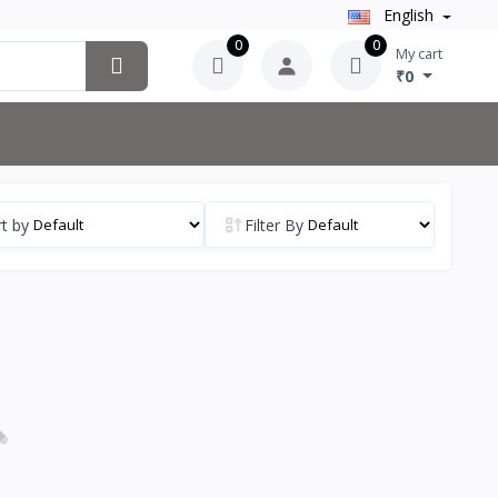
English
0
0
My cart
₹0
t by
Filter By