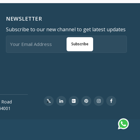
NEWSLETTER
Subscribe to our new channel to get latest updates
Subscribe
 Road
44001