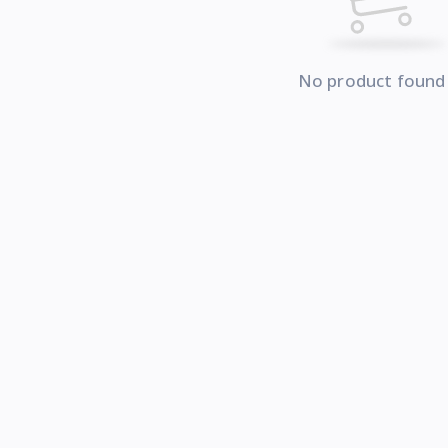
No product found