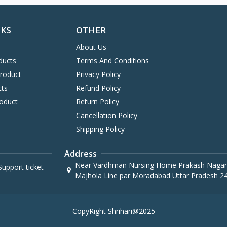
NKS
OTHER
About Us
ducts
Terms And Conditions
Product
Privacy Policy
cts
Refund Policy
oduct
Return Policy
Cancellation Policy
Shipping Policy
Address
Near Vardhman Nursing Home Prakash Nagar
upport ticket
Majhola Line par Moradabad Uttar Pradesh 2
CopyRight Shrihari@2025