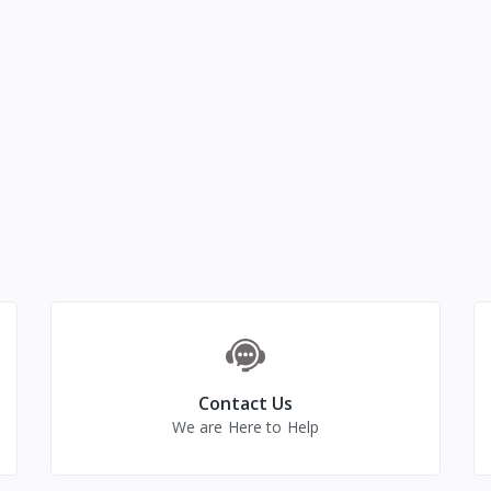
Contact Us
We are Here to Help