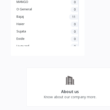
MANGO
0
Heater
O General
0
Bajaj
11
Haier
0
Sujata
0
Exide
0
Livguard
0
Amaron
0
UTL
0
Crompton
5
Luminous
25
Carrier
0
GODREJ
0
About us
Know about our company more.
BLUE STAR
0
kelvinator
0