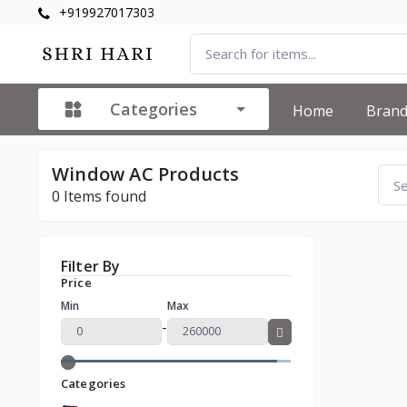
+919927017303
Categories
Home
Bran
Window AC Products
0
Items found
Filter By
Price
Min
Max
-
Categories