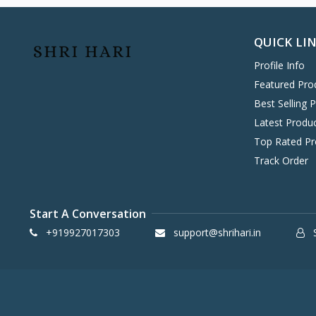
Hitachi
0
Havells
0
QUICK LI
KENT
0
Profile Info
Symphony
58
Featured Pro
DAIKIN
0
Best Selling 
VOLTAS
0
Latest Produ
IFB
8
Top Rated Pr
SONY
4
Track Order
TCL
2
WHIRLPOOL
0
Start A Conversation
BPL
8
+919927017303
support@shrihari.in
S
INFINIX
0
ONEPLUS SMARTPHONE
27
REALME SMARTPHONE
34
OPPO SMARTPHONE
49