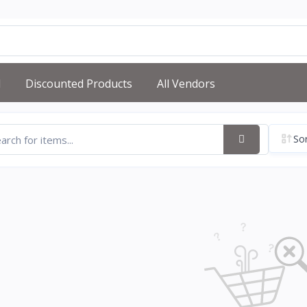
d
Discounted Products
All Vendors
Sor