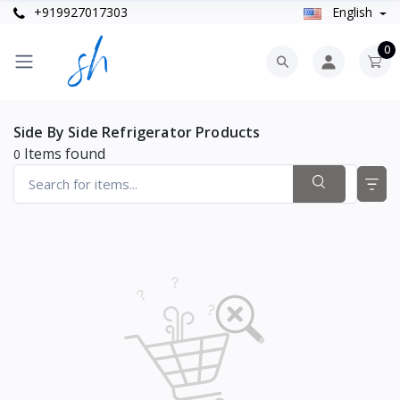
+919927017303
English
0
Side By Side Refrigerator Products
Items found
0