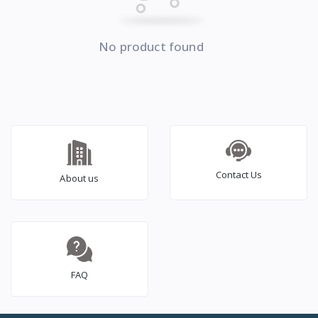
No product found
Contact Us
About us
FAQ