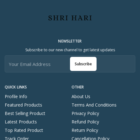
NEWSLETTER
Subscribe to our new channel to get latest updates
Subscribe
QUICK LINKS
OTHER
Profile Info
About Us
Featured Products
Terms And Conditions
Best Selling Product
Privacy Policy
Latest Products
Refund Policy
Top Rated Product
Return Policy
Track Order
Cancellation Policy