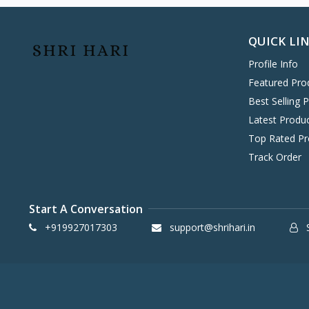
Hitachi
0
Havells
0
QUICK LI
KENT
0
Profile Info
Symphony
58
Featured Pro
DAIKIN
0
Best Selling 
VOLTAS
0
Latest Produ
IFB
8
Top Rated Pr
SONY
4
Track Order
TCL
2
WHIRLPOOL
0
Start A Conversation
BPL
8
+919927017303
support@shrihari.in
S
INFINIX
0
ONEPLUS SMARTPHONE
27
REALME SMARTPHONE
34
OPPO SMARTPHONE
49