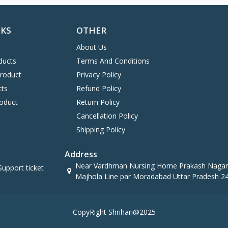
NKS
OTHER
About Us
ducts
Terms And Conditions
Product
Privacy Policy
cts
Refund Policy
oduct
Return Policy
Cancellation Policy
Shipping Policy
Address
Near Vardhman Nursing Home Prakash Nagar
upport ticket
Majhola Line par Moradabad Uttar Pradesh 2
CopyRight Shrihari@2025