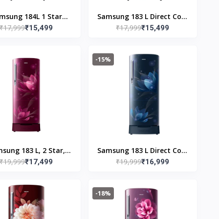
msung 184L 1 Star
Samsung 183 L Direct Cool
₹17,999
₹17,999
ital Inverter Direct-
₹15,499
Single Door 1 Star
₹15,499
Cool Single Door
Refrigerator (Mystic
igerator(RR19C2YCZ6
Overlay Blue,
-15%
,Mystic Overlay Red)
RR19C2YCZ6U/NL)
sung 183 L, 2 Star,
Samsung 183 L Direct Cool
₹19,999
₹19,999
tal Inverter, Direct-
₹17,499
Single Door 2 Star
₹16,999
Cool Single Door
Refrigerator (Saffron Blue,
Refrigerator
RR20C1812U8/HL)
-18%
RR20C1812R8/HL,
oming Saffron Red,