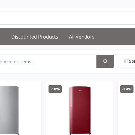
d
Discounted Products
All Vendors
Sor
-10%
-14%