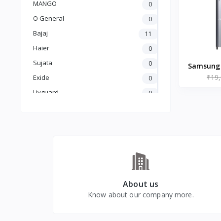
MANGO
0
O General
0
Bajaj
11
Haier
0
Sujata
0
Samsung 1
₹19
Singl
Exide
0
Refrig
Livguard
0
Inox, R
Amaron
0
UTL
0
Crompton
5
Luminous
25
Carrier
0
GODREJ
0
About us
Know about our company more.
BLUE STAR
0
kelvinator
0