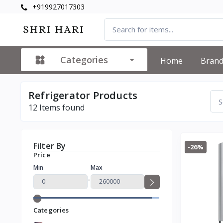
+919927017303
Categories
Home
Bran
Refrigerator Products
12
Items found
Filter By
-26%
Price
Min
Max
-
Categories