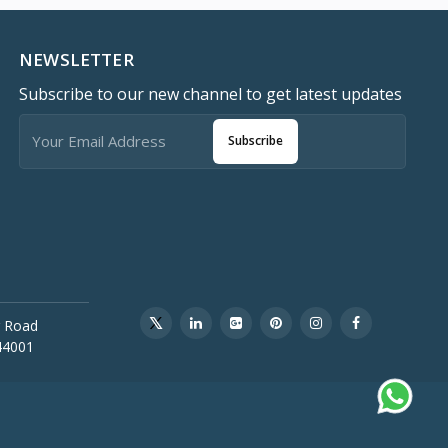
NEWSLETTER
Subscribe to our new channel to get latest updates
Subscribe
 Road
44001