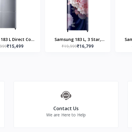
B
83 L Direct Cool
Samsung 183 L, 3 Star,
Sam
,999
₹19,999
e Door 3 Star
₹15,499
Digital Inverter, Direct-
₹16,799
Digi
erator (Elegant
Cool Single Door
R20C2Y23S8/NL)
Refrigerator
(RR20F2723BB/NL, Begonia
(RR2
Blue)
Contact Us
We are Here to Help