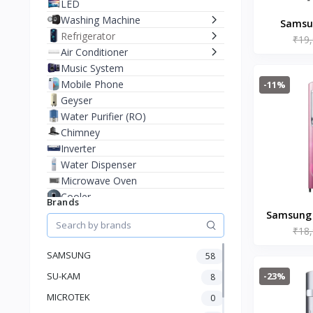
LED
Washing Machine
Samsun
Refrigerator
₹19
Digital 
Air Conditioner
Cool
Music System
Re
Mobile Phone
-11%
(RR19C
Geyser
Water Purifier (RO)
Chimney
Inverter
Water Dispenser
Microwave Oven
Cooler
Brands
Juicer Mixer Grinder
Samsung 1
Battery
₹18
Singl
Fan
Refrigera
SAMSUNG
58
Stablizer
RR20
-23%
SU-KAM
Dry Iron
8
Heater
MICROTEK
0