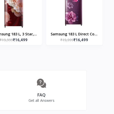
ase Stand Drawer)
sung 183 L, 3 Star,
Samsung 183 L Direct Cool
₹19,999
₹19,999
tal Inverter, Direct-
₹16,499
Single Door 3 Star
₹16,499
Cool Single Door
Refrigerator (Camellia
Refrigerator
Purple, RR20C2723CR/NL)
0F2723BR/NL, Begonia
Red)
FAQ
Get all Answers