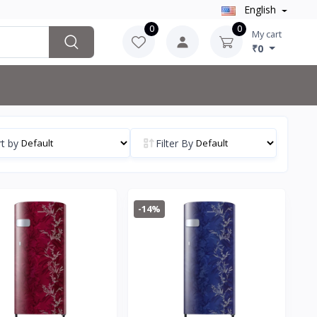
English
0
0
My cart
₹0
t by
Filter By
-14%