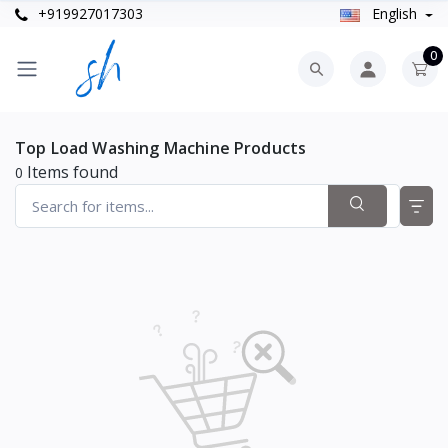
+919927017303
English
0
Top Load Washing Machine Products
Items found
0