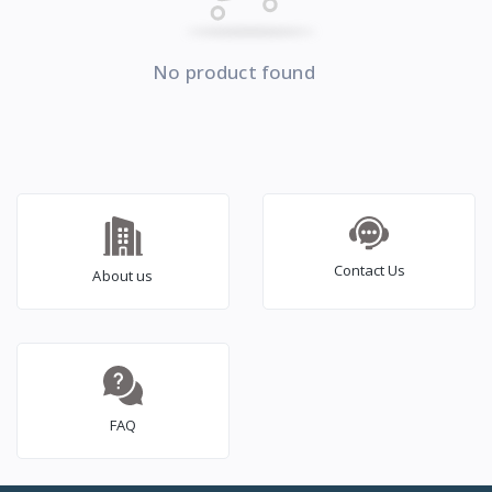
No product found
Contact Us
About us
FAQ