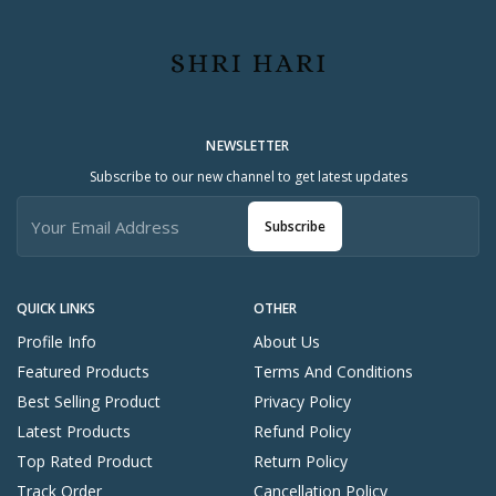
NEWSLETTER
Subscribe to our new channel to get latest updates
Subscribe
QUICK LINKS
OTHER
Profile Info
About Us
Featured Products
Terms And Conditions
Best Selling Product
Privacy Policy
Latest Products
Refund Policy
Top Rated Product
Return Policy
Track Order
Cancellation Policy