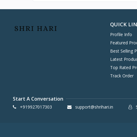
Hitachi
0
Stablizer
Havells
0
KENT
0
QUICK LI
Symphony
58
Profile Info
DAIKIN
0
Featured Pro
Dry Iron
VOLTAS
0
Best Selling 
IFB
8
Latest Produ
SONY
Top Rated Pr
4
Heater
Track Order
TCL
2
WHIRLPOOL
0
BPL
8
Start A Conversation
INFINIX
0
+919927017303
support@shrihari.in
S
ONEPLUS SMARTPHONE
27
REALME SMARTPHONE
34
OPPO SMARTPHONE
49