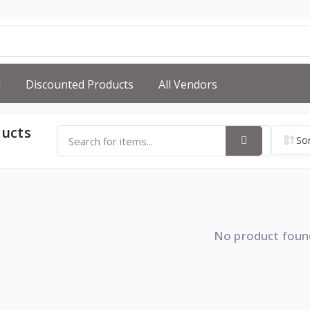
d
Discounted Products
All Vendors
ducts
Sor
No product foun