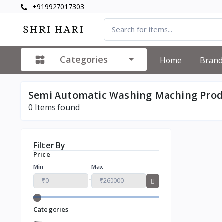
+919927017303
Categories
Home
Bran
Semi Automatic Washing Maching Pro
0
Items found
Filter By
Price
Min
Max
-
Categories