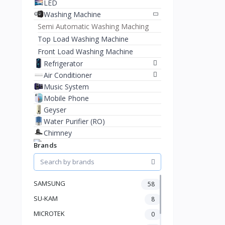
LED
Washing Machine
Semi Automatic Washing Maching
Top Load Washing Machine
Front Load Washing Machine
Refrigerator
Air Conditioner
Music System
Mobile Phone
Geyser
Water Purifier (RO)
Chimney
Brands
Inverter
SAMSUNG
58
SU-KAM
8
MICROTEK
0
Water Dispenser