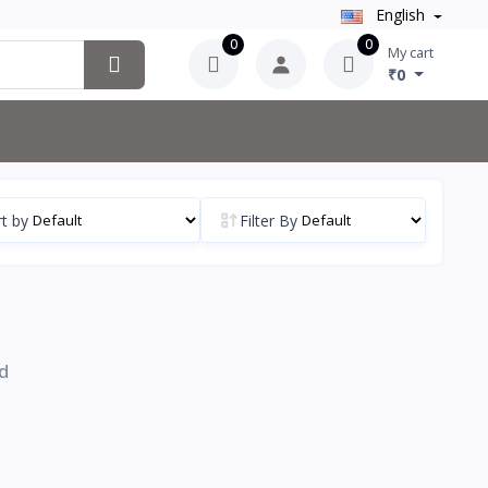
English
0
0
My cart
₹0
t by
Filter By
d