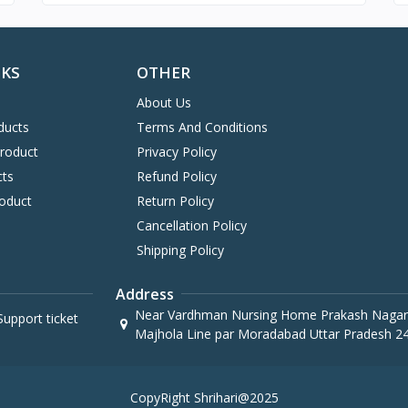
NKS
OTHER
About Us
ducts
Terms And Conditions
Product
Privacy Policy
cts
Refund Policy
oduct
Return Policy
Cancellation Policy
Shipping Policy
Address
Near Vardhman Nursing Home Prakash Nagar
upport ticket
Majhola Line par Moradabad Uttar Pradesh 2
CopyRight Shrihari@2025