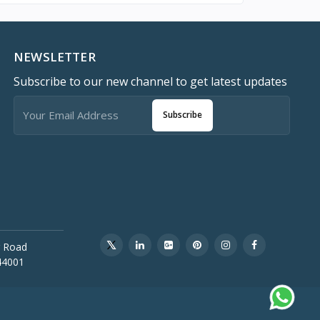
NEWSLETTER
Subscribe to our new channel to get latest updates
Subscribe
 Road
44001