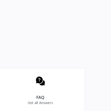
FAQ
Get all Answers