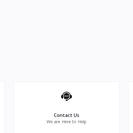
Contact Us
We are Here to Help