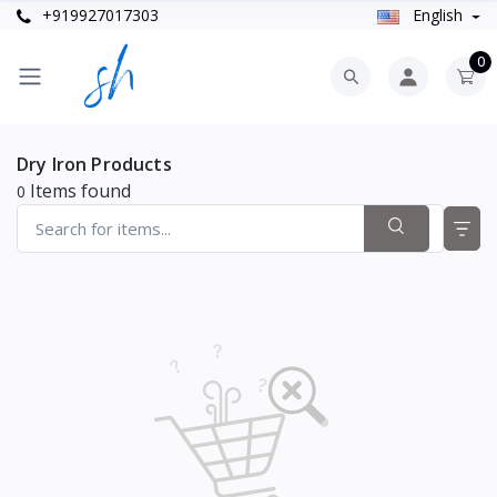
+919927017303
English
0
Dry Iron Products
Items found
0