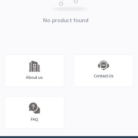
No product found
Contact Us
About us
FAQ