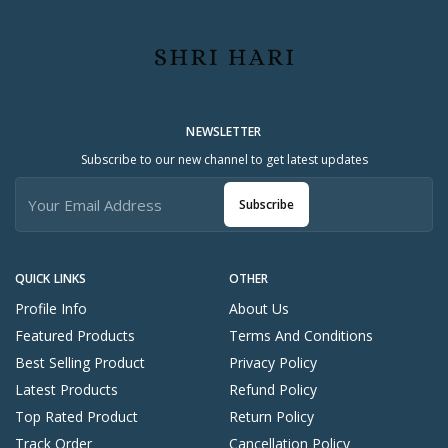
NEWSLETTER
Subscribe to our new channel to get latest updates
Subscribe
QUICK LINKS
OTHER
Profile Info
About Us
Featured Products
Terms And Conditions
Best Selling Product
Privacy Policy
Latest Products
Refund Policy
Top Rated Product
Return Policy
Track Order
Cancellation Policy