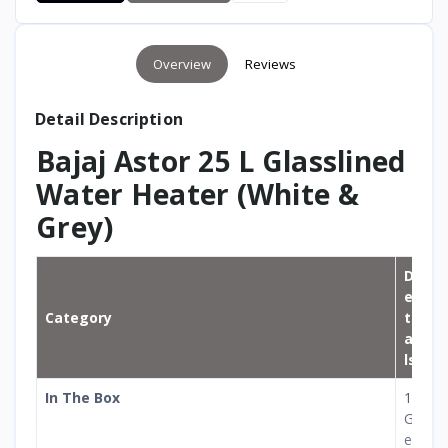
Overview
Reviews
Detail Description
Bajaj Astor 25 L Glasslined
Water Heater (White &
Grey)
D
e
Category
t
ai
ls
In The Box
1
G
e