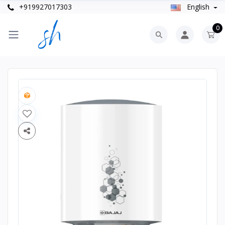
+919927017303
English
0