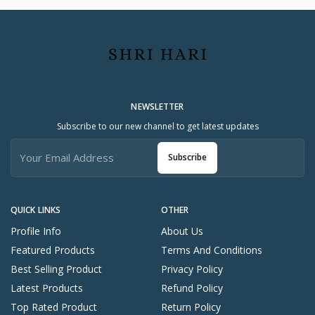
c
h
n
ol
o
g
y
NEWSLETTER
Launch Year
2
Subscribe to our new channel to get latest updates
0
2
Subscribe
0
Body Material
U
ni
QUICK LINKS
OTHER
q
Profile Info
About Us
u
e
Featured Products
Terms And Conditions
W
Best Selling Product
Privacy Policy
el
Latest Products
Refund Policy
df
re
Top Rated Product
Return Policy