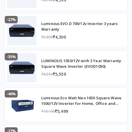
n
Item Model Number
B
-27%
aj
Luminous EVO D 700/12v Inverter 3 years
aj
Warranty
A
₹4,300
₹5,900
st
o
r
-35%
LUMINOUS 1050/12V with 3 Year Warranty
ASIN
B
Square Wave Inverter (EVOD1050)
0
₹5,559
₹8,550
D
8
C
Y
-46%
Luminous Eco Watt Neo 1650 Square Wave
9
1500/12V Inverter for Home, Office and
9
Shops (Supports 2 Inverter Battery Each of
₹5,499
₹10,100
4
12V)
1
Capacity
2
-27%