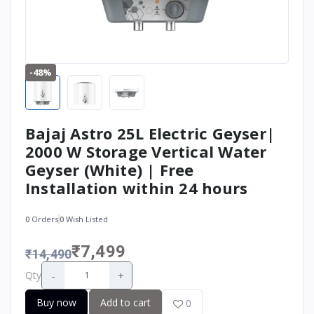
-48%
Bajaj Astro 25L Electric Geyser|
2000 W Storage Vertical Water
Geyser (White) | Free
Installation within 24 hours
0
Orders
0
Wish Listed
₹7,499
₹14,490
-
+
Qty
Buy now
Add to cart
0