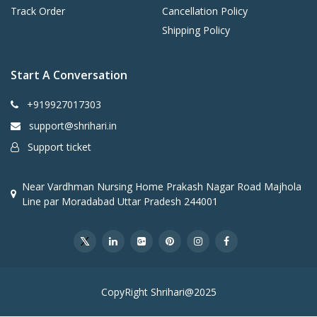
e
Track Order
Cancellation Policy
Jo
Shipping Policy
in
t
o
Start A Conversation
n
O
+919927017303
ut
er
support@shrihari.in
B
Support ticket
o
d
y
Near Vardhman Nursing Home Prakash Nagar Road Majhola
Line par Moradabad Uttar Pradesh 244001
Tank Material
Gl
a
s
sli
n
e
CopyRight Shrihari@2025
d