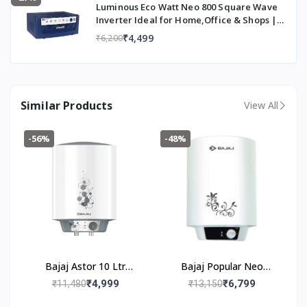
Luminous Eco Watt Neo 800 Square Wave
5
Inverter Ideal for Home,Office & Shops |
Li
700VA Inverter | Reliable Power Backup &
tr
₹4,499
₹6,200
Easy Installation | 36 Months Warranty
e
s
Color
W
Similar Products
View All
hi
te
&
-56%
-48%
G
re
y
Type
St
o
ra
g
e
Bajaj Astor 10 Ltr
Bajaj Popular Neo
Storage Water Heater |
Storage 15-Litre
₹4,999
₹6,799
₹11,480
₹13,150
Mount Type
V
Inner Tank With 10
Vertical Water Heater
er