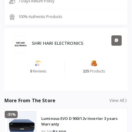
7 Days Return Policy
5
L
100% Authentic Products
Gl
a
s
sli
n
SHRI HARI ELECTRONICS
e
d
W
it
0
Reviews
225
Products
h
Fr
e
e
In
More From The Store
View All
st
al
-31%
la
Luminous EVO D 900/12v Inverter 3 years
ti
Warranty
o
₹4,599
₹6,700