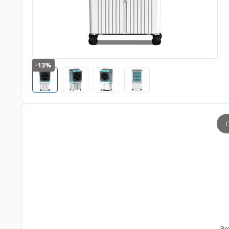
-13%
O
Pr