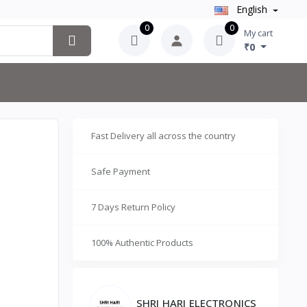
English
0
0
My cart
₹0
Fast Delivery all across the country
Safe Payment
7 Days Return Policy
100% Authentic Products
SHRI HARI ELECTRONICS