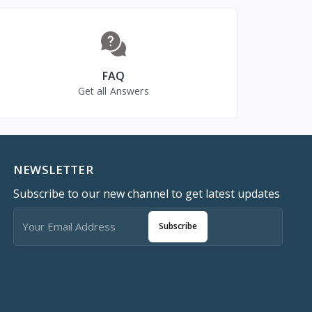
FAQ
Get all Answers
NEWSLETTER
Subscribe to our new channel to get latest updates
Subscribe