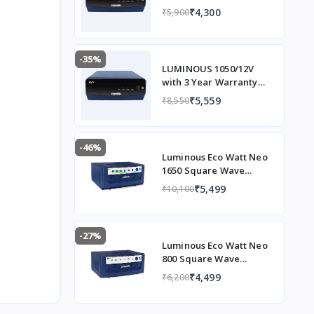
Warranty
₹4,300
₹5,900
-35%
LUMINOUS 1050/12V
with 3 Year Warranty
Square Wave Inverter
₹5,559
₹8,550
(EVOD1050)
-46%
Luminous Eco Watt Neo
1650 Square Wave
1500/12V Inverter for
₹5,499
₹10,100
Home, Office and Shops
(Supports 2 Inverter
Battery Each of 12V)
-27%
Luminous Eco Watt Neo
800 Square Wave
Inverter Ideal for
₹4,499
₹6,200
Home,Office & Shops |
700VA Inverter |
Reliable Power Backup