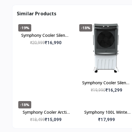
Similar Products
-19%
-18%
Symphony Cooler Silenzo
120i (120l)
₹16,990
₹20,999
Symphony Cooler Silenzo
100 (100I)
₹16,299
₹19,990
-18%
Symphony Cooler Arctic
Symphony 100L Winter
Circle 100 100L
100XL Desert Air Cooler
₹15,099
₹17,999
₹18,499