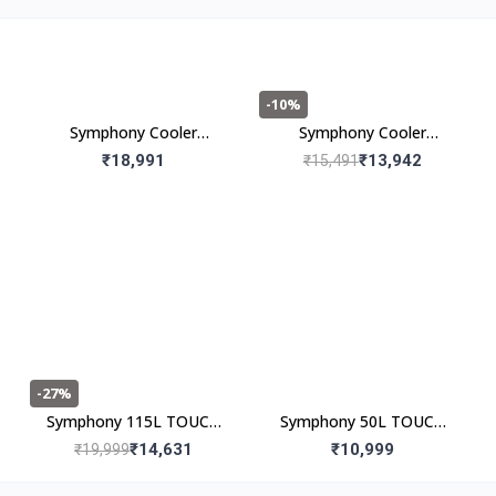
-10%
Symphony Cooler
Symphony Cooler
Maxwind 120EX 120L
Maxwind 80EX 80l
₹18,991
₹13,942
₹15,491
-27%
Symphony 115L TOUCH
Symphony 50L TOUCH
115 Desert Air Cooler
50 Desert Air Cooler
₹14,631
₹10,999
₹19,999