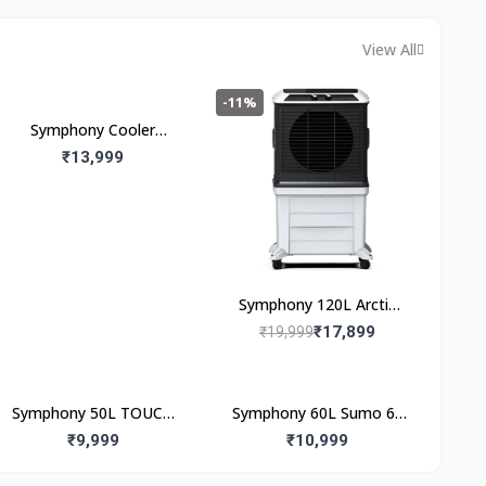
& Easy Installation | 36
Months Warranty
View All
-11%
Symphony Cooler
Maxwind 80xl+ 80L
₹13,999
Symphony 120L Arctic
Circle 120
₹17,899
₹19,999
Symphony 50L TOUCH
Symphony 60L Sumo 60
50 Desert Air Cooler
Desert Air Cooler
₹9,999
₹10,999