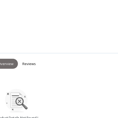
verview
Reviews
oduct Details Not Found !