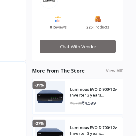
0
Reviews
225
Products
Chat With Vendor
More From The Store
View All
-31%
Luminous EVO D 900/12v
Inverter 3 years
Warranty
₹4,599
₹6,700
-27%
Luminous EVO D 700/12v
Inverter 3 years