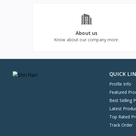
About us
Know about our company more.
QUICK LI
Profile Info
Featured Pro
Best Selling 
Latest Produ
Top Rated Pr
Track Order