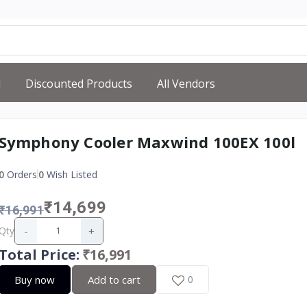
d
Discounted Products
All Vendors
Symphony Cooler Maxwind 100EX 100l
0
Orders
0
Wish Listed
₹14,699
₹16,991
-
+
Qty
Total Price
:
₹16,991
Buy now
Add to cart
0