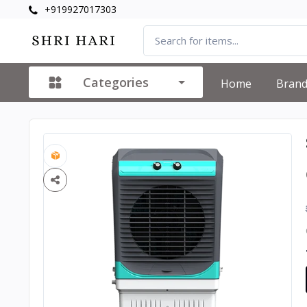
+919927017303
Categories
Home
Bran