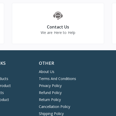
Contact Us
We are Here to Help
NKS
OTHER
About Us
ducts
Terms And Conditions
Product
Privacy Policy
cts
Refund Policy
oduct
Return Policy
Cancellation Policy
Shipping Policy