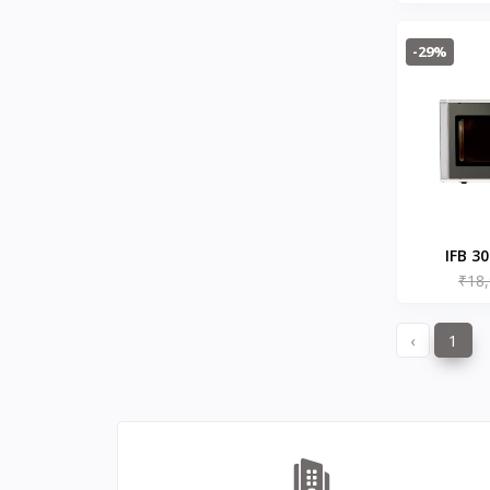
2300
Hitachi
0
Microwave
Havells
0
-29%
Brow
KENT
0
Symphony
58
DAIKIN
0
VOLTAS
0
IFB
8
SONY
4
IFB 3
TCL
2
₹18
Microw
WHIRLPOOL
Met
0
BPL
‹
1
8
INFINIX
0
ONEPLUS SMARTPHONE
27
REALME SMARTPHONE
34
OPPO SMARTPHONE
49