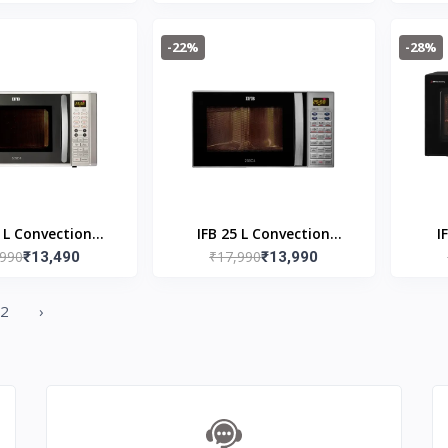
 Watts Grill
(MS23A3513AK/TL, Black,
 Oven, Grill Fry,
Auto Cook Programs,
-22%
-28%
ning, Black
Child Safety Lock,
Memory Feature,
Deodorization, Ceramic
Enamel Cavity with 10
year warranty)
0 L Convection
IFB 25 L Convection
I
,990
₹17,990
ave Oven 30SC4
₹13,490
Microwave Oven 25SC4
₹13,990
Mic
allic Silver
2
›