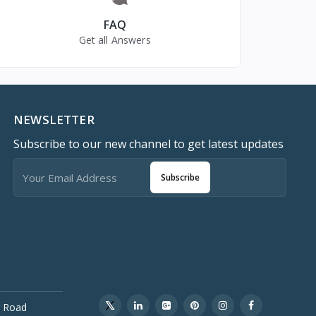
FAQ
Get all Answers
NEWSLETTER
Subscribe to our new channel to get latest updates
Subscribe
 Road