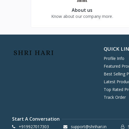
VIVO MOBILES
1
About us
LG
4
Know about our company more.
QUICK LI
Profile Info
Featured Pro
Best Selling 
Latest Produ
Top Rated Pr
Track Order
Start A Conversation
+919927017303
support@shrihari.in
S