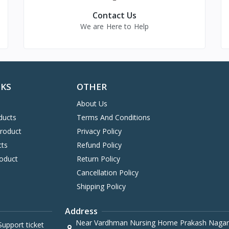
Contact Us
We are Here to Help
NKS
OTHER
About Us
ducts
Terms And Conditions
Product
Privacy Policy
cts
Refund Policy
oduct
Return Policy
Cancellation Policy
Shipping Policy
Address
Near Vardhman Nursing Home Prakash Nagar
upport ticket