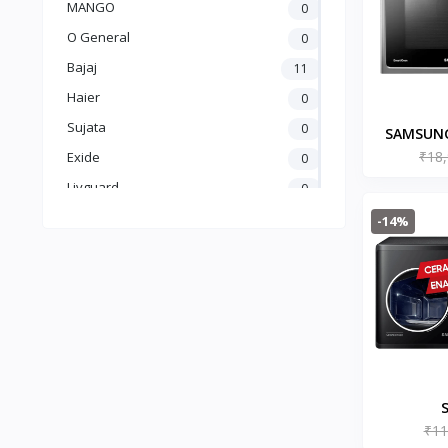
MANGO
0
O General
0
Bajaj
11
Haier
0
Sujata
0
SAMSUNG
₹18
Microwav
Exide
0
Fry
Livguard
0
(MC28A50
Amaron
0
-14%
UTL
0
Crompton
5
Luminous
25
Carrier
0
GODREJ
0
BLUE STAR
0
kelvinator
0
₹11
MG23A3515