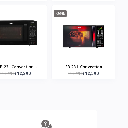
Oven 30FRC2
-26%
FB 23L Convection
IFB 23 L Convection
₹16,990
₹16,990
rowave Oven 23BC5
₹12,290
Microwave 23BC4 Black
₹12,590