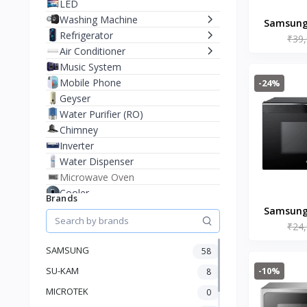
LED
Washing Machine
Samsung 
Refrigerator
₹39
Mic
Air Conditioner
(MC32B73
Music System
Mobile Phone
-24%
Geyser
Water Purifier (RO)
Chimney
Inverter
Water Dispenser
Microwave Oven
Cooler
Brands
Juicer Mixer Grinder
Samsung 
Battery
₹24
Mic
Fan
(MC28A
SAMSUNG
58
Stablizer
-10%
SU-KAM
Dry Iron
8
Heater
MICROTEK
0