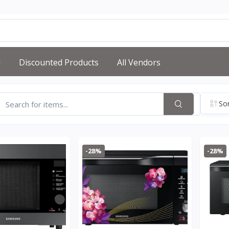
d
Discounted Products
All Vendors
Sor
-28%
-28%