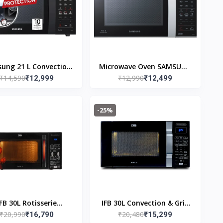
ung 21 L Convection
Microwave Oven SAMSUNG
₹14,590
₹12,990
owave Oven (CE76JD-
₹12,999
21L CONV CE73JD1/XTL
₹12,499
B1/XTL, Black)
-25%
IFB 30L Rotisserie
IFB 30L Convection & Grill
₹20,990
₹20,480
vection Microwave
₹16,790
Microwave Oven 30BRC3
₹15,299