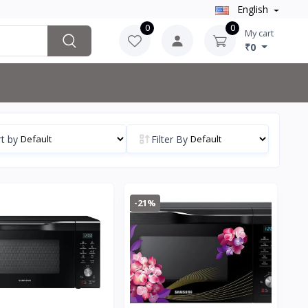
English
0
0
My cart
₹0
t by
Filter By
-21%