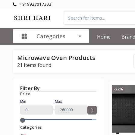
+919927017303
Categories
Home
Bran
Microwave Oven Products
21
Items found
Filter By
-22%
Price
Min
Max
-
Categories