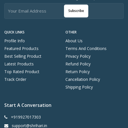
Subscribe
QUICK LINKS
OTHER
Profile Info
About Us
Featured Products
Terms And Conditions
Best Selling Product
Privacy Policy
Latest Products
Refund Policy
Top Rated Product
Return Policy
Track Order
Cancellation Policy
Shipping Policy
Start A Conversation
+919927017303
support@shrihari.in