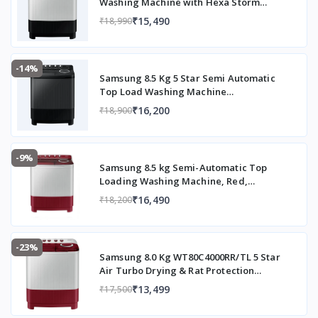
Washing Machine with Hexa Storm
Pulsator (WT90C4260GG/TL, Light Grey)
₹15,490
₹18,990
-14%
Samsung 8.5 Kg 5 Star Semi Automatic
Top Load Washing Machine
(WT85B4200GD/TL,DARK GRAY)
₹16,200
₹18,900
-9%
Samsung 8.5 kg Semi-Automatic Top
Loading Washing Machine, Red,
WT85B4200RR/TL
₹16,490
₹18,200
-23%
Samsung 8.0 Kg WT80C4000RR/TL 5 Star
Air Turbo Drying & Rat Protection
Technology Hexa Storm Pulsator with
₹13,499
₹17,500
Magic Filter Inverter Motor Semi
Automatic Top Loading Washing Machine