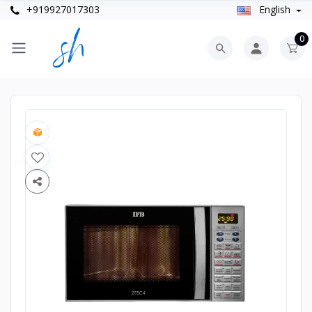
+919927017303
English
0