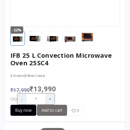
-22%
IFB 25 L Convection Microwave
Oven 25SC4
0
Orders
0
Wish Listed
₹13,990
₹17,990
-
+
Qty
Buy now
Add to cart
0