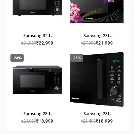
Samsung 32 L
Samsung 28L
Convection Microwave
Convection Microwave
₹22,999
₹21,999
₹31,990
₹27,990
Oven
Oven
(MC32A7056CK/TL,
(MC28M6036CH/TL,
-24%
-25%
Black)
Black & Pattern, 10 Yr
warranty)
Samsung 28 L
Samsung 28L
Convection Microwave
Convection Microwave
₹18,999
₹18,999
₹24,990
₹25,490
Oven (MC28A6036QK,
Oven