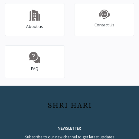
Black)
(MC28A5147VK/TL,
Black, 10 Yr warranty)
Contact Us
About us
FAQ
NEWSLETTER
Subscribe to our new channel to get latest updates