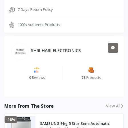
7 Days Return Policy
100% Authentic Products
SHRI HARI ELECTRONICS
0
Reviews
78
Products
More From The Store
View All
-18%
SAMSUNG 9 kg 5 Star Semi Automatic