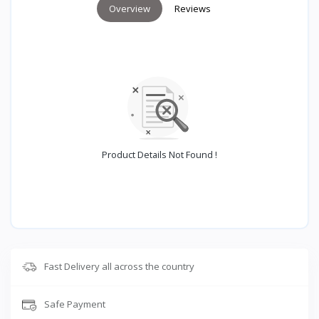
Overview
Reviews
Product Details Not Found !
Fast Delivery all across the country
Safe Payment