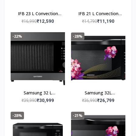
IFB 23 L Convection
IFB 21 L Convection
Microwave 23BC4 Black
Microwave 21SC5
₹12,590
₹11,190
₹16,990
₹14,790
Metallic Silver
-22%
-28%
Samsung 32 L
Samsung 32L
Convection Microwave
Convection Microwave
₹30,999
₹26,799
₹39,990
₹36,990
Oven
Oven
(MC32B7382QC/TL,
(MC32K7056CH/TL,
-28%
-21%
Black)
Black & Pattern, 10 Yr
warranty)