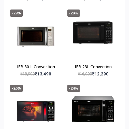
Oven 30FRC2
30BRC3
-29%
-28%
IFB 30 L Convection
IFB 23L Convection
Microwave Oven 30SC4
Microwave Oven 23BC5
₹13,490
₹12,290
₹18,990
₹16,990
Metallic Silver
-26%
-24%