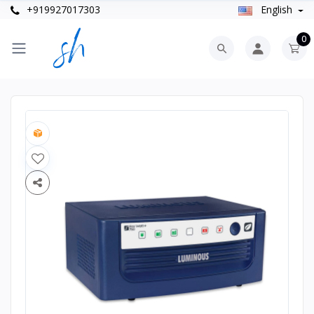
+919927017303
English
0