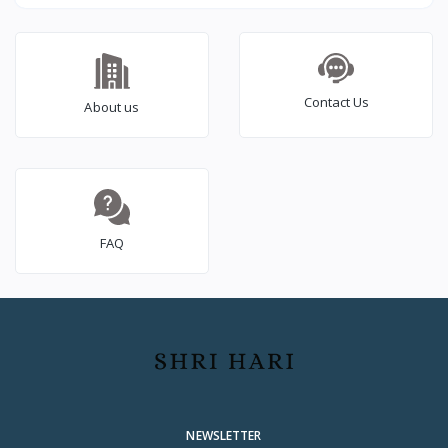
Inverter Ideal for
2000VA/24V Inverter for
Home,Office & Shops |
Home, Office & Shops
1500VA Inverter |
(Supports 2 Inverter
Reliable Power Backup
Battery Each of 12V) |
| High Performance|
with 36 Months
Contact Us
About us
Easy Installation | 36
Warranty
Months Warranty
FAQ
NEWSLETTER