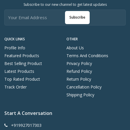
Subscribe to our new channel to get latest updates
Subscribe
QUICK LINKS
OTHER
Profile Info
About Us
Featured Products
Terms And Conditions
Best Selling Product
Privacy Policy
Latest Products
Refund Policy
Top Rated Product
Return Policy
Track Order
Cancellation Policy
Shipping Policy
Start A Conversation
+919927017303