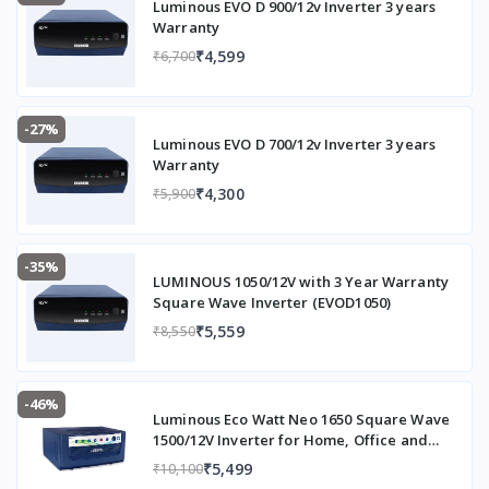
(Battery
Luminous EVO D 900/12v Inverter 3 years
to be
Warranty
purchase
₹4,599
₹6,700
d
separatel
y)
-27%
Luminous EVO D 700/12v Inverter 3 years
Extra Load Handling
Handles
Warranty
more
₹4,300
₹5,900
load than
other
UPS of
-35%
similar
LUMINOUS 1050/12V with 3 Year Warranty
ratings
Square Wave Inverter (EVOD1050)
₹5,559
₹8,550
Charging Technology
Three-
stage
charging
for safe,
-46%
Luminous Eco Watt Neo 1650 Square Wave
efficient
1500/12V Inverter for Home, Office and
charging
Shops (Supports 2 Inverter Battery Each of
₹5,499
₹10,100
and
12V)