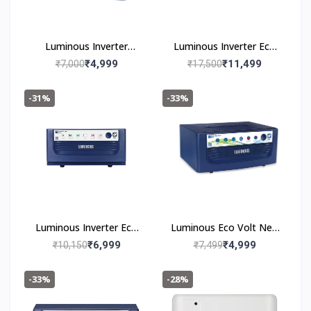
Luminous Inverter
Luminous Inverter Eco
Rhino Charge Plus 1165
Volt Neo 2300 PLUS
₹4,999
₹11,499
₹7,000
₹17,500
-31%
-33%
Luminous Inverter Eco
Luminous Eco Volt Neo
Volt Neo 1650
850 Pure Sine Wave
₹6,999
₹4,999
₹10,150
₹7,499
700VA/12V Inverter for
Home, Office and Shops
-33%
-28%
(Supports 1 Inverter
Battery of 12V)