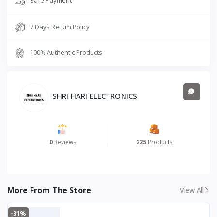
Safe Payment
types of
power cut
7 Days Return Policy
situations
with high
charge
100% Authentic Products
acceptan
ce and
low
maintena
SHRI HARI ELECTRONICS
nce
Battery Compatibility
Compatib
le with 1
× 12V
0
Reviews
225
Products
battery
(80 Ah –
220 Ah)
Supported Battery Types
Flat Plate,
More From The Store
View All
Tubular,
SMF
-31%