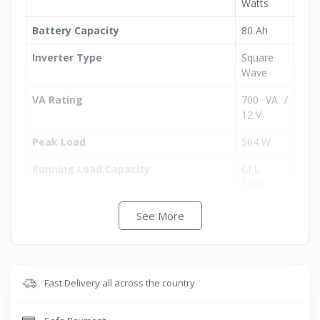
Watts
Battery Capacity
80 Ah
Inverter Type
Square
Wave
VA Rating
700 VA /
12 V
Peak Load
504 W
Running Load Capacity
CFL,
Tube
Light,
Ceiling
See More
Fan, Bulb,
LED TV,
Refrigerat
or
Fast Delivery all across the country
Inverter Compatibility
Suitable
for all