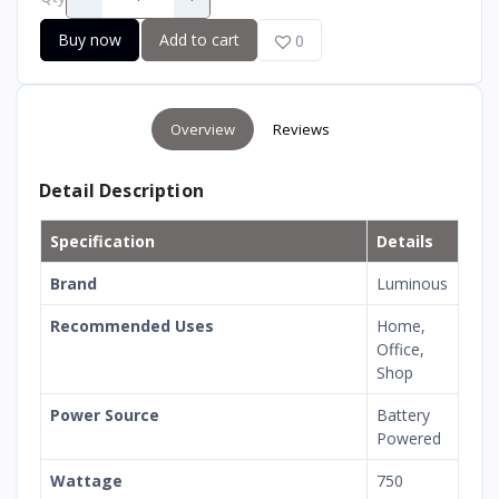
Buy now
Add to cart
0
Overview
Reviews
Detail Description
Specification
Details
Brand
Luminous
Recommended Uses
Home,
Office,
Shop
Power Source
Battery
Powered
Wattage
750