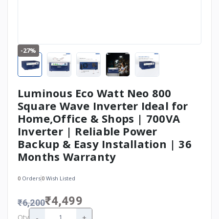
-27%
Luminous Eco Watt Neo 800
Square Wave Inverter Ideal for
Home,Office & Shops | 700VA
Inverter | Reliable Power
Backup & Easy Installation | 36
Months Warranty
0
Orders
0
Wish Listed
₹4,499
₹6,200
-
+
Qty