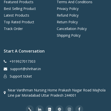
Featured Products
Terms And Conditions
Best Selling Product
Privacy Policy
Latest Products
Refund Policy
Top Rated Product
Return Policy
Track Order
Cancellation Policy
Shipping Policy
Start A Conversation
+919927017303
support@shrihari.in
Support ticket
Near Vardhman Nursing Home Prakash Nagar Road Majhola
Line par Moradabad Uttar Pradesh 244001