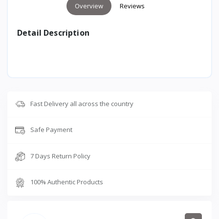
Overview
Reviews
Detail Description
Fast Delivery all across the country
Safe Payment
7 Days Return Policy
100% Authentic Products