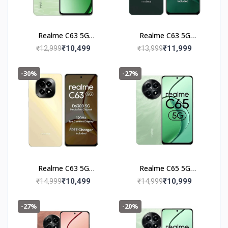
Realme C63 5G
Realme C63 5G
(4+128GB) Jade Green
(6+128GB) Forest
₹10,499
₹11,999
₹12,999
₹13,999
Green
-30%
-27%
Realme C63 5G
Realme C65 5G
(6+128GB) Starry Gold
(4+128GB) Feather
₹10,499
₹10,999
₹14,999
₹14,999
Green
-27%
-20%