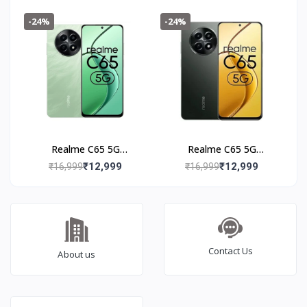
Black
-24%
-24%
Realme C65 5G
Realme C65 5G
(8+128GB) Feather
(8+128GB) Glowing
₹12,999
₹12,999
₹16,999
₹16,999
Green
Black
Contact Us
About us