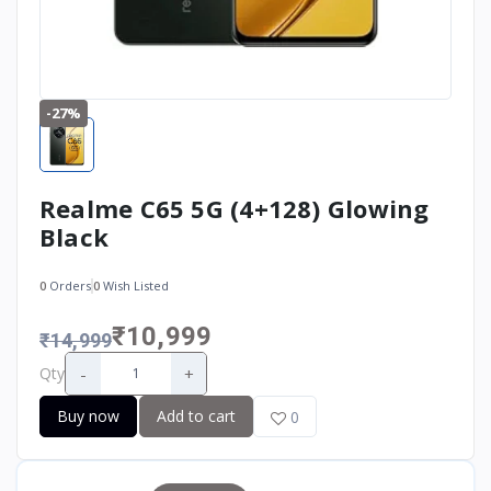
-27%
Realme C65 5G (4+128) Glowing
Black
0
Orders
0
Wish Listed
₹10,999
₹14,999
-
+
Qty
Buy now
Add to cart
0