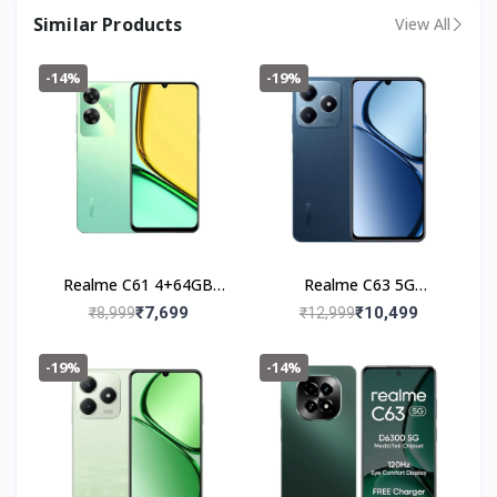
Similar Products
View All
-14%
-19%
Realme C61 4+64GB
Realme C63 5G
(Safari Green)
(4+128GB) Leather Blue
₹7,699
₹10,499
₹8,999
₹12,999
-19%
-14%