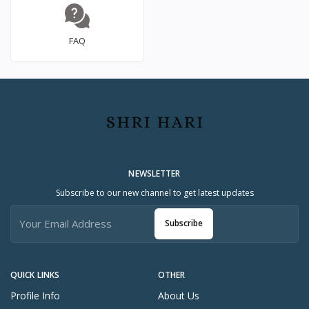
FAQ
NEWSLETTER
Subscribe to our new channel to get latest updates
Subscribe
QUICK LINKS
OTHER
Profile Info
About Us