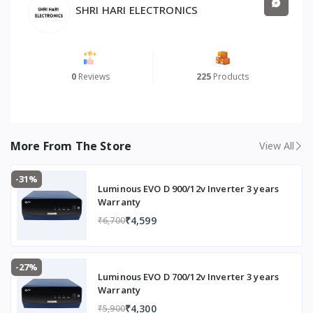
SHRI HARI ELECTRONICS
0
Reviews
225
Products
More From The Store
View All
-31%
Luminous EVO D 900/12v Inverter 3 years
Warranty
₹4,599
₹6,700
-27%
Luminous EVO D 700/12v Inverter 3 years
Warranty
₹4,300
₹5,900