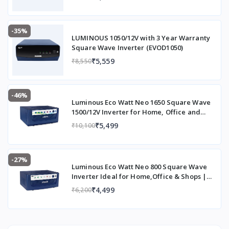
-35%
LUMINOUS 1050/12V with 3 Year Warranty
Square Wave Inverter (EVOD1050)
₹5,559
₹8,550
-46%
Luminous Eco Watt Neo 1650 Square Wave
1500/12V Inverter for Home, Office and
Shops (Supports 2 Inverter Battery Each of
₹5,499
₹10,100
12V)
-27%
Luminous Eco Watt Neo 800 Square Wave
Inverter Ideal for Home,Office & Shops |
700VA Inverter | Reliable Power Backup &
₹4,499
₹6,200
Easy Installation | 36 Months Warranty