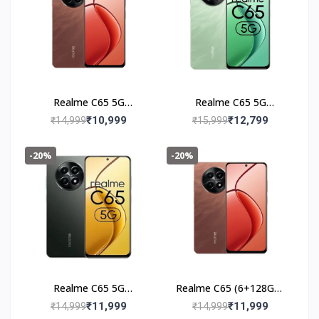
Realme C65 5G
Realme C65 5G
(4+128GB) Speedy Red
(6+128GB) Feather
₹10,999
₹12,799
₹14,999
₹15,999
Black
-20%
-20%
Realme C65 5G
Realme C65 (6+128GB)
(6+128GB) Glowing
Speedy Red
₹11,999
₹11,999
₹14,999
₹14,999