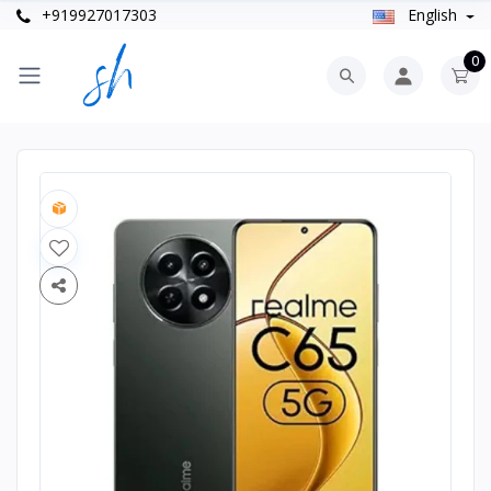
+919927017303
English
0