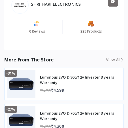
SHRI HARI ELECTRONICS
0
Reviews
225
Products
More From The Store
View All
-31%
Luminous EVO D 900/12v Inverter 3 years
Warranty
₹4,599
₹6,700
-27%
Luminous EVO D 700/12v Inverter 3 years
Warranty
₹4,300
₹5,900