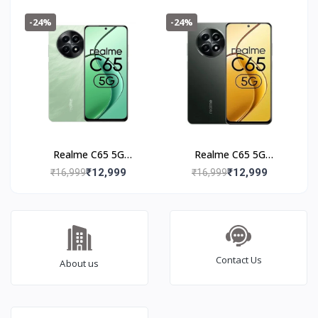
Black
-24%
-24%
Realme C65 5G
Realme C65 5G
(8+128GB) Feather
(8+128GB) Glowing
₹12,999
₹12,999
₹16,999
₹16,999
Green
Black
Contact Us
About us