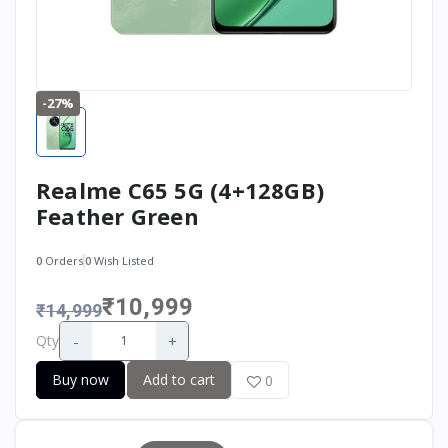
-27%
Realme C65 5G (4+128GB)
Feather Green
0
Orders
0
Wish Listed
₹10,999
₹14,999
-
+
Qty
Buy now
Add to cart
0