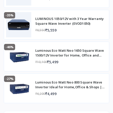
-35%
LUMINOUS 1050/12V with 3 Year Warranty
Square Wave Inverter (EVOD1050)
₹5,559
₹8,550
-46%
Luminous Eco Watt Neo 1650 Square Wave
1500/12V Inverter for Home, Office and
Shops (Supports 2 Inverter Battery Each of
₹5,499
₹10,100
12V)
-27%
Luminous Eco Watt Neo 800 Square Wave
Inverter Ideal for Home,Office & Shops |
700VA Inverter | Reliable Power Backup &
₹4,499
₹6,200
Easy Installation | 36 Months Warranty