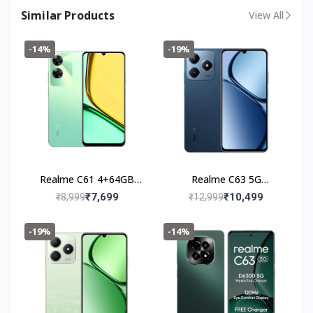
Similar Products
View All
-14%
-19%
Realme C61 4+64GB
Realme C63 5G
(Safari Green)
(4+128GB) Leather Blue
₹7,699
₹10,499
₹8,999
₹12,999
-19%
-14%