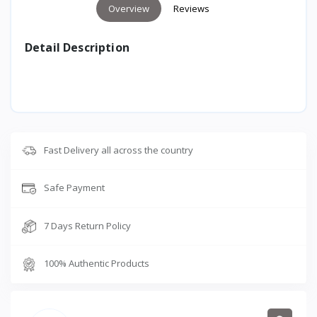
Overview
Reviews
Detail Description
Fast Delivery all across the country
Safe Payment
7 Days Return Policy
100% Authentic Products