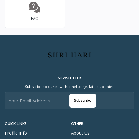
FAQ
NEWSLETTER
Subscribe to our new channel to get latest updates
Subscribe
QUICK LINKS
OTHER
Profile Info
About Us