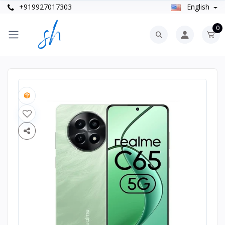
+919927017303
English
0