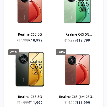
Realme C65 5G
Realme C65 5G
(4+128GB) Speedy Red
(6+128GB) Feather
₹10,999
₹12,799
₹14,999
₹15,999
Black
-20%
-20%
Realme C65 5G
Realme C65 (6+128GB)
(6+128GB) Glowing
Speedy Red
₹11,999
₹11,999
₹14,999
₹14,999