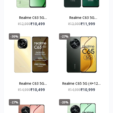
Realme C63 5G
Realme C63 5G
(4+128GB) Jade Green
(6+128GB) Forest
₹10,499
₹11,999
₹12,999
₹13,999
Green
-30%
-27%
Realme C63 5G
Realme C65 5G (4+128)
(6+128GB) Starry Gold
Glowing Black
₹10,499
₹10,999
₹14,999
₹14,999
-27%
-20%