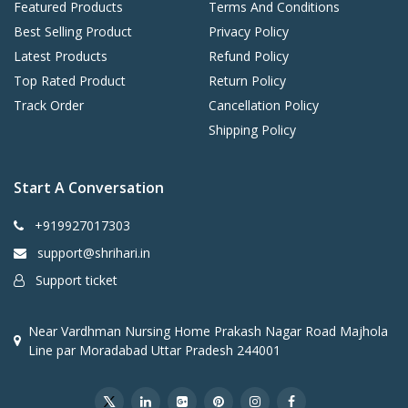
Featured Products
Terms And Conditions
Best Selling Product
Privacy Policy
Latest Products
Refund Policy
Top Rated Product
Return Policy
Track Order
Cancellation Policy
Shipping Policy
Start A Conversation
+919927017303
support@shrihari.in
Support ticket
Near Vardhman Nursing Home Prakash Nagar Road Majhola
Line par Moradabad Uttar Pradesh 244001