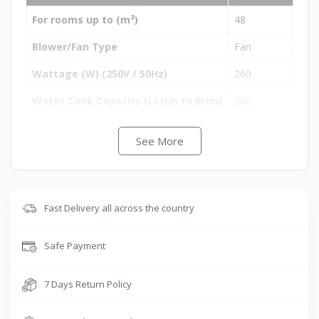
For rooms up to (m²)
48
Blower/Fan Type
Fan
Wattage (W) (250V / 50Hz)
260
Water Tank Capacity (L) (Up to Brim)
200
i-Pure+ Technology
No
See More
3-Side Pads
Yes
Remote Control
No
Fast Delivery all across the country
Auto Louver Movement
Yes
Cool Flow Dispenser
Yes
Safe Payment
Empty Tank Alarm
No
7 Days Return Policy
Free Trolley
No
Cooling Media
Honeycom