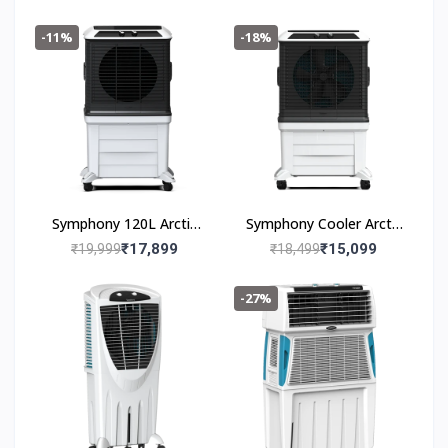
-11%
-18%
Symphony 120L Arctic
Symphony Cooler Arctic
Circle 120
Circle 100 100L
₹17,899
₹15,099
₹19,999
₹18,499
-27%