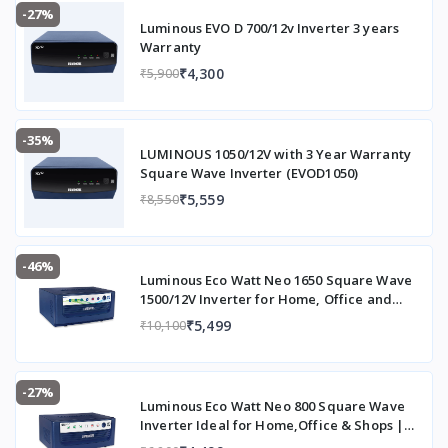
-27%
Luminous EVO D 700/12v Inverter 3 years
Warranty
₹4,300
₹5,900
-35%
LUMINOUS 1050/12V with 3 Year Warranty
Square Wave Inverter (EVOD1050)
₹5,559
₹8,550
-46%
Luminous Eco Watt Neo 1650 Square Wave
1500/12V Inverter for Home, Office and
Shops (Supports 2 Inverter Battery Each of
₹5,499
₹10,100
12V)
-27%
Luminous Eco Watt Neo 800 Square Wave
Inverter Ideal for Home,Office & Shops |
700VA Inverter | Reliable Power Backup &