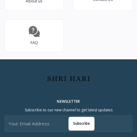
About us
FAQ
NEWSLETTER
Subscribe to our new channel to get latest updates
Subscribe