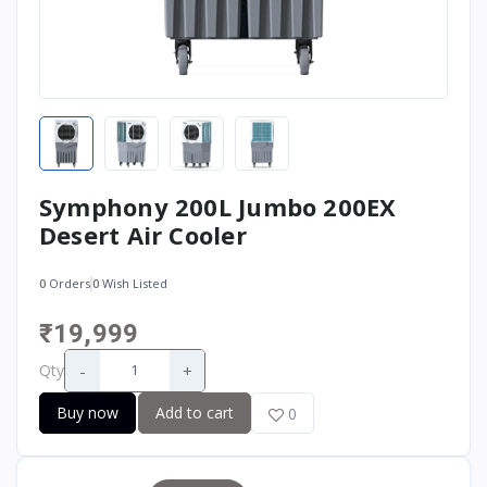
Symphony 200L Jumbo 200EX
Desert Air Cooler
0
Orders
0
Wish Listed
₹19,999
-
+
Qty
Buy now
Add to cart
0