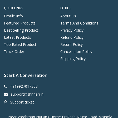
QUICK LINKS
OTHER
Profile Info
About Us
Featured Products
Terms And Conditions
Best Selling Product
Privacy Policy
Latest Products
Refund Policy
Top Rated Product
Return Policy
Track Order
Cancellation Policy
Shipping Policy
Start A Conversation
+919927017303
support@shrihari.in
Support ticket
Near Vardhman Nursing Home Prakash Nagar Road Majhola