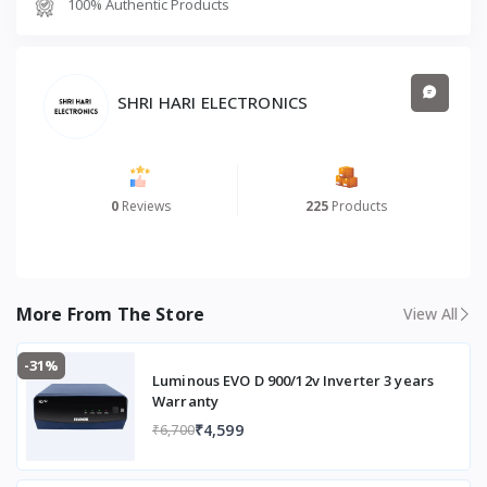
100% Authentic Products
b
Product Dimensions (cm) (L × B × H)
68 × 66 ×
135
SHRI HARI ELECTRONICS
0
Reviews
225
Products
More From The Store
View All
-31%
Luminous EVO D 900/12v Inverter 3 years
Warranty
₹4,599
₹6,700