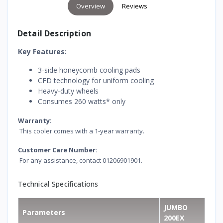
Overview
Reviews
Detail Description
Key Features:
3-side honeycomb cooling pads
CFD technology for uniform cooling
Heavy-duty wheels
Consumes 260 watts* only
Warranty:
This cooler comes with a 1-year warranty.
Customer Care Number:
For any assistance, contact 01206901901.
Technical Specifications
JUMBO
Parameters
200EX