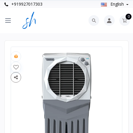
+919927017303
English
0