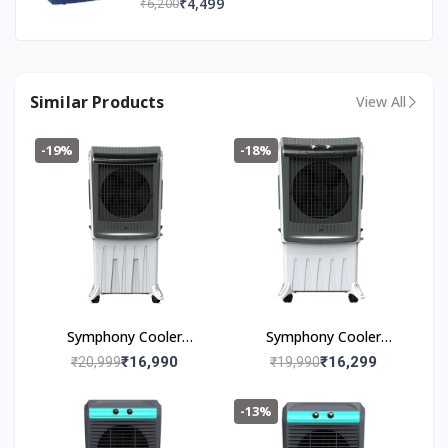
₹4,499
₹6,200
Easy Installation | 36 Months Warranty
Similar Products
View All
-19%
-18%
Symphony Cooler
Symphony Cooler
Silenzo 120i (120l)
Silenzo 100 (100I)
₹16,990
₹16,299
₹20,999
₹19,990
-13%