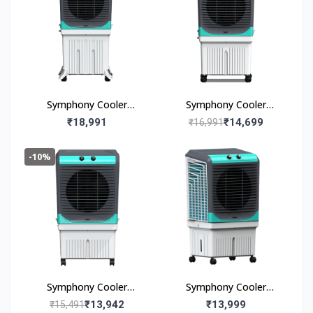
Symphony Cooler
Symphony Cooler
Maxwind 120EX 120L
Maxwind 100EX 100l
₹18,991
₹14,699
₹16,991
-10%
Symphony Cooler
Symphony Cooler
Maxwind 80EX 80l
Maxwind 80xl+ 80L
₹13,942
₹13,999
₹15,491