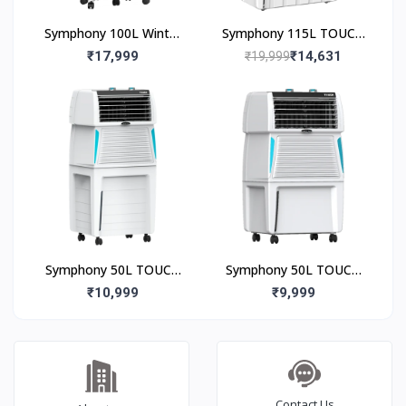
Symphony 100L Winter
Symphony 115L TOUCH
100XL Desert Air Cooler
115 Desert Air Cooler
₹17,999
₹14,631
₹19,999
Symphony 50L TOUCH
Symphony 50L TOUCH
50 Desert Air Cooler
50 Desert Air Cooler
₹10,999
₹9,999
Contact Us