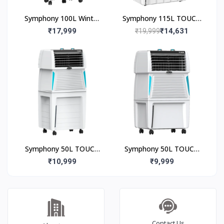
Symphony 100L Winter
Symphony 115L TOUCH
100XL Desert Air Cooler
115 Desert Air Cooler
₹17,999
₹14,631
₹19,999
Symphony 50L TOUCH
Symphony 50L TOUCH
50 Desert Air Cooler
50 Desert Air Cooler
₹10,999
₹9,999
Contact Us