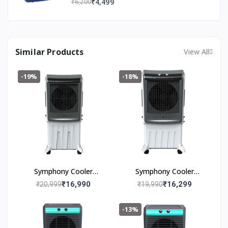
₹4,499
₹6,200
Easy Installation | 36 Months Warranty
Similar Products
View All
-19%
-18%
Symphony Cooler
Symphony Cooler
Silenzo 120i (120l)
Silenzo 100 (100I)
₹16,990
₹16,299
₹20,999
₹19,990
-13%