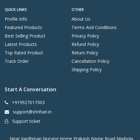
QUICK LINKS
OTHER
Profile Info
About Us
Featured Products
Terms And Conditions
Best Selling Product
Privacy Policy
Latest Products
Refund Policy
Top Rated Product
Return Policy
Track Order
Cancellation Policy
Shipping Policy
Start A Conversation
+919927017303
support@shrihari.in
Support ticket
Near Vardhman Nursing Home Prakash Nagar Road Majhola