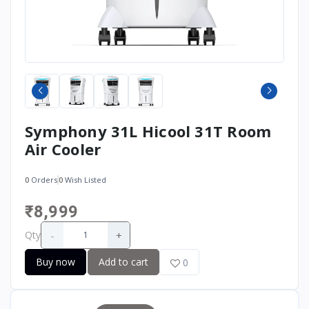
Symphony 31L Hicool 31T Room
Air Cooler
0
Orders
0
Wish Listed
₹8,999
-
+
Qty
Buy now
Add to cart
0