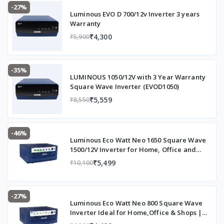
-27%
Luminous EVO D 700/12v Inverter 3 years
Warranty
₹4,300
₹5,900
-35%
LUMINOUS 1050/12V with 3 Year Warranty
Square Wave Inverter (EVOD1050)
₹5,559
₹8,550
-46%
Luminous Eco Watt Neo 1650 Square Wave
1500/12V Inverter for Home, Office and
Shops (Supports 2 Inverter Battery Each of
₹5,499
₹10,100
12V)
-27%
Luminous Eco Watt Neo 800 Square Wave
Inverter Ideal for Home,Office & Shops |
700VA Inverter | Reliable Power Backup &