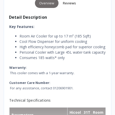
Overview
Reviews
Detail Description
Key Features:
Room Air Cooler for up to 17 m² (185 Sqft)
Cool Flow Dispenser for uniform cooling
High efficiency honeycomb pad for superior cooling
Personal Cooler with Large 45L water-tank capacity
Consumes 185 watts* only
Warranty:
This cooler comes with a 1-year warranty.
Customer Care Number:
For any assistance, contact 01206901901.
Technical Specifications
Hicool 31T Room
Parameters