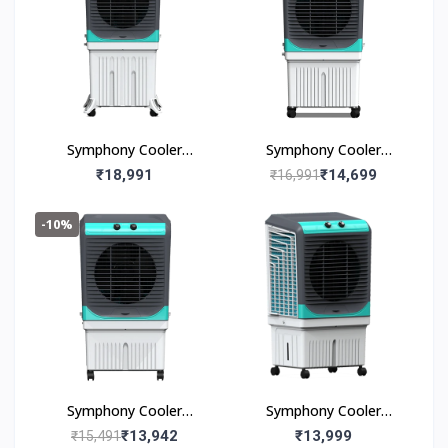
Symphony Cooler
Symphony Cooler
Maxwind 120EX 120L
Maxwind 100EX 100l
₹18,991
₹14,699
₹16,991
-10%
Symphony Cooler
Symphony Cooler
Maxwind 80EX 80l
Maxwind 80xl+ 80L
₹13,942
₹13,999
₹15,491