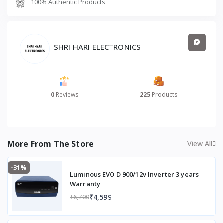
100% Authentic Products
Product Weight (Kg)
9
Climate
Moderate Heat or
Humid
SHRI HARI ELECTRONICS
Castor Wheels
Yes
No. of Castor Wheels
4
0
Reviews
225
Products
More From The Store
View All
-31%
Luminous EVO D 900/12v Inverter 3 years
Warranty
₹4,599
₹6,700