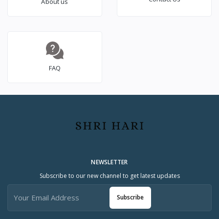
About us
FAQ
NEWSLETTER
Subscribe to our new channel to get latest updates
Subscribe