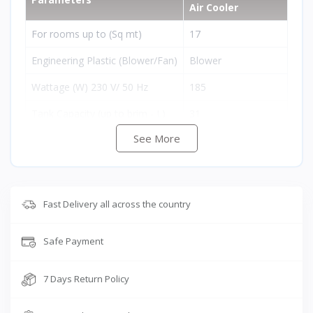
Air Cooler
For rooms up to (Sq mt)
17
Engineering Plastic (Blower/Fan)
Blower
Wattage (W) 230 V/ 50 Hz
185
Tank Capacity (up to brim - L)
31
See More
Remote Control
No
Auto Louver Movement
Yes
Cool Flow Dispenser
Yes
Fast Delivery all across the country
Empty Tank Alarm
No
Safe Payment
Free Trolley
No
Cooling Media
Honeycomb
7 Days Return Policy
Product Dimensions (L
B
H) (cm)
50 x 38 x 92 cm