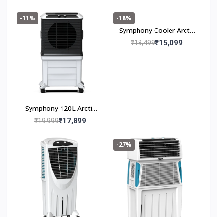
-11%
-18%
Symphony Cooler Arctic
Circle 100 100L
₹15,099
₹18,499
Symphony 120L Arctic
Circle 120
₹17,899
₹19,999
-27%