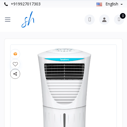
+919927017303
English
0