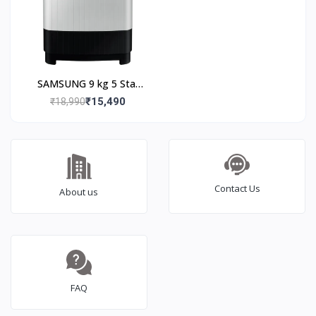
SAMSUNG 9 kg 5 Star
Semi Automatic
₹15,490
₹18,990
Washing Machine with
Hexa Storm Pulsator
(WT90C4260GG/TL,
Light Grey)
Contact Us
About us
FAQ