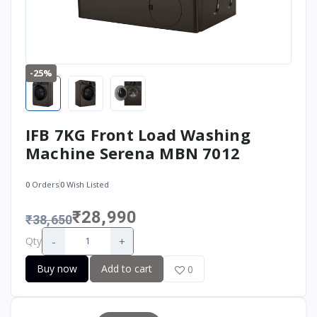
-25%
IFB 7KG Front Load Washing
Machine Serena MBN 7012
0
Orders
0
Wish Listed
₹28,990
₹38,650
-
+
Qty
Buy now
Add to cart
0