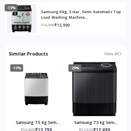
(2023 Model, Light Gray with Wine Base)
-13%
Samsung 8 kg, 5 star, Semi-Automatic Top
Load Washing Machine
(WT80C4200GG/TL, Air Turbo Drying,
₹13,990
₹15,990
Light Gray, 5 Year Warranty on Wash
Motor)
Similar Products
View All
-13%
-29%
Samsung 7.5 Kg Semi
Samsung 7.5 kg Semi
Automatic Top Load
Automatic Top Load
₹13,799
₹12,499
₹15,800
₹17,630