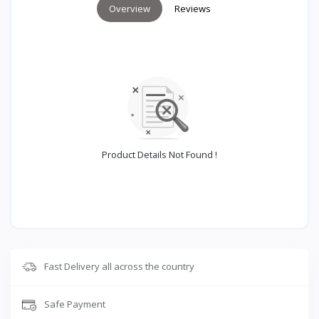
Overview
Reviews
Product Details Not Found !
Fast Delivery all across the country
Safe Payment