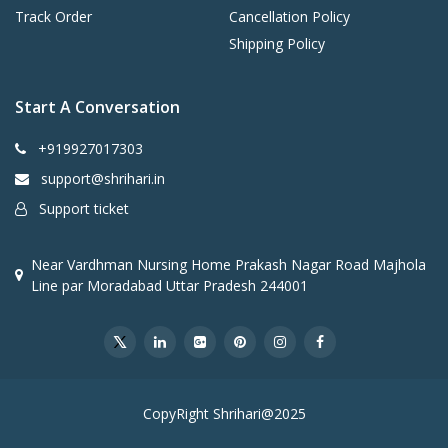
Track Order
Cancellation Policy
Shipping Policy
Start A Conversation
+919927017303
support@shrihari.in
Support ticket
Near Vardhman Nursing Home Prakash Nagar Road Majhola
Line par Moradabad Uttar Pradesh 244001
CopyRight Shrihari@2025