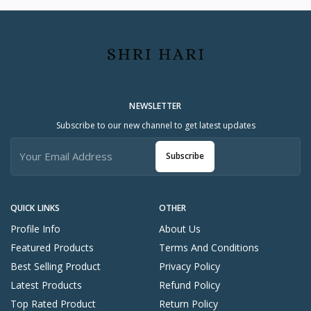
NEWSLETTER
Subscribe to our new channel to get latest updates
Subscribe
QUICK LINKS
OTHER
Profile Info
About Us
Featured Products
Terms And Conditions
Best Selling Product
Privacy Policy
Latest Products
Refund Policy
Top Rated Product
Return Policy