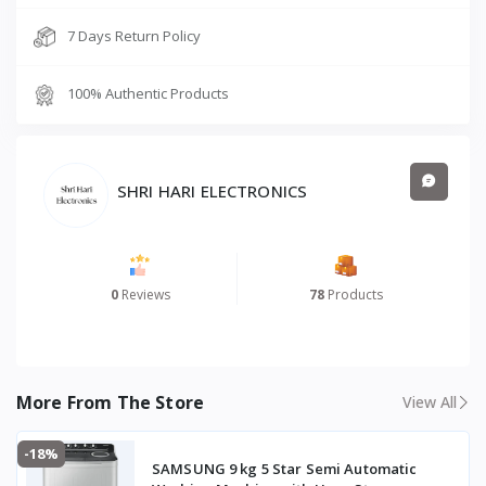
7 Days Return Policy
100% Authentic Products
SHRI HARI ELECTRONICS
0
Reviews
78
Products
More From The Store
View All
-18%
SAMSUNG 9 kg 5 Star Semi Automatic