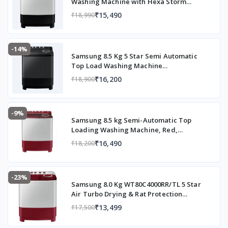
Washing Machine with Hexa Storm
Pulsator (WT90C4260GG/TL, Light Grey)
₹15,490
₹18,990
-14%
Samsung 8.5 Kg 5 Star Semi Automatic
Top Load Washing Machine
(WT85B4200GD/TL,DARK GRAY)
₹16,200
₹18,900
-9%
Samsung 8.5 kg Semi-Automatic Top
Loading Washing Machine, Red,
WT85B4200RR/TL
₹16,490
₹18,200
-23%
Samsung 8.0 Kg WT80C4000RR/TL 5 Star
Air Turbo Drying & Rat Protection
Technology Hexa Storm Pulsator with
₹13,499
₹17,500
Magic Filter Inverter Motor Semi
Automatic Top Loading Washing Machine