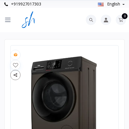
+919927017303
English
0