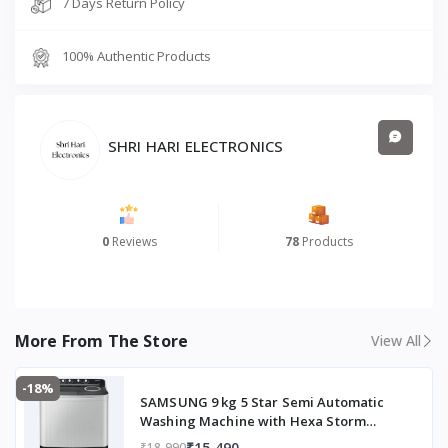
Top
7 Days Return Policy
Load
100% Authentic Products
Color/Finish
Dark
Gray
Washing Method
Hexa
Storm
SHRI HARI ELECTRONICS
Pulsator
(powerf
ul yet
gentle
0
Reviews
78
Products
wash)
Wash Programs
4 wash
program
s:
More From The Store
View All
Delicate
, Gentle,
Normal,
-18%
SAMSUNG 9 kg 5 Star Semi Automatic
Heavy
Washing Machine with Hexa Storm
Pulsator (WT90C4260GG/TL, Light Grey)
Spin Speed
~1300 R
₹15,490
₹18,990