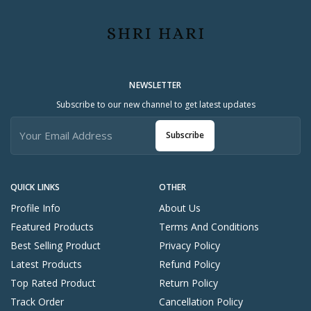
NEWSLETTER
Subscribe to our new channel to get latest updates
Subscribe
QUICK LINKS
OTHER
Profile Info
About Us
Featured Products
Terms And Conditions
Best Selling Product
Privacy Policy
Latest Products
Refund Policy
Top Rated Product
Return Policy
Track Order
Cancellation Policy