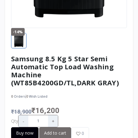
-14%
Samsung 8.5 Kg 5 Star Semi
Automatic Top Load Washing
Machine
(WT85B4200GD/TL,DARK GRAY)
0
Orders
0
Wish Listed
₹16,200
₹18,900
-
+
Qty
Buy now
Add to cart
0