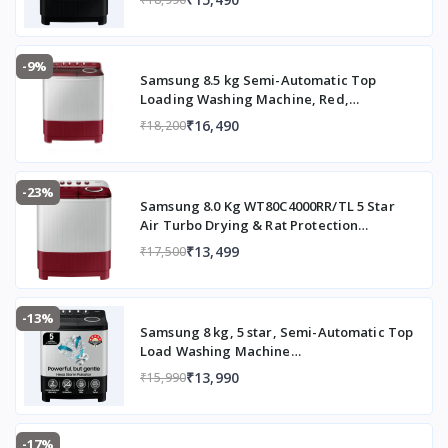
PM
(high
extracti
-9%
Samsung 8.5 kg Semi-Automatic Top
on for
Loading Washing Machine, Red,
faster
WT85B4200RR/TL
drying)
₹16,490
₹18,200
Special Features
Air
Turbo
-23%
Drying
Samsung 8.0 Kg WT80C4000RR/TL 5 Star
System,
Air Turbo Drying & Rat Protection
Technology Hexa Storm Pulsator with
Rat
₹13,499
₹17,500
Magic Filter Inverter Motor Semi
Protecti
Automatic Top Loading Washing Machine
on
(2023 Model, Light Gray with Wine Base)
design,
-13%
Magic
Samsung 8 kg, 5 star, Semi-Automatic Top
Filter,
Load Washing Machine
(WT80C4200GG/TL, Air Turbo Drying,
Caster
₹13,990
₹15,990
Light Gray, 5 Year Warranty on Wash
wheels,
Motor)
Auto
Restart
-17%