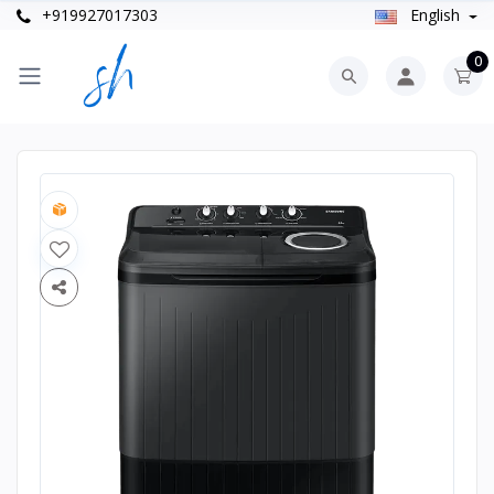
+919927017303
English
0