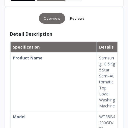
Overview
Reviews
Detail Description
Specification
Details
Product Name
Samsun
g 8.5 Kg
5 Star
Semi‑Au
tomatic
Top
Load
Washing
Machine
Model
WT85B4
200GD/