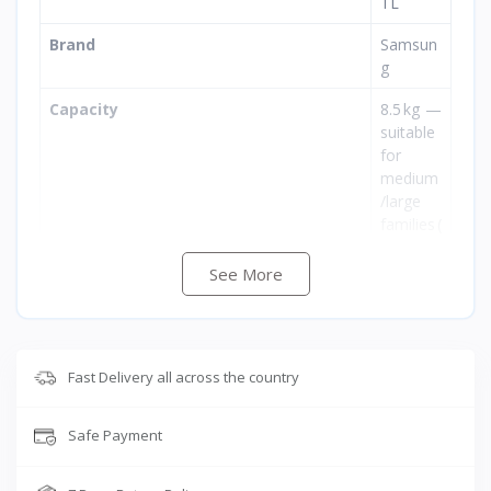
TL
Brand
Samsun
g
Capacity
8.5 kg —
suitable
for
medium
/large
families (
approx)
See More
Energy Rating
BEE
5‑Star
(high
energy
Fast Delivery all across the country
efficienc
y)
Safe Payment
Type
Semi‑Au
tomatic