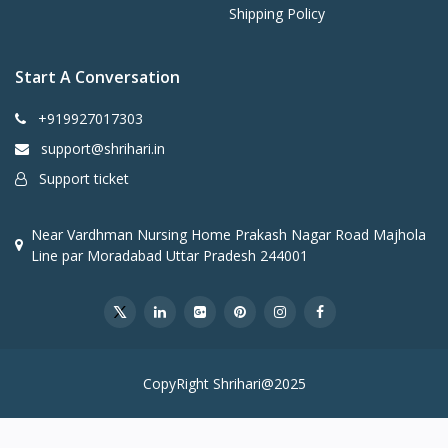
Shipping Policy
Start A Conversation
+919927017303
support@shrihari.in
Support ticket
Near Vardhman Nursing Home Prakash Nagar Road Majhola
Line par Moradabad Uttar Pradesh 244001
CopyRight Shrihari@2025