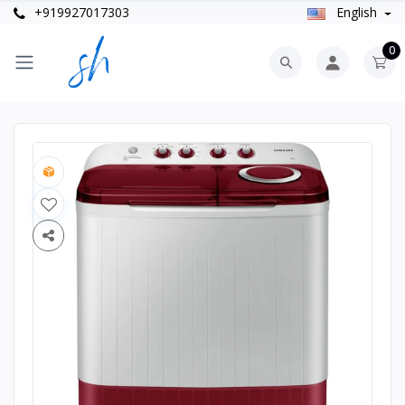
+919927017303
English
0