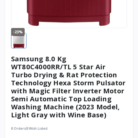
-23%
Samsung 8.0 Kg
WT80C4000RR/TL 5 Star Air
Turbo Drying & Rat Protection
Technology Hexa Storm Pulsator
with Magic Filter Inverter Motor
Semi Automatic Top Loading
Washing Machine (2023 Model,
Light Gray with Wine Base)
0
Orders
0
Wish Listed