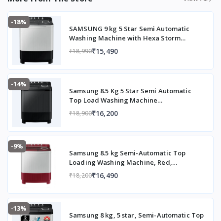
Normal
+ Soak
-18%
option
SAMSUNG 9 kg 5 Star Semi Automatic
Washing Machine with Hexa Storm
Spin Speed
Approx.
Pulsator (WT90C4260GG/TL, Light Grey)
₹15,490
₹18,990
1300 –
1350 RP
M
(higher
-14%
Samsung 8.5 Kg 5 Star Semi Automatic
spin for
Top Load Washing Machine
faster
(WT85B4200GD/TL,DARK GRAY)
₹16,200
₹18,900
drying)
Special Features
Air
Turbo
-9%
Samsung 8.5 kg Semi-Automatic Top
Drying
Loading Washing Machine, Red,
System,
WT85B4200RR/TL
Rat
₹16,490
₹18,200
Protecti
on
design,
-13%
Samsung 8 kg, 5 star, Semi-Automatic Top
Hexa