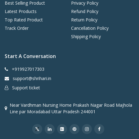
Best Selling Product
Privacy Policy
Latest Products
Refund Policy
Top Rated Product
Return Policy
Track Order
Cancellation Policy
Shipping Policy
Start A Conversation
+919927017303
support@shrihari.in
Support ticket
Near Vardhman Nursing Home Prakash Nagar Road Majhola
Line par Moradabad Uttar Pradesh 244001