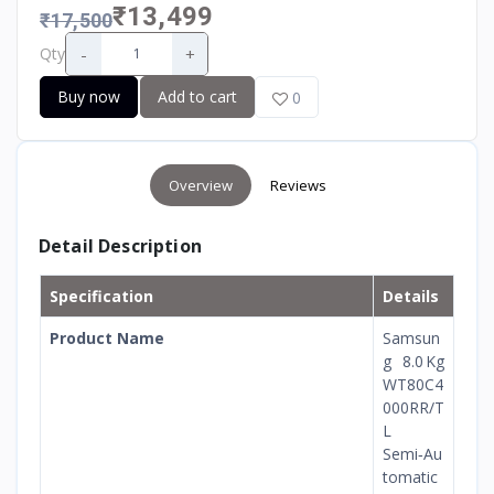
₹13,499
₹17,500
-
+
Qty
Buy now
Add to cart
0
Overview
Reviews
Detail Description
Specification
Details
Product Name
Samsun
g 8.0 Kg
WT80C4
000RR/T
L
Semi‑Au
tomatic