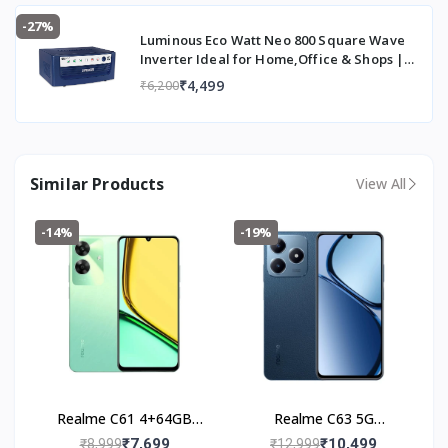
-27%
Luminous Eco Watt Neo 800 Square Wave
Inverter Ideal for Home,Office & Shops |
700VA Inverter | Reliable Power Backup &
₹4,499
₹6,200
Easy Installation | 36 Months Warranty
Similar Products
View All
-14%
-19%
Realme C61 4+64GB
Realme C63 5G
(Safari Green)
(4+128GB) Leather Blue
₹7,699
₹10,499
₹8,999
₹12,999