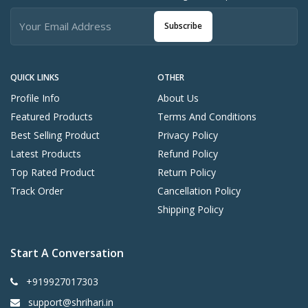
Subscribe
QUICK LINKS
OTHER
Profile Info
About Us
Featured Products
Terms And Conditions
Best Selling Product
Privacy Policy
Latest Products
Refund Policy
Top Rated Product
Return Policy
Track Order
Cancellation Policy
Shipping Policy
Start A Conversation
+919927017303
support@shrihari.in