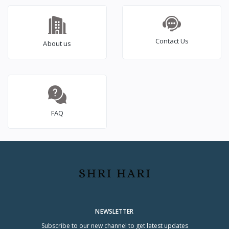
Contact Us
About us
FAQ
NEWSLETTER
Subscribe to our new channel to get latest updates