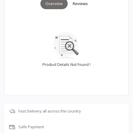
Overview
Reviews
Product Details Not Found !
Fast Delivery all across the country
Safe Payment