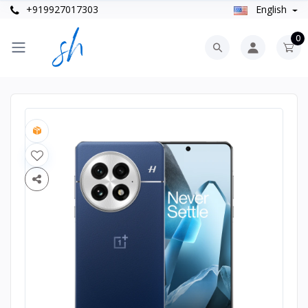
+919927017303
English
0