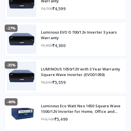
Warranty
₹4,599
₹6,700
-27%
Luminous EVO D 700/12v Inverter 3 years
Warranty
₹4,300
₹5,900
-35%
LUMINOUS 1050/12V with 3 Year Warranty
Square Wave Inverter (EVOD1050)
₹5,559
₹8,550
-46%
Luminous Eco Watt Neo 1650 Square Wave
1500/12V Inverter for Home, Office and
Shops (Supports 2 Inverter Battery Each of
₹5,499
₹10,100
12V)