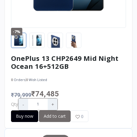
-7%
OnePlus 13 CHP2649 Mid Night
Ocean 16+512GB
0
Orders
0
Wish Listed
₹74,485
₹79,999
-
+
Qty
Buy now
Add to cart
0