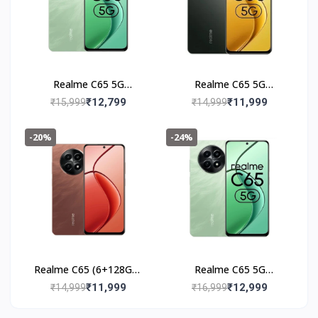
Realme C65 5G
Realme C65 5G
(6+128GB) Feather
(6+128GB) Glowing
₹12,799
₹11,999
₹15,999
₹14,999
Black
Black
-20%
-24%
Realme C65 (6+128GB)
Realme C65 5G
Speedy Red
(8+128GB) Feather
₹11,999
₹12,999
₹14,999
₹16,999
Green