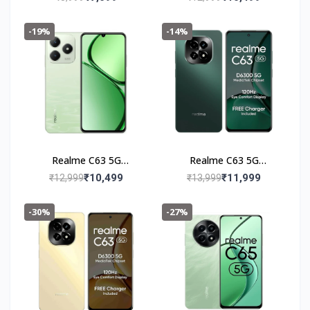
-19%
-14%
Realme C63 5G
Realme C63 5G
(4+128GB) Jade Green
(6+128GB) Forest
₹10,499
₹11,999
₹12,999
₹13,999
Green
-30%
-27%