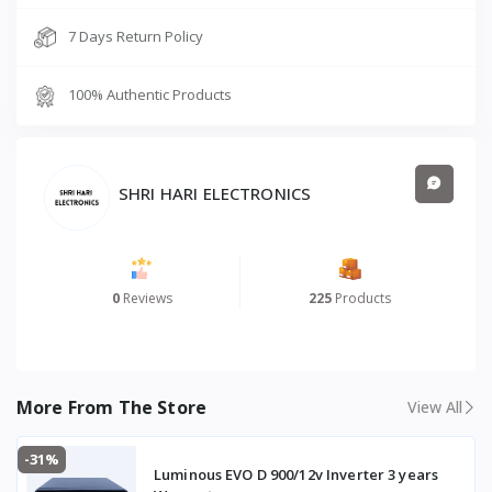
7 Days Return Policy
100% Authentic Products
SHRI HARI ELECTRONICS
0
Reviews
225
Products
More From The Store
View All
-31%
Luminous EVO D 900/12v Inverter 3 years