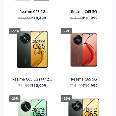
Realme C63 5G
Realme C65 5G
(6+128GB) Starry Gold
(4+128GB) Feather
₹10,499
₹10,999
₹14,999
₹14,999
Green
-27%
-27%
Realme C65 5G (4+128)
Realme C65 5G
Glowing Black
(4+128GB) Speedy Red
₹10,999
₹10,999
₹14,999
₹14,999
-20%
-20%