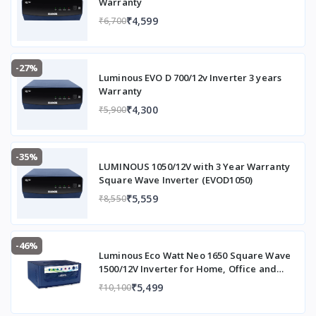
Warranty
₹4,599
₹6,700
-27%
Luminous EVO D 700/12v Inverter 3 years
Warranty
₹4,300
₹5,900
-35%
LUMINOUS 1050/12V with 3 Year Warranty
Square Wave Inverter (EVOD1050)
₹5,559
₹8,550
-46%
Luminous Eco Watt Neo 1650 Square Wave
1500/12V Inverter for Home, Office and
Shops (Supports 2 Inverter Battery Each of
₹5,499
₹10,100
12V)