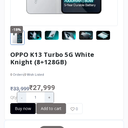
-18%
OPPO K13 Turbo 5G White
Knight (8+128GB)
0
Orders
0
Wish Listed
₹27,999
₹33,999
-
+
Qty
Buy now
Add to cart
0