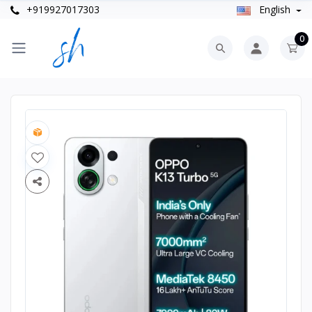
+919927017303
English
0