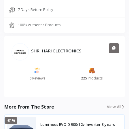
7 Days Return Policy
100% Authentic Products
SHRI HARI ELECTRONICS
0
Reviews
225
Products
More From The Store
View All
-31%
Luminous EVO D 900/12v Inverter 3 years