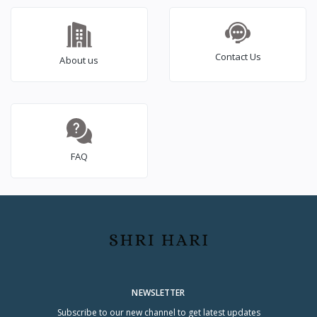
Contact Us
About us
FAQ
NEWSLETTER
Subscribe to our new channel to get latest updates