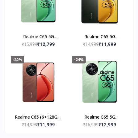
Realme C65 5G
Realme C65 5G
(6+128GB) Feather
(6+128GB) Glowing
₹12,799
₹11,999
₹15,999
₹14,999
Black
Black
-20%
-24%
Realme C65 (6+128GB)
Realme C65 5G
Speedy Red
(8+128GB) Feather
₹11,999
₹12,999
₹14,999
₹16,999
Green