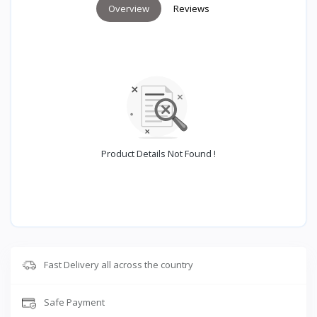
Overview
Reviews
Product Details Not Found !
Fast Delivery all across the country
Safe Payment