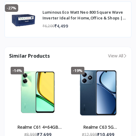
-27%
Luminous Eco Watt Neo 800 Square Wave
Inverter Ideal for Home,Office & Shops |
700VA Inverter | Reliable Power Backup &
₹4,499
₹6,200
Easy Installation | 36 Months Warranty
Similar Products
View All
-14%
-19%
Realme C61 4+64GB
Realme C63 5G
(Safari Green)
(4+128GB) Leather Blue
₹7,699
₹10,499
₹8,999
₹12,999