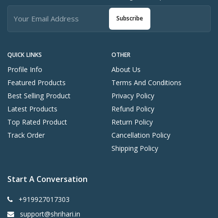
Subscribe
QUICK LINKS
OTHER
Profile Info
About Us
Featured Products
Terms And Conditions
Best Selling Product
Privacy Policy
Latest Products
Refund Policy
Top Rated Product
Return Policy
Track Order
Cancellation Policy
Shipping Policy
Start A Conversation
+919927017303
support@shrihari.in