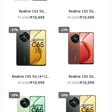
Realme C63 5G
Realme C65 5G
(6+128GB) Starry Gold
(4+128GB) Feather
₹10,499
₹10,999
₹14,999
₹14,999
Green
-27%
-27%
Realme C65 5G (4+128)
Realme C65 5G
Glowing Black
(4+128GB) Speedy Red
₹10,999
₹10,999
₹14,999
₹14,999
-20%
-20%