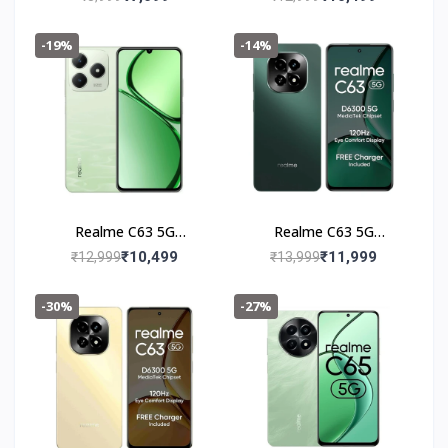
-19%
-14%
Realme C63 5G
Realme C63 5G
(4+128GB) Jade Green
(6+128GB) Forest
₹10,499
₹11,999
₹12,999
₹13,999
Green
-30%
-27%