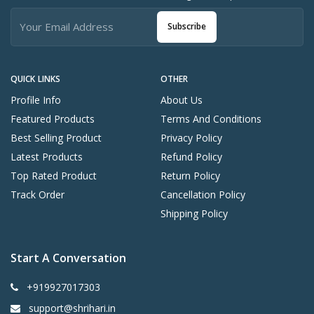
Subscribe
QUICK LINKS
OTHER
Profile Info
About Us
Featured Products
Terms And Conditions
Best Selling Product
Privacy Policy
Latest Products
Refund Policy
Top Rated Product
Return Policy
Track Order
Cancellation Policy
Shipping Policy
Start A Conversation
+919927017303
support@shrihari.in