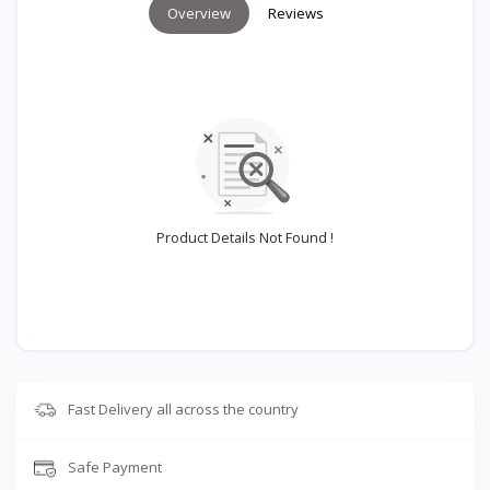
Overview
Reviews
Product Details Not Found !
Fast Delivery all across the country
Safe Payment