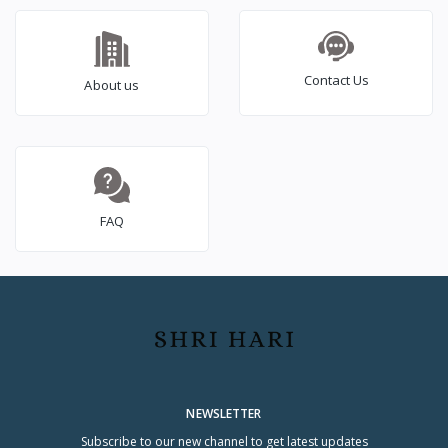
Contact Us
About us
FAQ
NEWSLETTER
Subscribe to our new channel to get latest updates