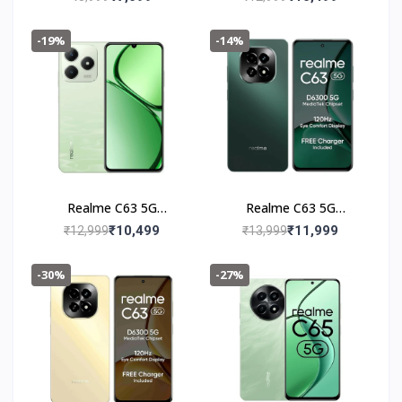
-19%
-14%
Realme C63 5G
Realme C63 5G
(4+128GB) Jade Green
(6+128GB) Forest
₹10,499
₹11,999
₹12,999
₹13,999
Green
-30%
-27%