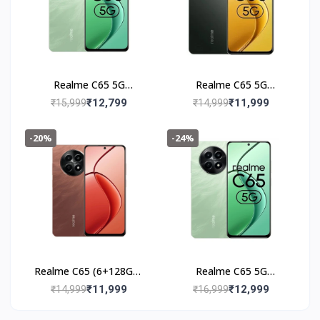
Realme C65 5G
Realme C65 5G
(6+128GB) Feather
(6+128GB) Glowing
₹12,799
₹11,999
₹15,999
₹14,999
Black
Black
-20%
-24%
Realme C65 (6+128GB)
Realme C65 5G
Speedy Red
(8+128GB) Feather
₹11,999
₹12,999
₹14,999
₹16,999
Green