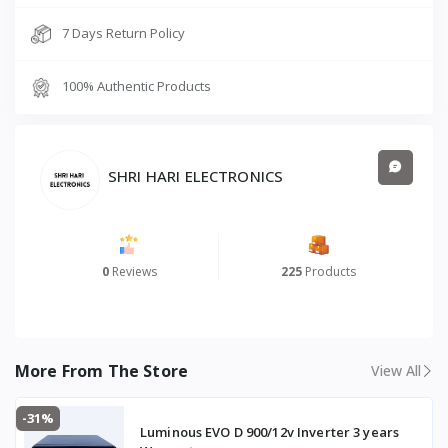
7 Days Return Policy
100% Authentic Products
SHRI HARI ELECTRONICS
0
Reviews
225
Products
More From The Store
View All
-31%
Luminous EVO D 900/12v Inverter 3 years