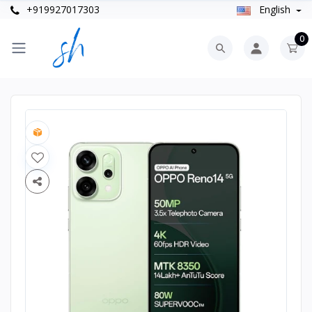
+919927017303
English
0