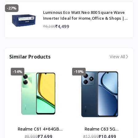
-27%
Luminous Eco Watt Neo 800 Square Wave
Inverter Ideal for Home,Office & Shops |
700VA Inverter | Reliable Power Backup &
₹4,499
₹6,200
Easy Installation | 36 Months Warranty
Similar Products
View All
-14%
-19%
Realme C61 4+64GB
Realme C63 5G
(Safari Green)
(4+128GB) Leather Blue
₹7,699
₹10,499
₹8,999
₹12,999