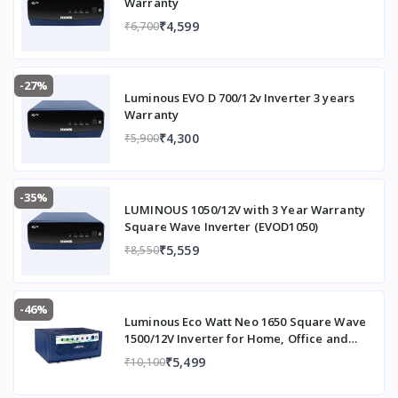
Warranty
₹4,599
₹6,700
-27%
Luminous EVO D 700/12v Inverter 3 years
Warranty
₹4,300
₹5,900
-35%
LUMINOUS 1050/12V with 3 Year Warranty
Square Wave Inverter (EVOD1050)
₹5,559
₹8,550
-46%
Luminous Eco Watt Neo 1650 Square Wave
1500/12V Inverter for Home, Office and
Shops (Supports 2 Inverter Battery Each of
₹5,499
₹10,100
12V)