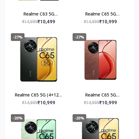
Realme C63 5G
Realme C65 5G
(6+128GB) Starry Gold
(4+128GB) Feather
₹10,499
₹10,999
₹14,999
₹14,999
Green
-27%
-27%
Realme C65 5G (4+128)
Realme C65 5G
Glowing Black
(4+128GB) Speedy Red
₹10,999
₹10,999
₹14,999
₹14,999
-20%
-20%