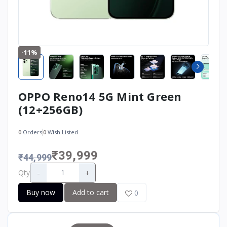
-11%
OPPO Reno14 5G Mint Green
(12+256GB)
0
Orders
0
Wish Listed
₹39,999
₹44,999
-
+
Qty
Buy now
Add to cart
0