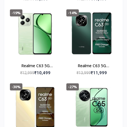
-19%
-14%
Realme C63 5G
Realme C63 5G
(4+128GB) Jade Green
(6+128GB) Forest
₹10,499
₹11,999
₹12,999
₹13,999
Green
-30%
-27%