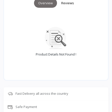
Overview
Reviews
Product Details Not Found !
Fast Delivery all across the country
Safe Payment