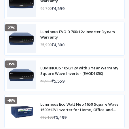
Warranty
₹4,599
₹6,700
-27%
Luminous EVO D 700/12v Inverter 3 years
Warranty
₹4,300
₹5,900
-35%
LUMINOUS 1050/12V with 3 Year Warranty
Square Wave Inverter (EVOD1050)
₹5,559
₹8,550
-46%
Luminous Eco Watt Neo 1650 Square Wave
1500/12V Inverter for Home, Office and
Shops (Supports 2 Inverter Battery Each of
₹5,499
₹10,100
12V)