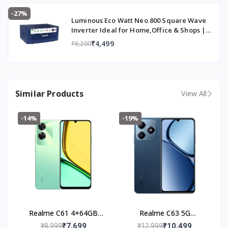
-27%
Luminous Eco Watt Neo 800 Square Wave
Inverter Ideal for Home,Office & Shops |
700VA Inverter | Reliable Power Backup &
₹4,499
₹6,200
Easy Installation | 36 Months Warranty
Similar Products
View All
-14%
-19%
Realme C61 4+64GB
Realme C63 5G
(Safari Green)
(4+128GB) Leather Blue
₹7,699
₹10,499
₹8,999
₹12,999