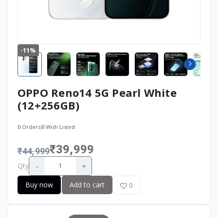
-11%
OPPO Reno14 5G Pearl White
(12+256GB)
0
Orders
0
Wish Listed
₹39,999
₹44,999
-
+
Qty
Buy now
Add to cart
0