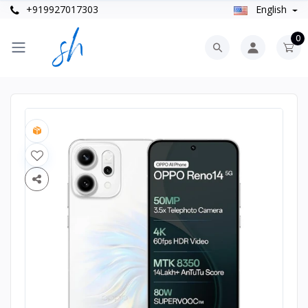
+919927017303
English
0