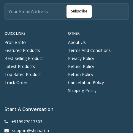
Subscribe
QUICK LINKS
OTHER
Profile Info
About Us
Featured Products
Terms And Conditions
Best Selling Product
Privacy Policy
Latest Products
Refund Policy
Top Rated Product
Return Policy
Track Order
Cancellation Policy
Shipping Policy
Start A Conversation
+919927017303
support@shrihari.in