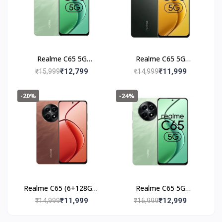
Realme C65 5G
Realme C65 5G
(6+128GB) Feather
(6+128GB) Glowing
₹12,799
₹11,999
₹15,999
₹14,999
Black
Black
-20%
-24%
Realme C65 (6+128GB)
Realme C65 5G
Speedy Red
(8+128GB) Feather
₹11,999
₹12,999
₹14,999
₹16,999
Green