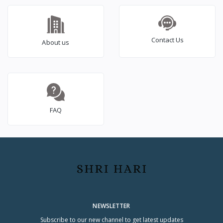
Contact Us
About us
FAQ
NEWSLETTER
Subscribe to our new channel to get latest updates