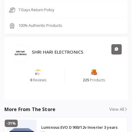
7 Days Return Policy
100% Authentic Products
SHRI HARI ELECTRONICS
0
Reviews
225
Products
More From The Store
View All
-31%
Luminous EVO D 900/12v Inverter 3 years