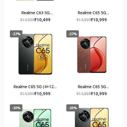
Realme C63 5G
Realme C65 5G
(6+128GB) Starry Gold
(4+128GB) Feather
₹10,499
₹10,999
₹14,999
₹14,999
Green
-27%
-27%
Realme C65 5G (4+128)
Realme C65 5G
Glowing Black
(4+128GB) Speedy Red
₹10,999
₹10,999
₹14,999
₹14,999
-20%
-20%