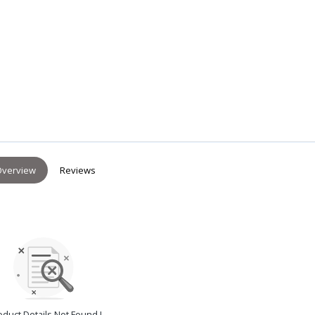
verview
Reviews
oduct Details Not Found !