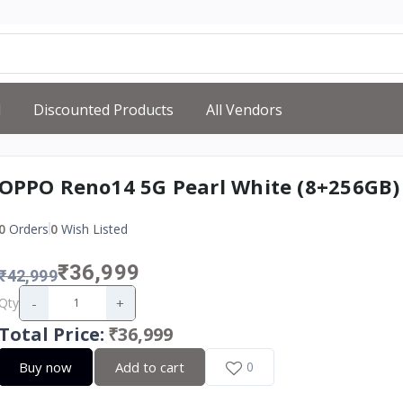
d
Discounted Products
All Vendors
OPPO Reno14 5G Pearl White (8+256GB)
0
Orders
0
Wish Listed
₹36,999
₹42,999
-
+
Qty
Total Price
:
₹36,999
Buy now
Add to cart
0