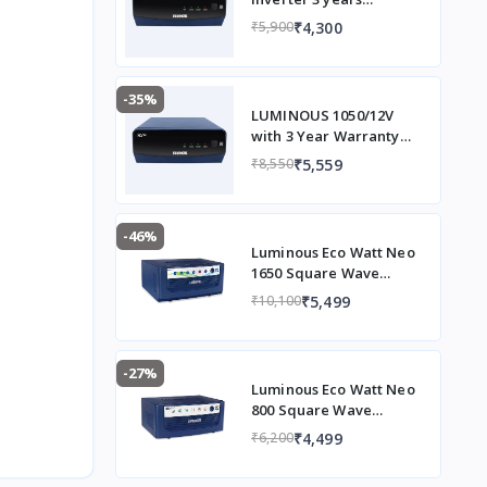
Warranty
₹4,300
₹5,900
-35%
LUMINOUS 1050/12V
with 3 Year Warranty
Square Wave Inverter
₹5,559
₹8,550
(EVOD1050)
-46%
Luminous Eco Watt Neo
1650 Square Wave
1500/12V Inverter for
₹5,499
₹10,100
Home, Office and Shops
(Supports 2 Inverter
Battery Each of 12V)
-27%
Luminous Eco Watt Neo
800 Square Wave
Inverter Ideal for
₹4,499
₹6,200
Home,Office & Shops |
700VA Inverter |