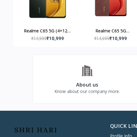
Realme C65 5G (4+128)
Realme C65 5G
Glowing Black
(4+128GB) Speedy Red
₹10,999
₹10,999
₹14,999
₹14,999
About us
Know about our company more.
QUICK LI
Profile Info