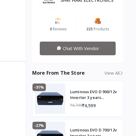
0
Reviews
225
Products
Chat With Vendor
More From The Store
View All
-31%
Luminous EVO D 900/12v
Inverter 3 years
Warranty
₹4,599
₹6,700
-27%
Luminous EVO D 700/12v
Inverter 3 years