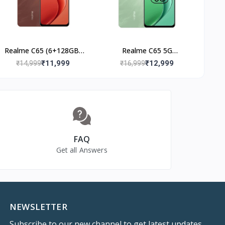
Realme C65 (6+128GB)
Realme C65 5G
Speedy Red
(8+128GB) Feather
₹11,999
₹12,999
₹14,999
₹16,999
Green
FAQ
Get all Answers
NEWSLETTER
Subscribe to our new channel to get latest updates