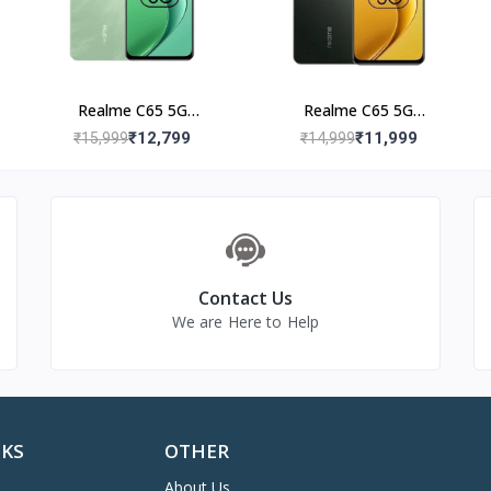
Realme C65 5G
Realme C65 5G
(6+128GB) Feather Black
(6+128GB) Glowing
₹12,799
₹11,999
₹15,999
₹14,999
Black
Contact Us
We are Here to Help
NKS
OTHER
About Us