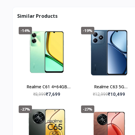
Similar Products
-14%
-19%
Realme C61 4+64GB
Realme C63 5G
(Safari Green)
(4+128GB) Leather Blue
₹7,699
₹10,499
₹8,999
₹12,999
-27%
-27%