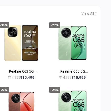
Reliable Power Backup
& Easy Installation | 36
Months Warranty
View All
-30%
-27%
Realme C63 5G
Realme C65 5G
(6+128GB) Starry Gold
(4+128GB) Feather
₹10,499
₹10,999
₹14,999
₹14,999
Green
-20%
-24%