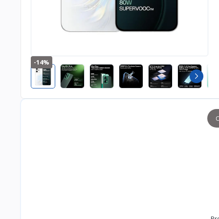
-14%
O
Pr