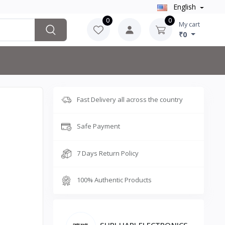
English
0
0
My cart
₹0
Fast Delivery all across the country
Safe Payment
7 Days Return Policy
100% Authentic Products
SHRI HARI ELECTRONICS