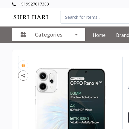
+919927017303
Categories
Home
Bran