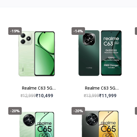
-19%
-14%
Realme C63 5G
Realme C63 5G
(4+128GB) Jade Green
(6+128GB) Forest Green
₹10,499
₹11,999
₹12,999
₹13,999
-20%
-20%