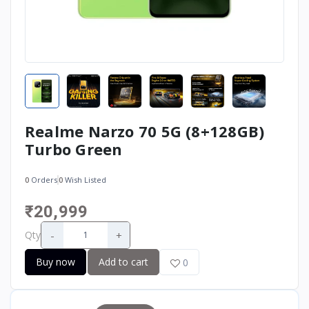
Realme Narzo 70 5G (8+128GB)
Turbo Green
0
Orders
0
Wish Listed
₹20,999
-
+
Qty
Buy now
Add to cart
0