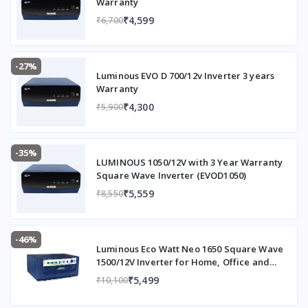
Warranty
₹4,599
₹6,700
-27%
Luminous EVO D 700/12v Inverter 3 years
Warranty
₹4,300
₹5,900
-35%
LUMINOUS 1050/12V with 3 Year Warranty
Square Wave Inverter (EVOD1050)
₹5,559
₹8,550
-46%
Luminous Eco Watt Neo 1650 Square Wave
1500/12V Inverter for Home, Office and
Shops (Supports 2 Inverter Battery Each of
₹5,499
₹10,100
12V)