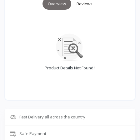
Overview
Reviews
Product Details Not Found !
Fast Delivery all across the country
Safe Payment