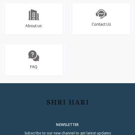
Contact Us
About us
FAQ
NEWSLETTER
Subscribe to our new channel to get latest updates