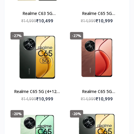
Realme C63 5G
Realme C65 5G
(6+128GB) Starry Gold
(4+128GB) Feather
₹10,499
₹10,999
₹14,999
₹14,999
Green
-27%
-27%
Realme C65 5G (4+128)
Realme C65 5G
Glowing Black
(4+128GB) Speedy Red
₹10,999
₹10,999
₹14,999
₹14,999
-20%
-20%