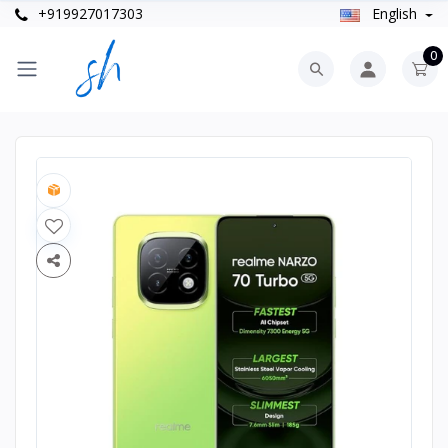
+919927017303
English
0