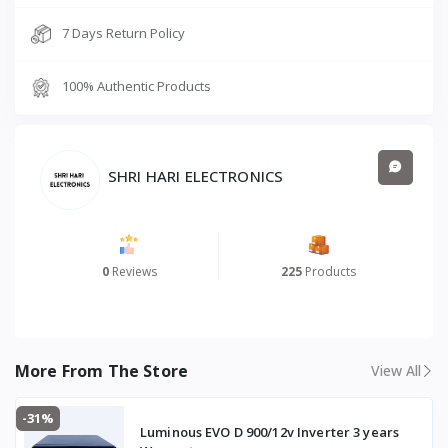
7 Days Return Policy
100% Authentic Products
SHRI HARI ELECTRONICS
0
Reviews
225
Products
More From The Store
View All
-31%
Luminous EVO D 900/12v Inverter 3 years