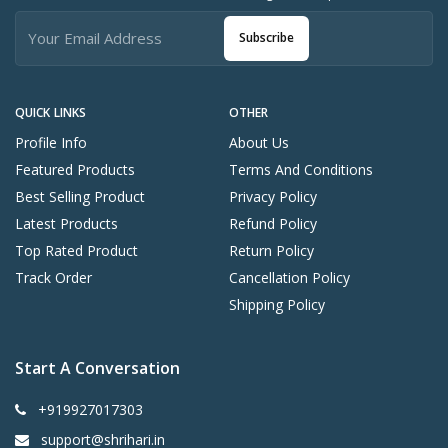
Subscribe
QUICK LINKS
OTHER
Profile Info
About Us
Featured Products
Terms And Conditions
Best Selling Product
Privacy Policy
Latest Products
Refund Policy
Top Rated Product
Return Policy
Track Order
Cancellation Policy
Shipping Policy
Start A Conversation
+919927017303
support@shrihari.in