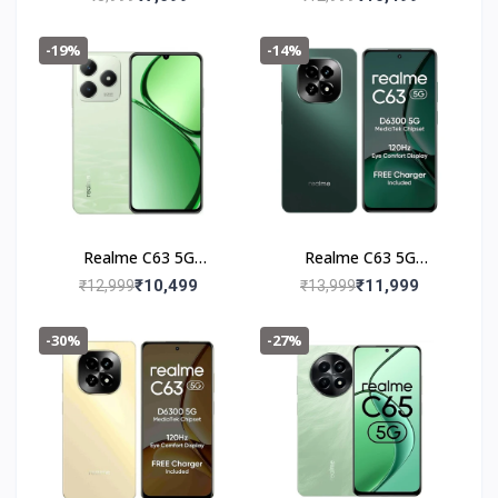
-19%
-14%
Realme C63 5G
Realme C63 5G
(4+128GB) Jade Green
(6+128GB) Forest
₹10,499
₹11,999
₹12,999
₹13,999
Green
-30%
-27%