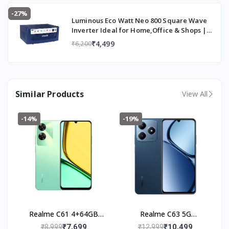
-27%
Luminous Eco Watt Neo 800 Square Wave
Inverter Ideal for Home,Office & Shops |
700VA Inverter | Reliable Power Backup &
₹4,499
₹6,200
Easy Installation | 36 Months Warranty
Similar Products
View All
-14%
-19%
Realme C61 4+64GB
Realme C63 5G
(Safari Green)
(4+128GB) Leather Blue
₹7,699
₹10,499
₹8,999
₹12,999