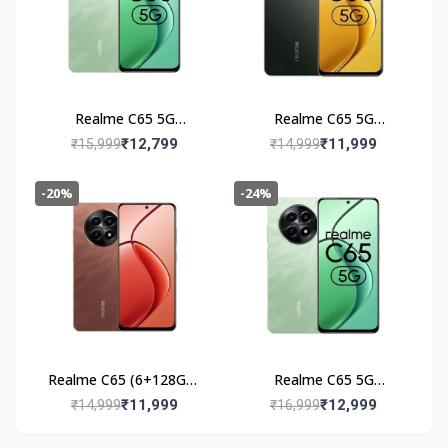
Realme C65 5G
Realme C65 5G
(6+128GB) Feather
(6+128GB) Glowing
₹12,799
₹11,999
₹15,999
₹14,999
Black
Black
-20%
-24%
Realme C65 (6+128GB)
Realme C65 5G
Speedy Red
(8+128GB) Feather
₹11,999
₹12,999
₹14,999
₹16,999
Green