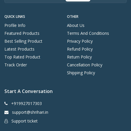
QUICK LINKS
OTHER
Profile Info
About Us
Featured Products
Terms And Conditions
Best Selling Product
Privacy Policy
Latest Products
Refund Policy
Top Rated Product
Return Policy
Track Order
Cancellation Policy
Shipping Policy
Start A Conversation
+919927017303
support@shrihari.in
Support ticket