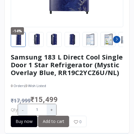
-14%
Samsung 183 L Direct Cool Single
Door 1 Star Refrigerator (Mystic
Overlay Blue, RR19C2YCZ6U/NL)
0
Orders
0
Wish Listed
₹15,499
₹17,999
-
+
Qty
Buy now
Add to cart
0