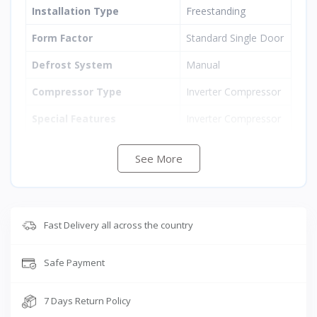
Installation Type
Freestanding
Form Factor
Standard Single Door
Defrost System
Manual
Compressor Type
Inverter Compressor
Special Features
Inverter Compressor
Color
Mystic Overlay Blue
See More
Voltage
220 Volts
Door Orientation
Left
Fast Delivery all across the country
Door Material
Stainless Steel
Number of Drawers
1
Safe Payment
Shelf Type
Toughened Glass
7 Days Return Policy
Number of Shelves
2