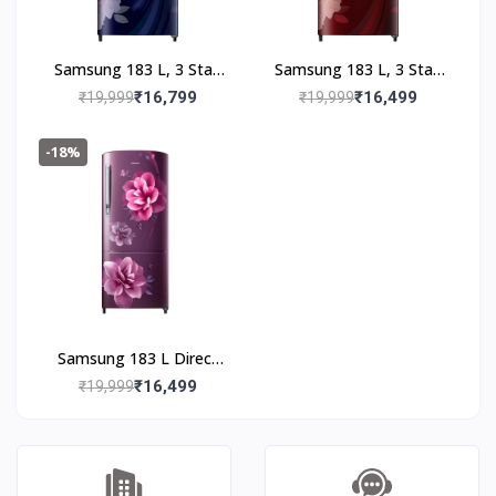
Samsung 183 L, 3 Star,
Samsung 183 L, 3 Star,
Digital Inverter, Direct-
Digital Inverter, Direct-
₹16,799
₹16,499
₹19,999
₹19,999
Cool Single Door
Cool Single Door
Refrigerator
Refrigerator
-18%
(RR20F2723BB/NL,
(RR20F2723BR/NL,
Begonia Blue)
Begonia Red)
Samsung 183 L Direct
Cool Single Door 3 Star
₹16,499
₹19,999
Refrigerator (Camellia
Purple,
RR20C2723CR/NL)