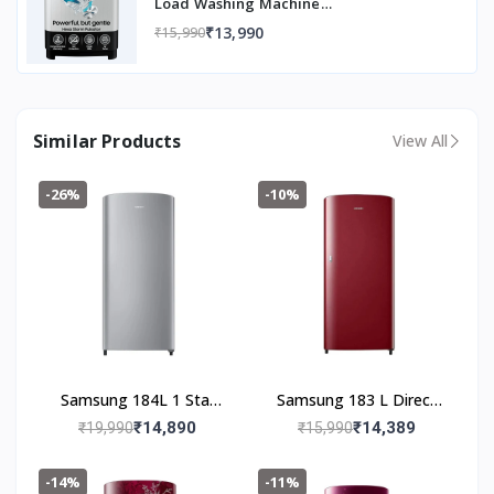
Load Washing Machine
(WT80C4200GG/TL, Air Turbo Drying,
₹13,990
₹15,990
Light Gray, 5 Year Warranty on Wash
Motor)
Similar Products
View All
-26%
-10%
Samsung 184L 1 Star
Samsung 183 L Direct
Digital Inverter Direct-
Cool Single Door 1 Star
₹14,890
₹14,389
₹19,990
₹15,990
Cool Single Door
Refrigerator (Scarlet
Refrigerator
Red, RR19C20CZRH/NL)
-14%
-11%