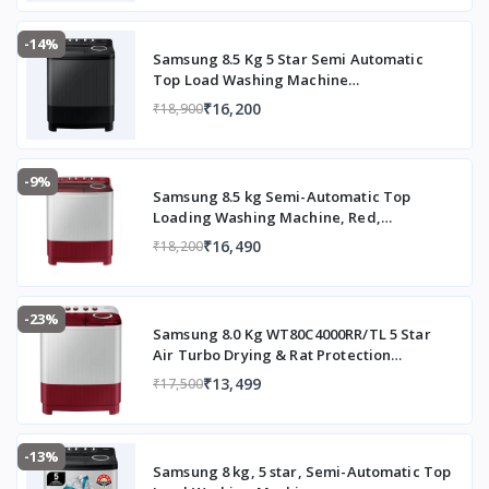
-14%
Samsung 8.5 Kg 5 Star Semi Automatic
Top Load Washing Machine
(WT85B4200GD/TL,DARK GRAY)
₹16,200
₹18,900
-9%
Samsung 8.5 kg Semi-Automatic Top
Loading Washing Machine, Red,
WT85B4200RR/TL
₹16,490
₹18,200
-23%
Samsung 8.0 Kg WT80C4000RR/TL 5 Star
Air Turbo Drying & Rat Protection
Technology Hexa Storm Pulsator with
₹13,499
₹17,500
Magic Filter Inverter Motor Semi
Automatic Top Loading Washing Machine
(2023 Model, Light Gray with Wine Base)
-13%
Samsung 8 kg, 5 star, Semi-Automatic Top