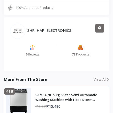
Energy Rating Certification
Yes
100% Authentic Products
Item Weight
30 kg
Item Dimensions (L × W × H)
66.5 × 53.6 × 133 cm
SHRI HARI ELECTRONICS
Generic Name
Refrigerator
0
Reviews
78
Products
More From The Store
View All
-18%
SAMSUNG 9 kg 5 Star Semi Automatic
Washing Machine with Hexa Storm
Pulsator (WT90C4260GG/TL, Light Grey)
₹15,490
₹18,990