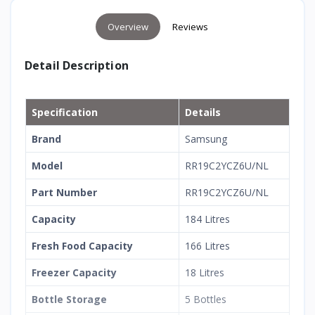
Overview
Reviews
Detail Description
Specification
Details
Brand
Samsung
Model
RR19C2YCZ6U/NL
Part Number
RR19C2YCZ6U/NL
Capacity
184 Litres
Fresh Food Capacity
166 Litres
Freezer Capacity
18 Litres
Bottle Storage
5 Bottles