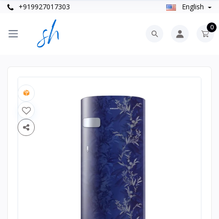
+919927017303
English
0