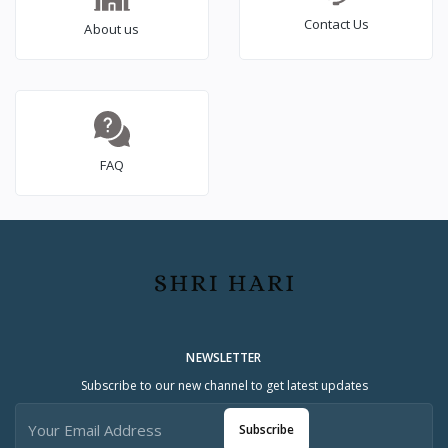
Contact Us
About us
FAQ
NEWSLETTER
Subscribe to our new channel to get latest updates
Subscribe