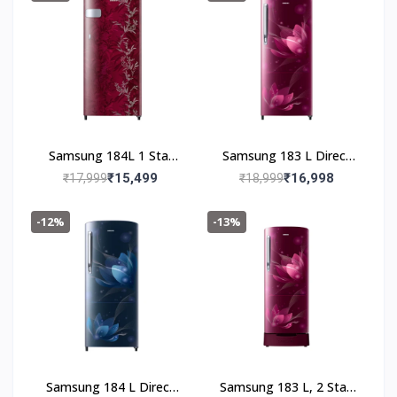
(RR19C20CZGS/NL,Gray
Silver)
Samsung 184L 1 Star
Samsung 183 L Direct
Digital Inverter Direct-
Cool Single Door 2 Star
₹15,499
₹16,998
₹17,999
₹18,999
Cool Single Door
Refrigerator (Saffron
Refrigerator(RR19C2YC
Red, RR20C2712R8/NL)
-12%
-13%
Z6R/NL,Mystic Overlay
Red)
Samsung 184 L Direct
Samsung 183 L, 2 Star,