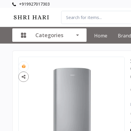
+919927017303
Categories
Home
Bran