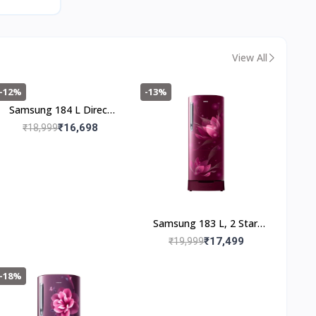
Gray, 5 Year Warranty
on Wash Motor)
View All
-12%
-13%
Samsung 184 L Direct
Cool Single Door 2 Star
₹16,698
₹18,999
Refrigerator (Blooming
Saffron Blue,
RR20C2712U8/NL)
Samsung 183 L, 2 Star,
Digital Inverter, Direct-
₹17,499
₹19,999
Cool Single Door
Refrigerator
-18%
(RR20C1812R8/HL,
Blooming Saffron Red,