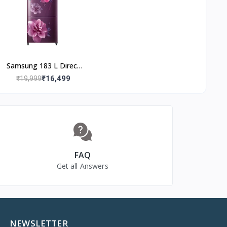
Base Stand Drawer)
trical
Samsung 183 L Direct
Cool Single Door 3 Star
₹16,499
₹19,999
Refrigerator (Camellia
Purple,
RR20C2723CR/NL)
FAQ
Get all Answers
NEWSLETTER