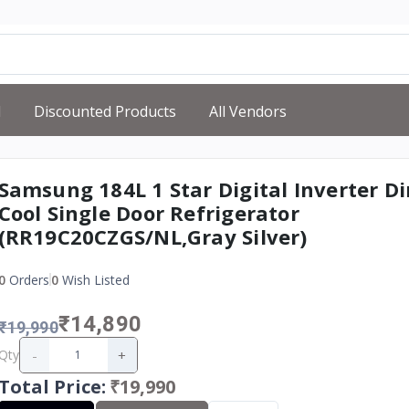
d
Discounted Products
All Vendors
Samsung 184L 1 Star Digital Inverter Di
Cool Single Door Refrigerator
(RR19C20CZGS/NL,Gray Silver)
0
Orders
0
Wish Listed
₹14,890
₹19,990
-
+
Qty
Total Price
:
₹19,990