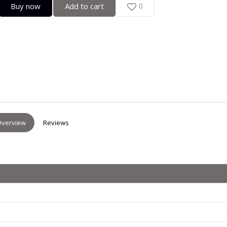
Buy now
Add to cart
0
verview
Reviews