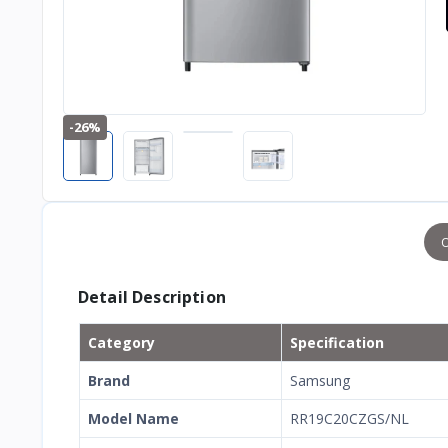
-26%
O
Detail Description
Category
Specification
Brand
Samsung
Model Name
RR19C20CZGS/NL