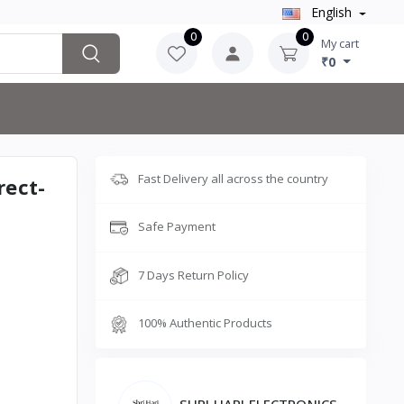
English
0
0
My cart
₹0
Fast Delivery all across the country
rect-
Safe Payment
7 Days Return Policy
100% Authentic Products
SHRI HARI ELECTRONICS