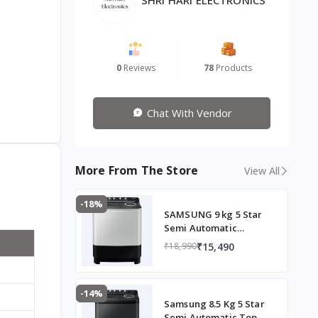
0
Reviews
78
Products
Chat With Vendor
More From The Store
View All
-18%
SAMSUNG 9 kg 5 Star
Semi Automatic
Washing Machine with
₹15,490
₹18,990
Hexa Storm Pulsator
(WT90C4260GG/TL,
Light Grey)
-14%
Samsung 8.5 Kg 5 Star
Semi Automatic Top