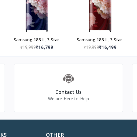
tic parts, glassware, bulb and tube; manufacturing defects
lb, tube, external accessories, misuse, improper installation, elec
voltage, transit damage, serial number tampering, acts of God
ser manual
Samsung 183 L, 3 Star,
Samsung 183 L, 3 Star,
Digital Inverter, Direct-
Digital Inverter, Direct-
₹16,799
₹16,499
₹19,999
₹19,999
49400000
Cool Single Door
Cool Single Door
Refrigerator
Refrigerator
(RR20F2723BB/NL,
(RR20F2723BR/NL,
Begonia Blue)
Begonia Red)
Contact Us
We are Here to Help
NKS
OTHER