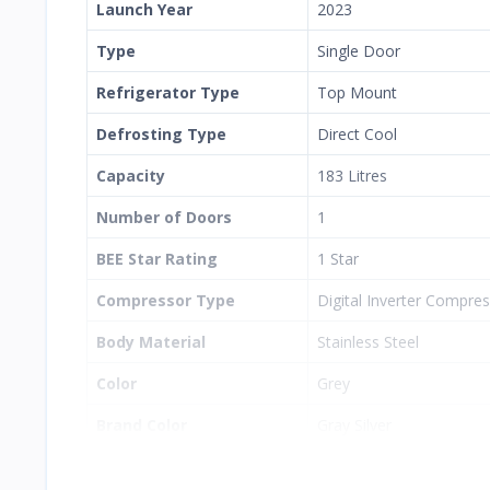
Launch Year
2023
Type
Single Door
Refrigerator Type
Top Mount
Defrosting Type
Direct Cool
Capacity
183 Litres
Number of Doors
1
BEE Star Rating
1 Star
Compressor Type
Digital Inverter Compre
Body Material
Stainless Steel
Color
Grey
Brand Color
Gray Silver
Toughened Glass Shelves
Yes