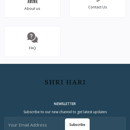
Contact Us
About us
FAQ
NEWSLETTER
Subscribe to our new channel to get latest updates
Subscribe