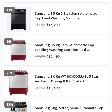
-14%
Samsung 8.5 Kg 5 Star Semi Automatic
Top Load Washing Machine
(WT85B4200GD/TL,DARK GRAY)
₹16,200
₹18,900
-9%
Samsung 8.5 kg Semi-Automatic Top
Loading Washing Machine, Red,
WT85B4200RR/TL
₹16,490
₹18,200
-23%
Samsung 8.0 Kg WT80C4000RR/TL 5 Star
Air Turbo Drying & Rat Protection
Technology Hexa Storm Pulsator with
₹13,499
₹17,500
Magic Filter Inverter Motor Semi
Automatic Top Loading Washing Machine
(2023 Model, Light Gray with Wine Base)
-13%
Samsung 8 kg, 5 star, Semi-Automatic Top