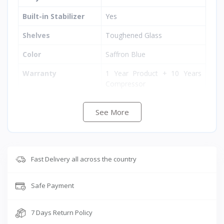
Built-in Stabilizer
Yes
Shelves
Toughened Glass
Color
Saffron Blue
Warranty
1 Year Product + 10 Years
Compressor
Dimensions (H×W×D)
1300 × 549 × 640 mm
See More
Weight
36 kg
Fast Delivery all across the country
Safe Payment
7 Days Return Policy