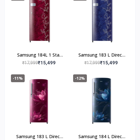
(RR19C20CZGS/NL,Gray
Silver)
Samsung 184L 1 Star
Samsung 183 L Direct
Digital Inverter Direct-
Cool Single Door 1 Star
₹15,499
₹15,499
₹17,999
₹17,999
Cool Single Door
Refrigerator (Mystic
Refrigerator(RR19C2YC
Overlay Blue,
-11%
-12%
Z6R/NL,Mystic Overlay
RR19C2YCZ6U/NL)
Red)
Samsung 183 L Direct
Samsung 184 L Direct