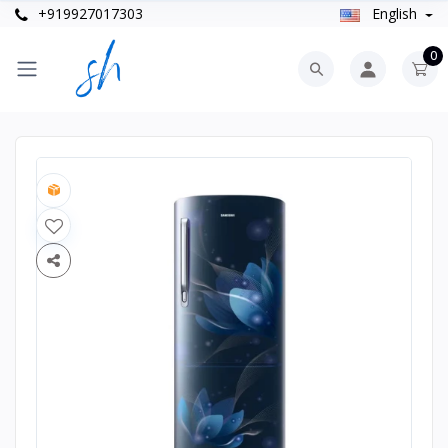
+919927017303
English
0