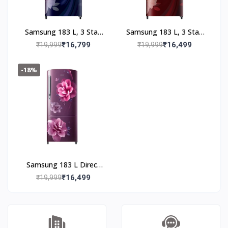
Samsung 183 L, 3 Star,
Samsung 183 L, 3 Star,
Digital Inverter, Direct-
Digital Inverter, Direct-
₹16,799
₹16,499
₹19,999
₹19,999
Cool Single Door
Cool Single Door
Refrigerator
Refrigerator
-18%
(RR20F2723BB/NL,
(RR20F2723BR/NL,
Begonia Blue)
Begonia Red)
Samsung 183 L Direct
Cool Single Door 3 Star
₹16,499
₹19,999
Refrigerator (Camellia
Purple,
RR20C2723CR/NL)