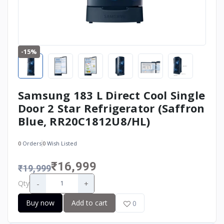
-15%
Samsung 183 L Direct Cool Single
Door 2 Star Refrigerator (Saffron
Blue, RR20C1812U8/HL)
0
Orders
0
Wish Listed
₹16,999
₹19,999
-
+
Qty
Buy now
Add to cart
0