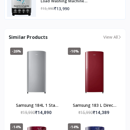
Load Washing Machine
(WT80C4200GG/TL, Air Turbo Drying,
₹13,990
₹15,990
Light Gray, 5 Year Warranty on Wash
Motor)
Similar Products
View All
-26%
-10%
Samsung 184L 1 Star
Samsung 183 L Direct
Digital Inverter Direct-
Cool Single Door 1 Star
₹14,890
₹14,389
₹19,990
₹15,990
Cool Single Door
Refrigerator (Scarlet
Refrigerator
Red, RR19C20CZRH/NL)
-14%
-14%