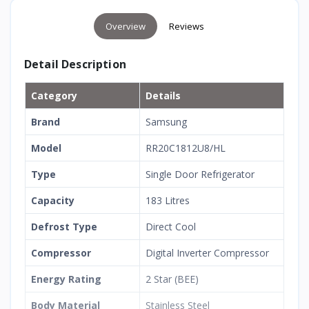
Overview
Reviews
Detail Description
Category
Details
Brand
Samsung
Model
RR20C1812U8/HL
Type
Single Door Refrigerator
Capacity
183 Litres
Defrost Type
Direct Cool
Compressor
Digital Inverter Compressor
Energy Rating
2 Star (BEE)
Body Material
Stainless Steel