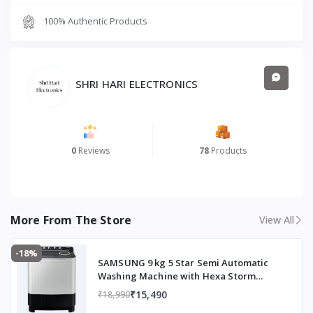
100% Authentic Products
SHRI HARI ELECTRONICS
0
Reviews
78
Products
More From The Store
View All
-18%
SAMSUNG 9 kg 5 Star Semi Automatic
Washing Machine with Hexa Storm
Pulsator (WT90C4260GG/TL, Light Grey)
₹15,490
₹18,990