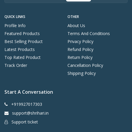
QUICK LINKS
OTHER
Profile Info
About Us
Featured Products
Terms And Conditions
Best Selling Product
Privacy Policy
Latest Products
Refund Policy
Top Rated Product
Return Policy
Track Order
Cancellation Policy
Shipping Policy
Start A Conversation
+919927017303
support@shrihari.in
Support ticket