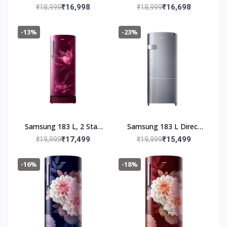
Cool Single Door 2 Star
Cool Single Door 2 Star
₹16,998
₹16,698
₹18,999
₹18,999
Refrigerator (Saffron
Refrigerator (Blooming
Red, RR20C2712R8/NL)
Saffron Blue,
-13%
-23%
RR20C2712U8/NL)
Samsung 183 L, 2 Star,
Samsung 183 L Direct
Digital Inverter, Direct-
Cool Single Door 3 Star
₹17,499
₹15,499
₹19,999
₹19,999
Cool Single Door
Refrigerator (Elegant
Refrigerator
Inox, RR20C2Y23S8/NL)
-16%
-18%
(RR20C1812R8/HL,
Blooming Saffron Red,
Base Stand Drawer)